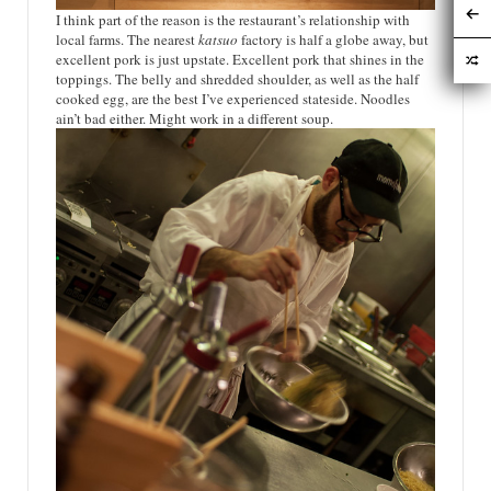
I think part of the reason is the restaurant’s relationship with
local farms. The nearest
katsuo
factory is half a globe away, but
excellent pork is just upstate. Excellent pork that shines in the
toppings. The belly and shredded shoulder, as well as the half
cooked egg, are the best I’ve experienced stateside. Noodles
ain’t bad either. Might work in a different soup.