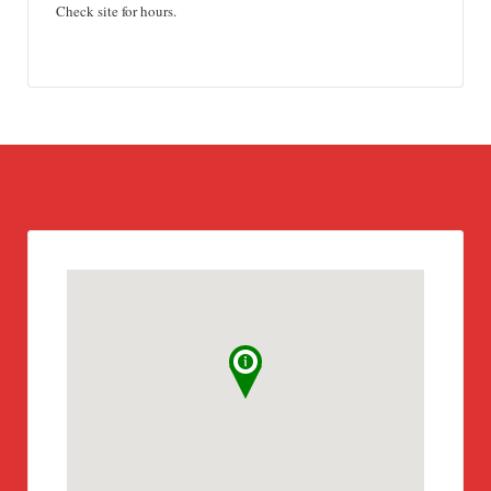
Check site for hours.