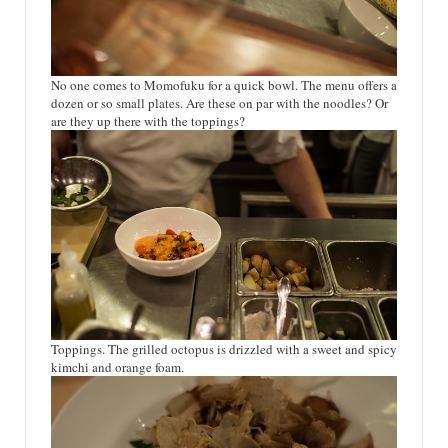
No one comes to Momofuku for a quick bowl. The menu offers a
dozen or so small plates. Are these on par with the noodles? Or
are they up there with the toppings?
Toppings. The grilled octopus is drizzled with a sweet and spicy
kimchi and orange foam.