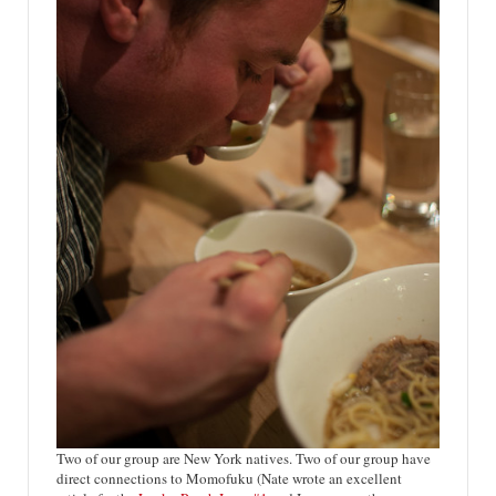
Two of our group are New York natives. Two of our group have
direct connections to Momofuku (Nate wrote an excellent