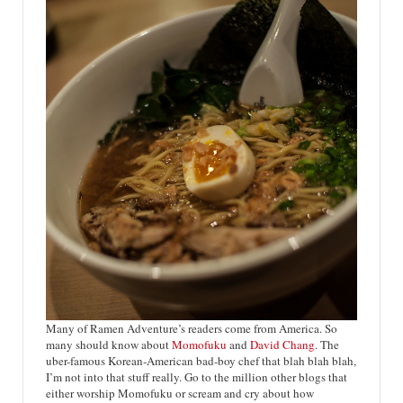
Many of Ramen Adventure’s readers come from America. So
many should know about
Momofuku
and
David Chang
. The
uber-famous Korean-American bad-boy chef that blah blah blah,
I’m not into that stuff really. Go to the million other blogs that
either worship Momofuku or scream and cry about how