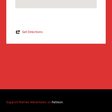
Get Directions
Support Ramen Adventures on
Patreon.