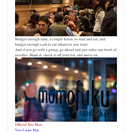
Budget enough time, a couple hours, to wait and eat, and
budget enough cash to eat whatever you want.
And if you go with a group, go ahead and just order one bowl of
noodles. Share it, check it off your list, and move on.
Official Site Here
View Larger Map