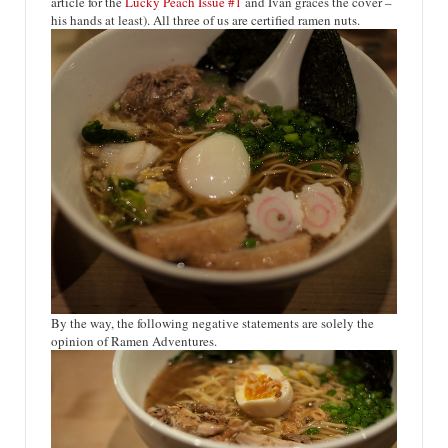
article for the
Lucky Peach Issue #1
and Ivan graces the cover –
his hands at least). All three of us are certified ramen nuts.
By the way, the following negative statements are solely the
opinion of Ramen Adventures.