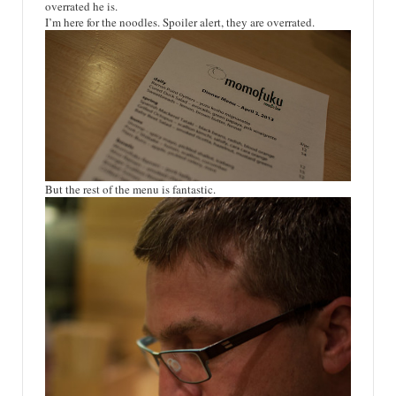
overrated he is.
I’m here for the noodles. Spoiler alert, they are overrated.
But the rest of the menu is fantastic.