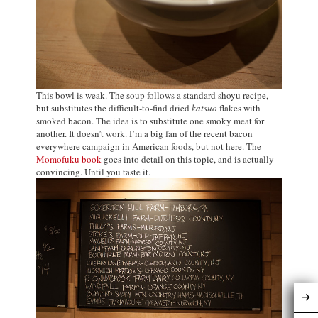
This bowl is weak. The soup follows a standard shoyu recipe,
but substitutes the difficult-to-find dried
katsuo
flakes with
smoked bacon. The idea is to substitute one smoky meat for
another. It doesn’t work. I’m a big fan of the recent bacon
everywhere campaign in American foods, but not here. The
Momofuku book
goes into detail on this topic, and is actually
convincing. Until you taste it.