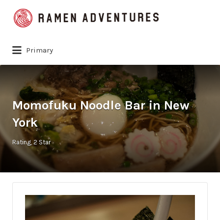
Search
for:
Primary
Momofuku Noodle Bar in New
York
Rating
2 Star