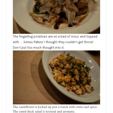
The fingerling
potatoes
are on a bed of miso, and topped
with . . .
katsou
flakes! I thought they couldn’t get those!
Don’t put too much thought into it.
The cauliflower is kicked up just a touch with citrus and spice.
The cured duck salad is textural and aromatic.