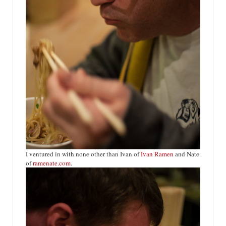
I ventured in with none other than Ivan of
Ivan Ramen
a
nd Nate
of
ramenate.com
.