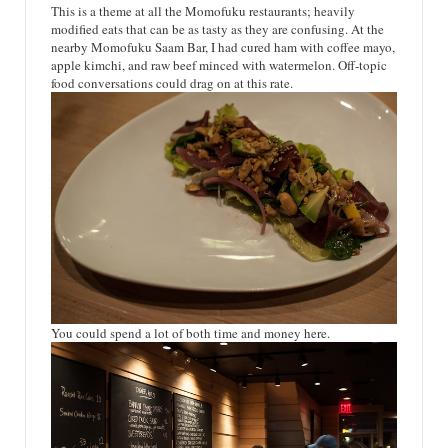
This is a theme at all the Momofuku restaurants; heavily
modified eats that can be as tasty as they are confusing. At the
nearby Momofuku Saam Bar, I had cured ham with coffee mayo,
apple kimchi, and raw beef minced with watermelon. Off-topic
food conversations could drag on at this rate.
You could spend a lot of both time and money here.