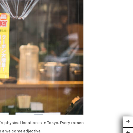
’s physical location is in Tokyo. Every ramen
s a welcome adjective.