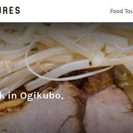
Food To
n Ogikubo,