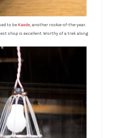
used to be
Kaede
, another rookie-of-the-year.
est shop is excellent. Worthy of a trek along