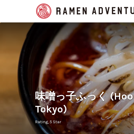
Search
for:
味噌っ子ふっく (Hook i
Tokyo)
Rating
5 Star