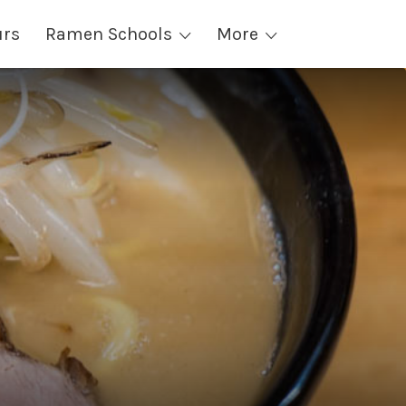
urs
Ramen Schools
More