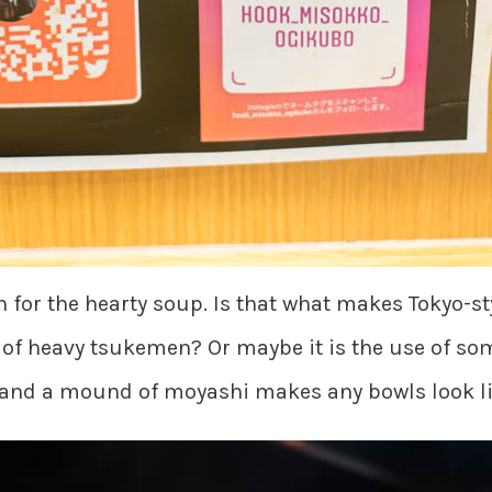
 for the hearty soup. Is that what makes Tokyo-st
 of heavy tsukemen? Or maybe it is the use of s
 and a mound of moyashi makes any bowls look lik