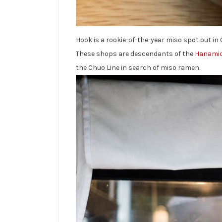
Hook is a rookie-of-the-year miso spot out in 
These shops are descendants of the
Hanamic
the Chuo Line in search of miso ramen.