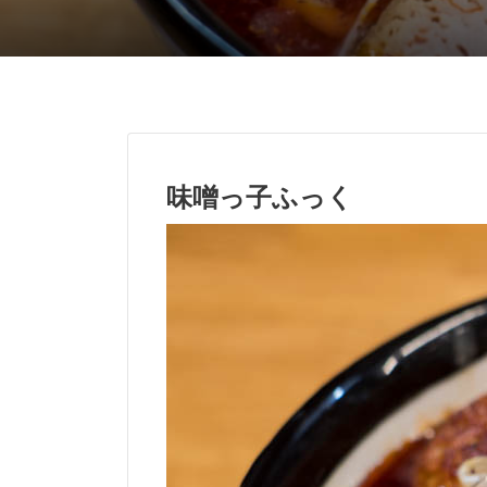
味噌っ子ふっく