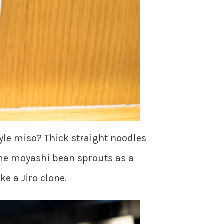
yle miso? Thick straight noodles
ome moyashi bean sprouts as a
e a Jiro clone.