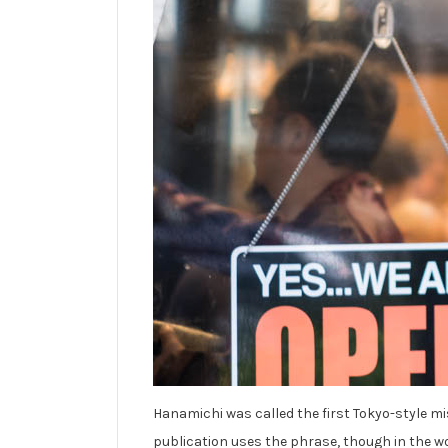
Hanamichi was called the first Tokyo-style mis
publication uses the phrase, though in the wo