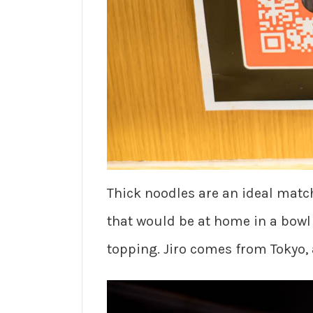
Thick noodles are an ideal match
that would be at home in a bowl
topping. Jiro comes from Tokyo,