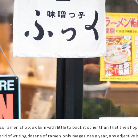
o ramen shop, a claim with little to back it other than that the shop
rld of writing dozens of ramen-only magazines a year, any adjective i