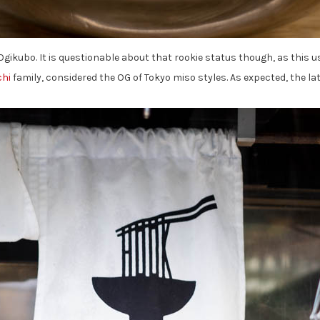
Ogikubo. It is questionable about that rookie status though, as this 
hi
family, considered the OG of Tokyo miso styles. As expected, the lat