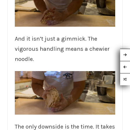
And it isn’t just a gimmick. The
vigorous handling means a chewier
noodle.
The only downside is the time. It takes