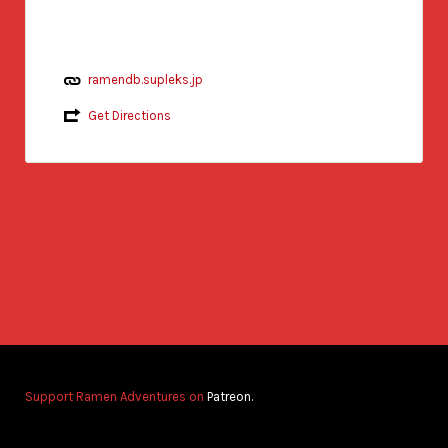
ramendb.supleks.jp
Get Directions
Support Ramen Adventures on
Patreon.