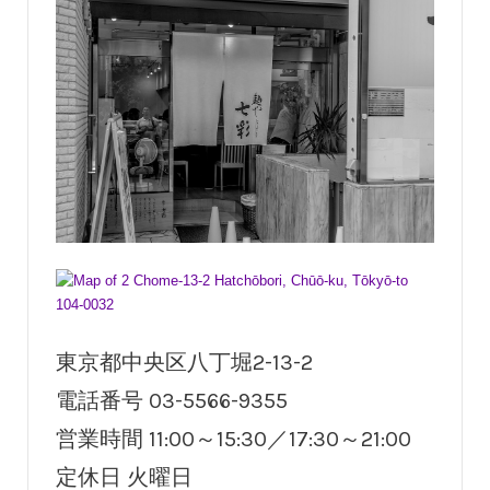
東京都中央区八丁堀2-13-2
電話番号 03-5566-9355
営業時間 11:00～15:30／17:30～21:00
定休日 火曜日