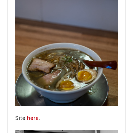
Site
here
.