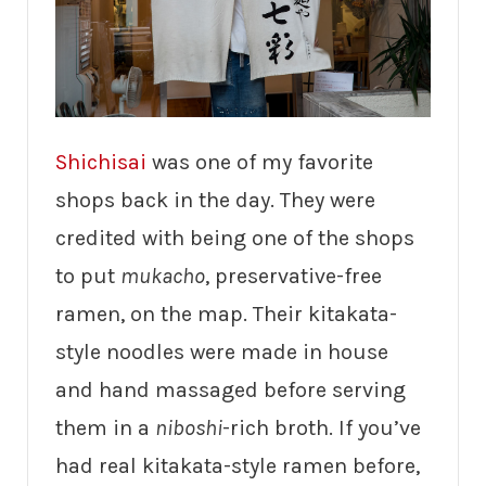
Shichisai
was one of my favorite
shops back in the day. They were
credited with being one of the shops
to put
mukacho
, preservative-free
ramen, on the map. Their kitakata-
style noodles were made in house
and hand massaged before serving
them in a
niboshi
-rich broth. If you’ve
had real kitakata-style ramen before,