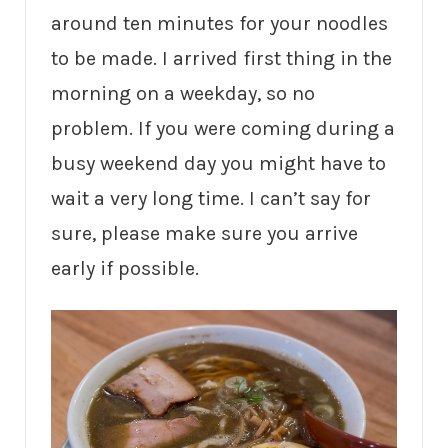
around ten minutes for your noodles
to be made. I arrived first thing in the
morning on a weekday, so no
problem. If you were coming during a
busy weekend day you might have to
wait a very long time. I can’t say for
sure, please make sure you arrive
early if possible.