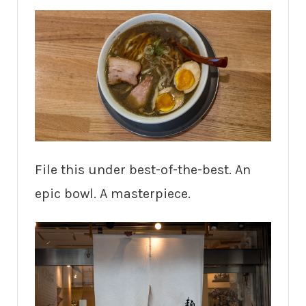
File this under best-of-the-best. An
epic bowl. A masterpiece.