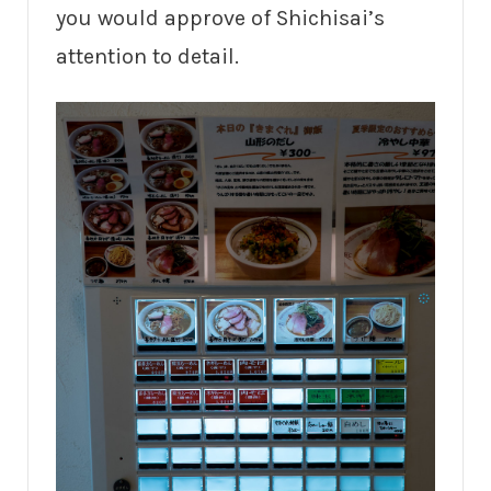
you would approve of Shichisai’s
attention to detail.