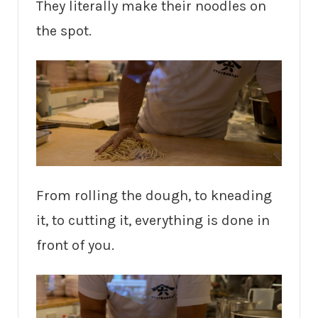
They literally make their noodles on
the spot.
From rolling the dough, to kneading
it, to cutting it, everything is done in
front of you.