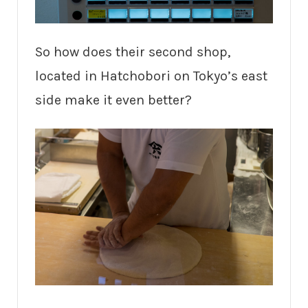
So how does their second shop,
located in Hatchobori on Tokyo’s east
side make it even better?