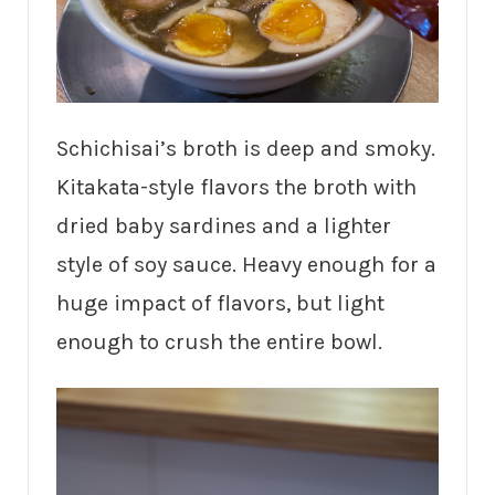
Schichisai’s broth is deep and smoky.
Kitakata-style flavors the broth with
dried baby sardines and a lighter
style of soy sauce. Heavy enough for a
huge impact of flavors, but light
enough to crush the entire bowl.