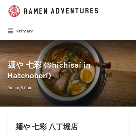
Search
for:
Primary
麺や 七彩 (Shichisai in
Hatchobori)
Rating
5 Star
麺や 七彩 八丁堀店