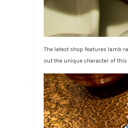
The latest shop features lamb 
out the unique character of this