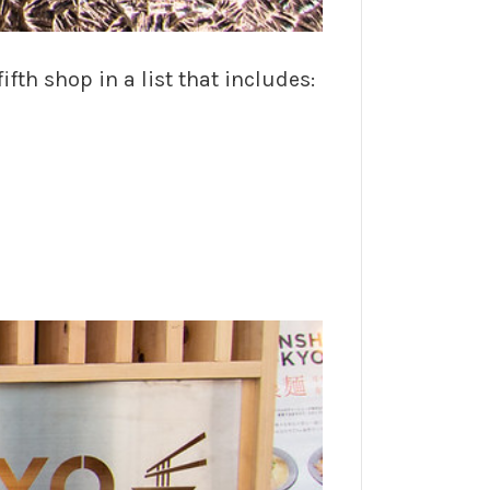
h shop in a list that includes: