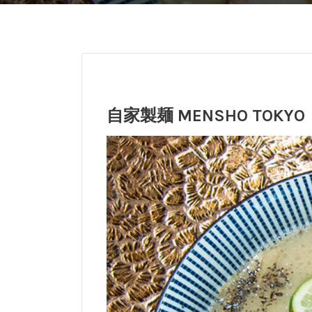
自家製麺 MENSHO TOKYO