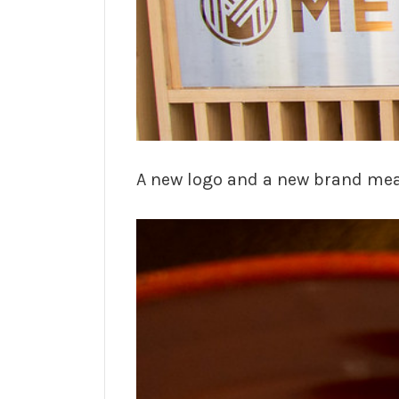
A new logo and a new brand mea