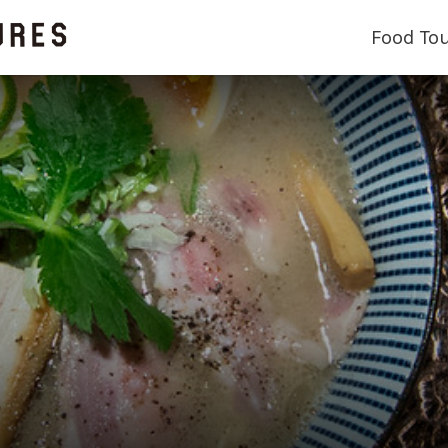
Food To