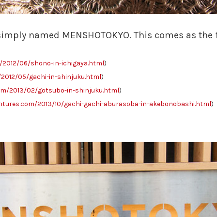
simply named MENSHOTOKYO. This comes as the fift
2012/06/shono-in-ichigaya.html
)
2012/05/gachi-in-shinjuku.html
)
m/2013/02/gotsubo-in-shinjuku.html
)
tures.com/2013/10/gachi-gachi-aburasoba-in-akebonobashi.html
)