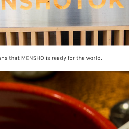
ns that MENSHO is ready for the world.