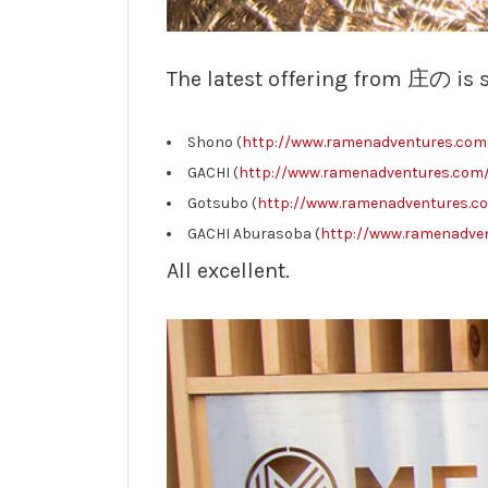
The latest offering from 庄の is 
Shono (
http://www.ramenadventures.com/
GACHI (
http://www.ramenadventures.com/
Gotsubo (
http://www.ramenadventures.co
GACHI Aburasoba (
http://www.ramenadven
All excellent.