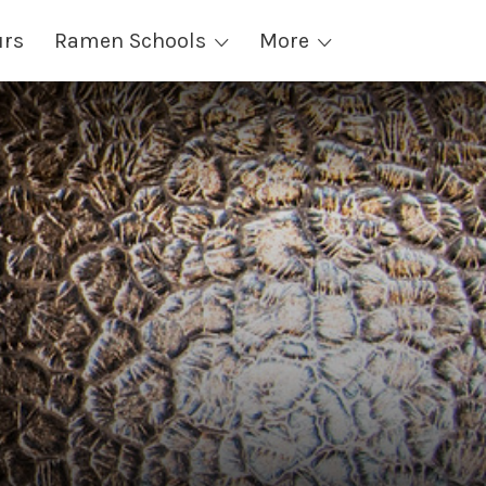
urs
Ramen Schools
More