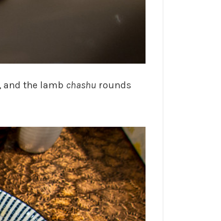
, and the lamb
chashu
rounds