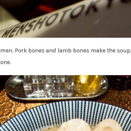
ramen. Pork bones and lamb bones make the soup
 one.