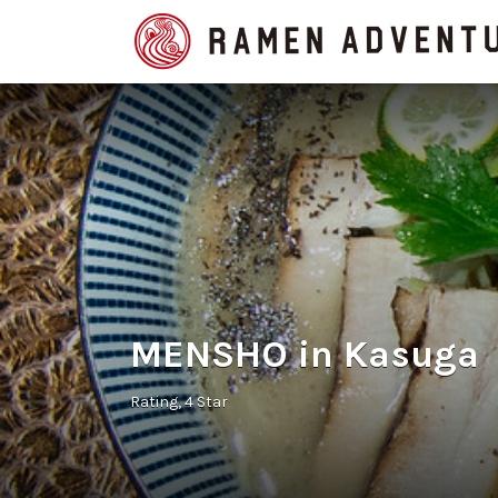
Search
for:
MENSHO in Kasuga
Rating
4 Star