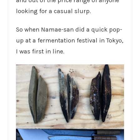
and out of the price range of anyone
looking for a casual slurp.
So when Namae-san did a quick pop-
up at a fermentation festival in Tokyo,
I was first in line.