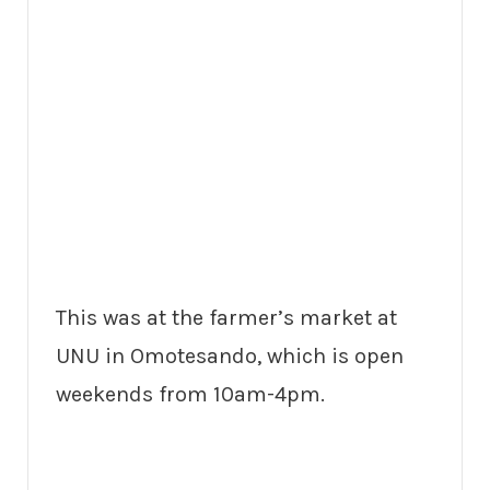
This was at the farmer’s market at
UNU in Omotesando, which is open
weekends from 10am-4pm.