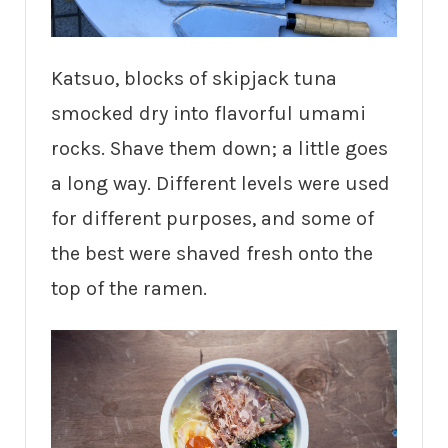
Katsuo, blocks of skipjack tuna
smocked dry into flavorful umami
rocks. Shave them down; a little goes
a long way. Different levels were used
for different purposes, and some of
the best were shaved fresh onto the
top of the ramen.