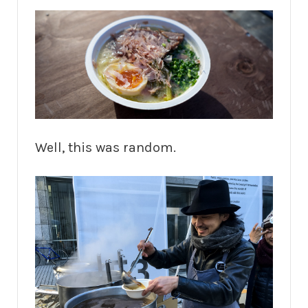
Well, this was random.