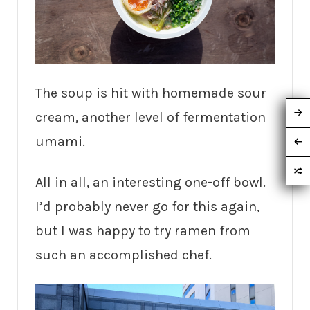
The soup is hit with homemade sour
cream, another level of fermentation
umami.
All in all, an interesting one-off bowl.
I’d probably never go for this again,
but I was happy to try ramen from
such an accomplished chef.