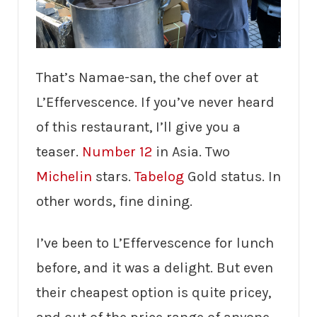
That’s Namae-san, the chef over at
L’Effervescence. If you’ve never heard
of this restaurant, I’ll give you a
teaser.
Number 12
in Asia. Two
Michelin
stars.
Tabelog
Gold status. In
other words, fine dining.
I’ve been to L’Effervescence for lunch
before, and it was a delight. But even
their cheapest option is quite pricey,