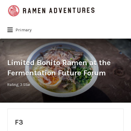
Search
for:
Primary
Limited Bonito Ramen at the
Fermentation Future Forum
Rating
3 Star
F3