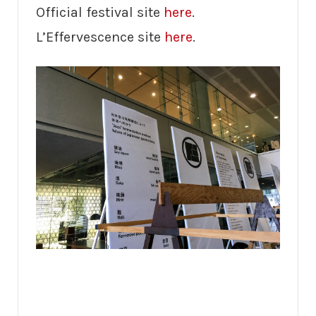
Official festival site
here
.
L’Effervescence site
here
.