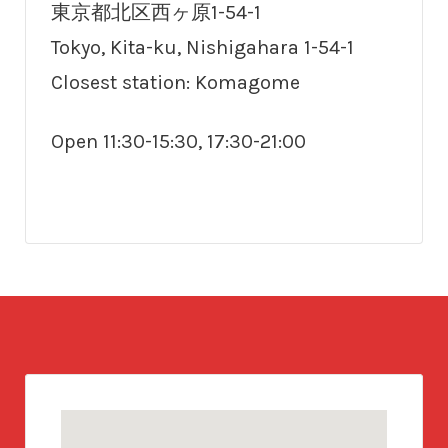
東京都北区西ヶ原1-54-1
Tokyo, Kita-ku, Nishigahara 1-54-1
Closest station: Komagome
Open 11:30-15:30, 17:30-21:00