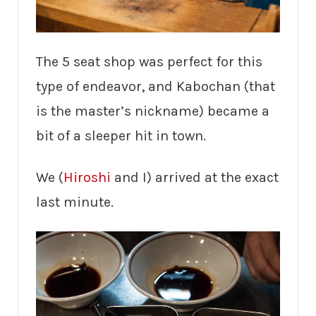
The 5 seat shop was perfect for this
type of endeavor, and Kabochan (that
is the master’s nickname) became a
bit of a sleeper hit in town.
We (
Hiroshi
and I) arrived at the exact
last minute.