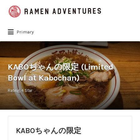
Search
for:
Primary
KABOちゃんの限定 (Limited
Bowl at Kabochan)
Rating
4 Star
KABOちゃんの限定