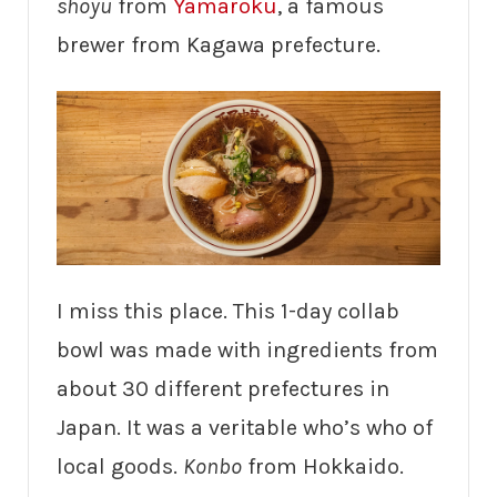
shoyu
from
Yamaroku
, a famous
brewer from Kagawa prefecture.
I miss this place. This 1-day collab
bowl was made with ingredients from
about 30 different prefectures in
Japan. It was a veritable who’s who of
local goods.
Konbo
from Hokkaido.