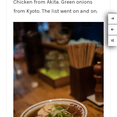
Chicken from Akita. Green onions
from Kyoto. The list went on and on.