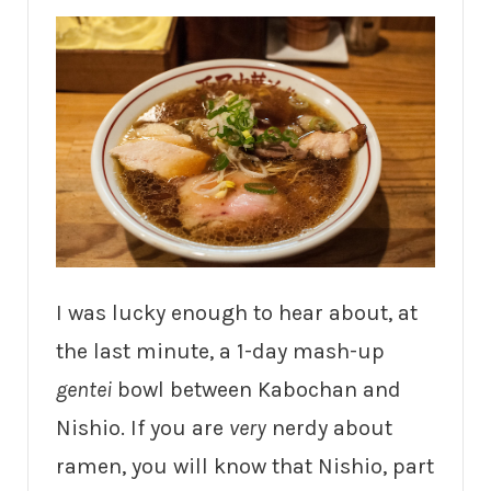
I was lucky enough to hear about, at
the last minute, a 1-day mash-up
gentei
bowl between Kabochan and
Nishio. If you are
very
nerdy about
ramen, you will know that Nishio, part