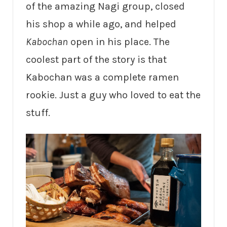
of the amazing Nagi group, closed
his shop a while ago, and helped
Kabochan
open in his place. The
coolest part of the story is that
Kabochan was a complete ramen
rookie. Just a guy who loved to eat the
stuff.