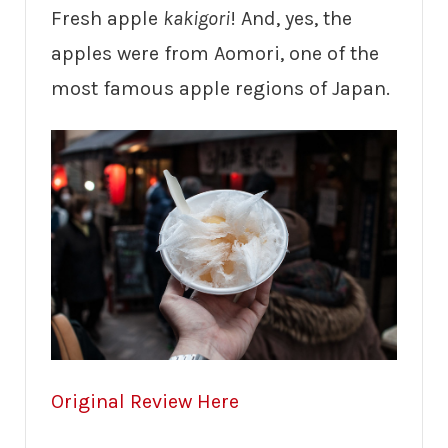
Fresh apple
kakigori
! And, yes, the
apples were from Aomori, one of the
most famous apple regions of Japan.
Original Review Here