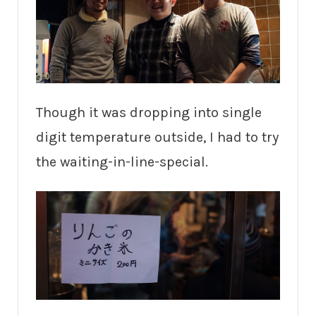
Though it was dropping into single
digit temperature outside, I had to try
the waiting-in-line-special.