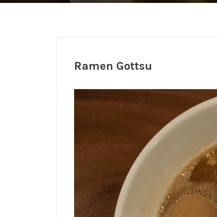
Ramen Gottsu