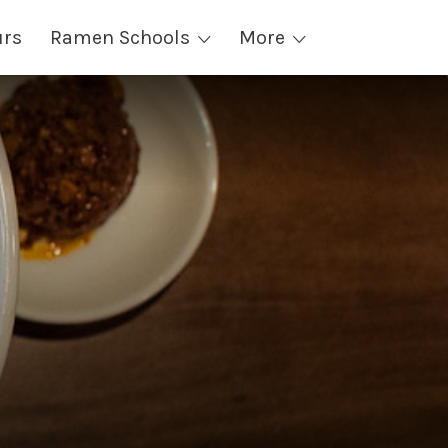
urs
Ramen Schools
More