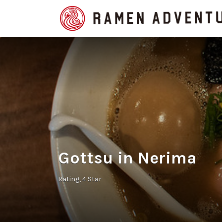
Search
for:
Gottsu in Nerima
Rating
4 Star