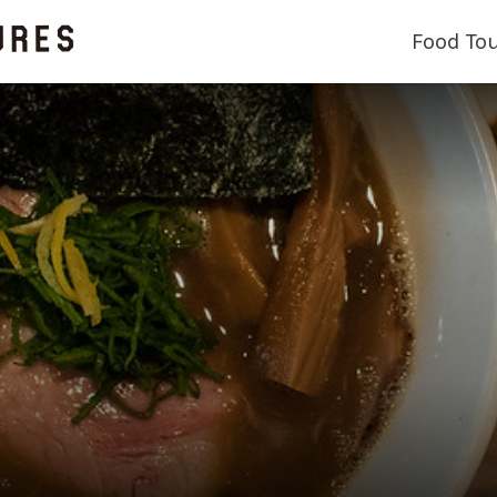
Food To