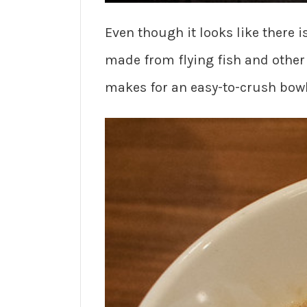
Even though it looks like there i
made from flying fish and other
makes for an easy-to-crush bowl 