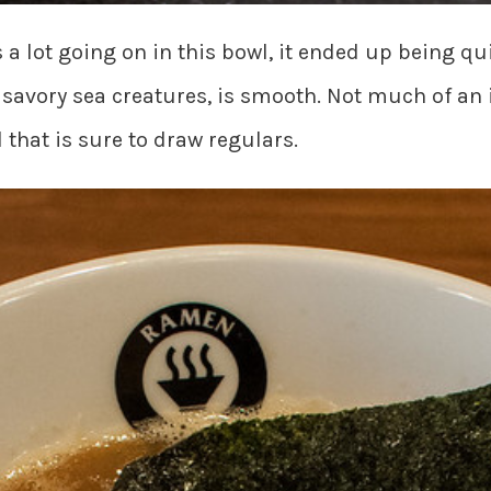
s a lot going on in this bowl, it ended up being q
 savory sea creatures, is smooth. Not much of an
that is sure to draw regulars.