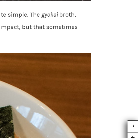
uite simple. The
gyokai
broth,
 impact, but that sometimes