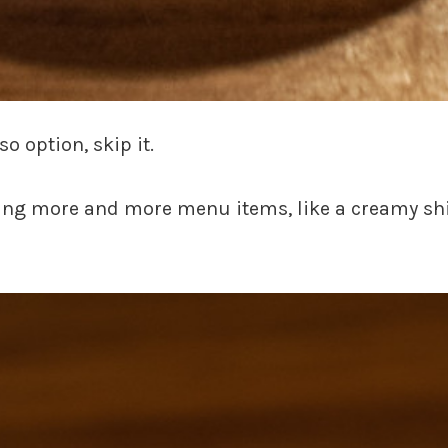
so option, skip it.
ding more and more menu items, like a creamy shi