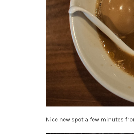
Nice new spot a few minutes fr