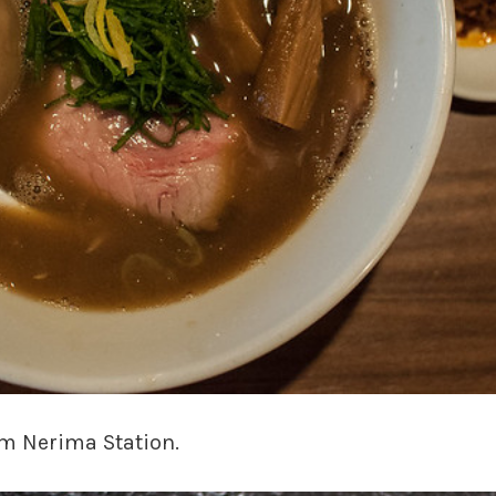
om Nerima Station.