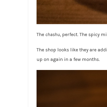
The
chashu
, perfect. The spicy mi
The shop looks like they are ad
up on again in a few months.