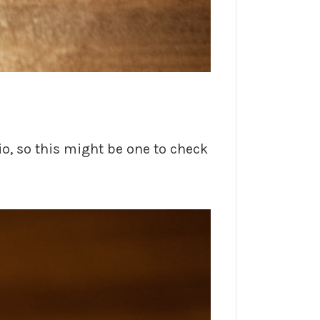
o, so this might be one to check