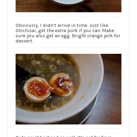
Obviously, I didn’t arrive in time. Just like
Shichisai, get the extra pork if you can. Make
sure you also get an egg. Bright orange yolk for
dessert.