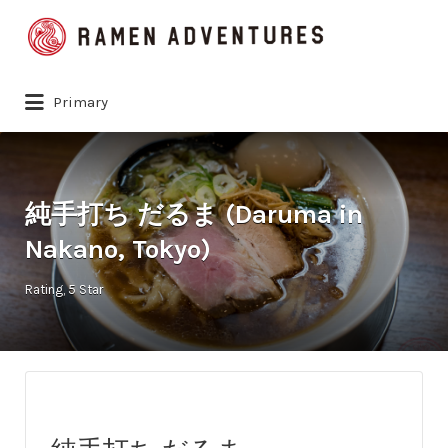
Search
for:
Primary
純手打ち だるま (Daruma in
Nakano, Tokyo)
Rating
5 Star