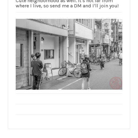
Cute neighborhood as well. It’s not far from
where I live, so send me a DM and I’ll join you!