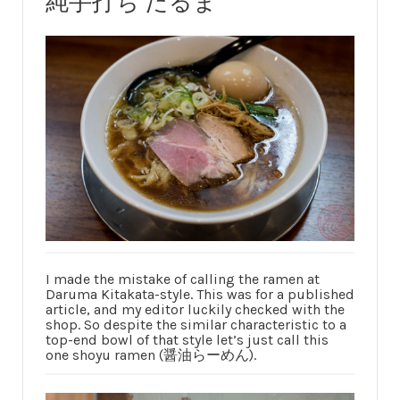
純手打ち だるま
I made the mistake of calling the ramen at
Daruma Kitakata-style. This was for a published
article, and my editor luckily checked with the
shop. So despite the similar characteristic to a
top-end bowl of that style let’s just call this
one shoyu ramen (醤油らーめん).