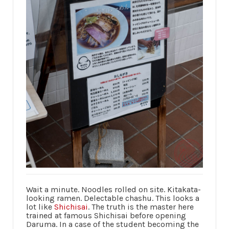
Wait a minute. Noodles rolled on site. Kitakata-
looking ramen. Delectable chashu. This looks a
lot like
Shichisai
. The truth is the master here
trained at famous Shichisai before opening
Daruma. In a case of the student becoming the