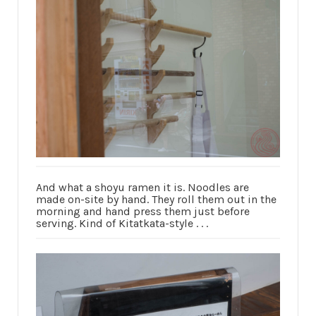
And what a shoyu ramen it is. Noodles are
made on-site by hand. They roll them out in the
morning and hand press them just before
serving. Kind of Kitatkata-style . . .