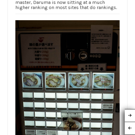
master, Daruma is now sitting at a much
higher ranking on most sites that do rankings.