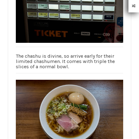
The chashu is divine, so arrive early for their
limited chashumen. It comes with triple the
slices of a normal bowl.