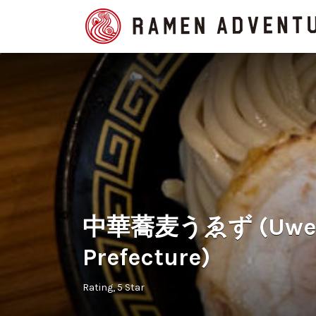
Search
for:
中華蕎麦うゑず (Uwezu
Prefecture)
Rating
5 Star