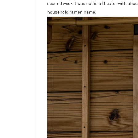
second week it was out in a theater with abo
household ramen name.