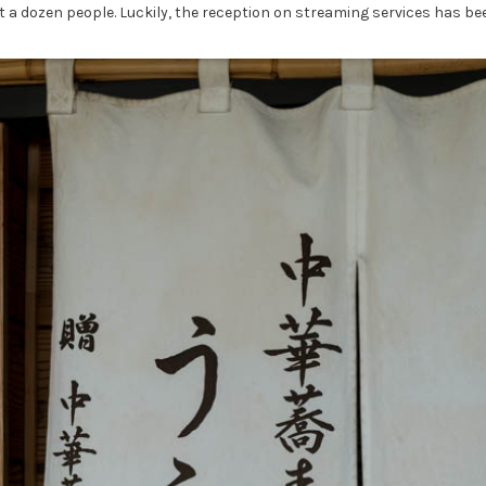
ut a dozen people. Luckily, the reception on streaming services has 