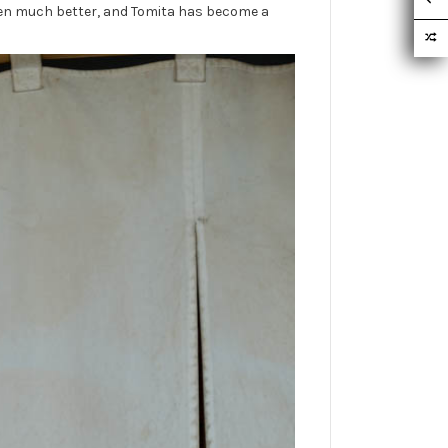
been much better, and Tomita has become a