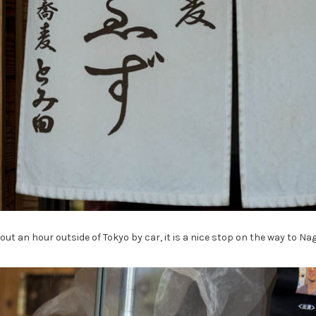
ut an hour outside of Tokyo by car, it is a nice stop on the way to Nag