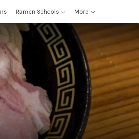
urs
Ramen Schools
More