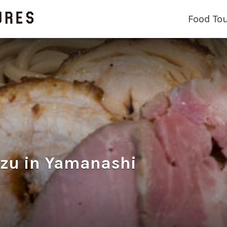
Food To
 in Yamanashi