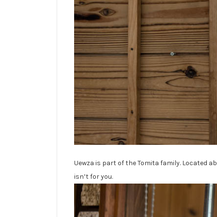
Uewza is part of the Tomita family. Located abo
isn’t for you.