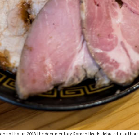
 so that in 2018 the documentary Ramen Heads debuted in arthouse 