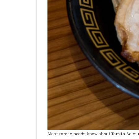
Most ramen heads know about Tomita. So much