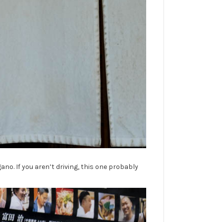
ano. If you aren’t driving, this one probably