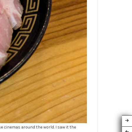
cinemas around the world. I saw it the