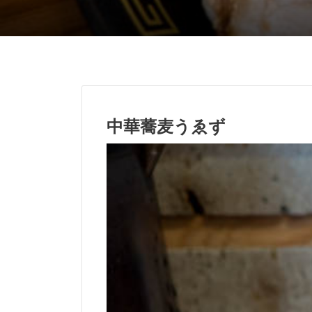
中華蕎麦うゑず