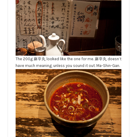
The 200g 麻辛丸 looked like the one for me. 麻辛丸 doesn’t
have much meaning, unless you sound it out. Ma-Shin-Gan.