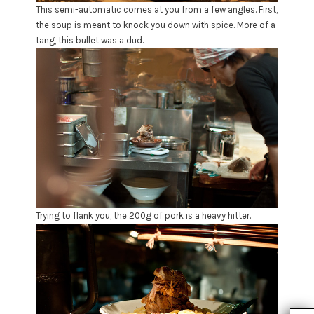
This semi-automatic comes at you from a few angles. First,
the soup is meant to knock you down with spice. More of a
tang, this bullet was a dud.
Trying to flank you, the 200g of pork is a heavy hitter.