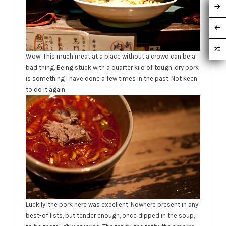
Wow. This much meat at a place without a crowd can be a
bad thing. Being stuck with a quarter kilo of tough, dry pork
is something I have done a few times in the past. Not keen
to do it again.
Luckily, the pork here was excellent. Nowhere present in any
best-of lists, but tender enough, once dipped in the soup,