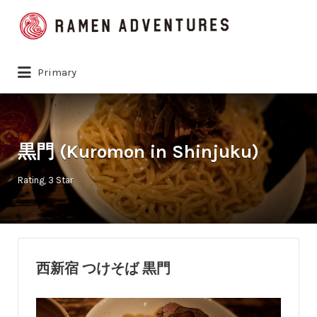
Search
for:
Primary
黒門 (Kuromon in Shinjuku)
Rating
3 Star
西新宿 つけそば 黒門