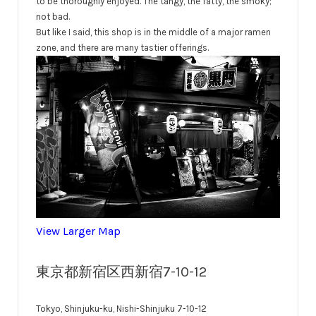
to be thoroughly enjoyed. The tangy, the fatty, the smoky;
not bad.
But like I said, this shop is in the middle of a major ramen
zone, and there are many tastier offerings.
View Larger Map
東京都新宿区西新宿7-10-12
Tokyo, Shinjuku-ku, Nishi-Shinjuku 7-10-12