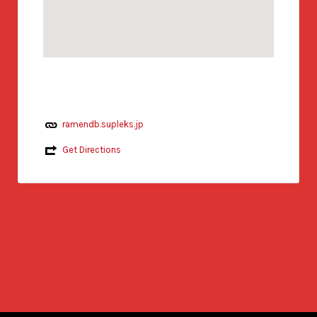
ramendb.supleks.jp
Get Directions