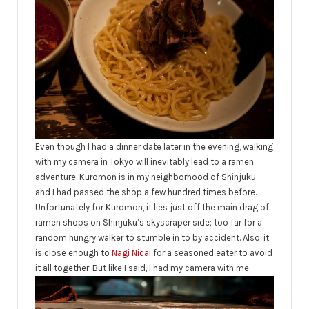
Even though I had a dinner date later in the evening, walking
with my camera in Tokyo will inevitably
lead to a ramen
adventure. Kuromon is in my neighborhood of Shinjuku,
and I had passed the shop a few hundred times before.
Unfortunately for Kuromon, it lies just off the main drag of
ramen shops on Shinjuku’s skyscraper side; too far for a
random hungry walker to stumble in to by accident. Also, it
is close enough to
Nagi Nicai
for a seasoned eater to avoid
it all together. But like I said, I had my camera with me.