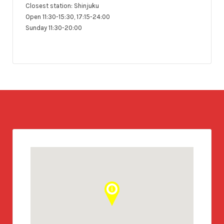
Closest station: Shinjuku
Open 11:30-15:30, 17:15-24:00
Sunday 11:30-20:00