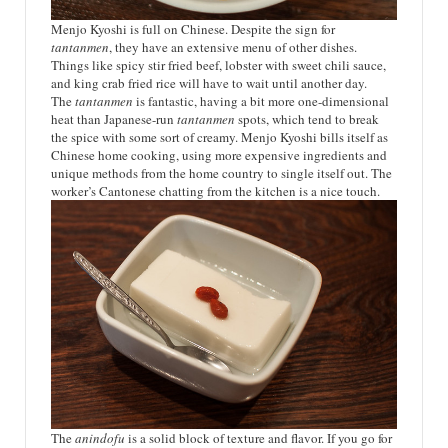
Menjo Kyoshi is full on Chinese. Despite the sign for
tantanmen
, they have an extensive menu of other dishes.
Things like spicy stir fried beef, lobster with sweet chili sauce,
and king crab fried rice will have to wait until another day.
The
tantanmen
is fantastic, having a bit more one-dimensional
heat than Japanese-run
tantanmen
spots, which tend to break
the spice with some sort of creamy. Menjo Kyoshi bills itself as
Chinese home cooking, using more expensive ingredients and
unique methods from the home country to single itself out. The
worker’s Cantonese chatting from the kitchen is a nice touch.
The
anindofu
is a solid block of texture and flavor. If you go for