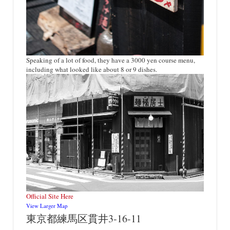
Speaking of a lot of food, they have a 3000 yen course menu,
including what looked like about 8 or 9 dishes.
Official Site Here
View Larger Map
東京都練馬区貫井3-16-11