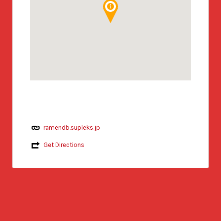
ramendb.supleks.jp
Get Directions