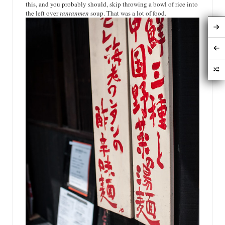
this, and you probably should, skip throwing a bowl of rice into
the left over
tantanmen
soup. That was a lot of food.