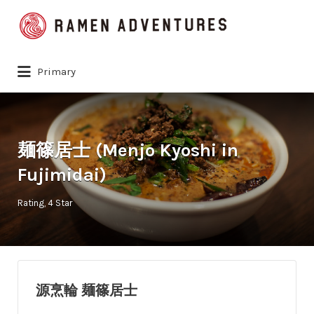
Search
for:
Primary
麺篠居士 (Menjo Kyoshi in
Fujimidai)
Rating
4 Star
源烹輪 麺篠居士