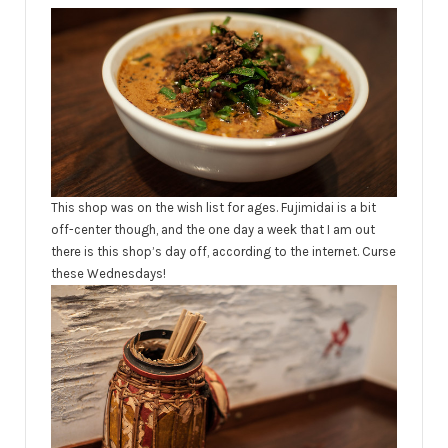
This shop was on the wish list for ages. Fujimidai is a bit
off-center though, and the one day a week that I am out
there is this shop’s day off,
according
to the internet. Curse
these Wednesdays!