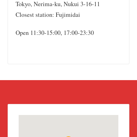
Tokyo, Nerima-ku, Nukui 3-16-11
Closest station: Fujimidai
Open 11:30-15:00, 17:00-23:30