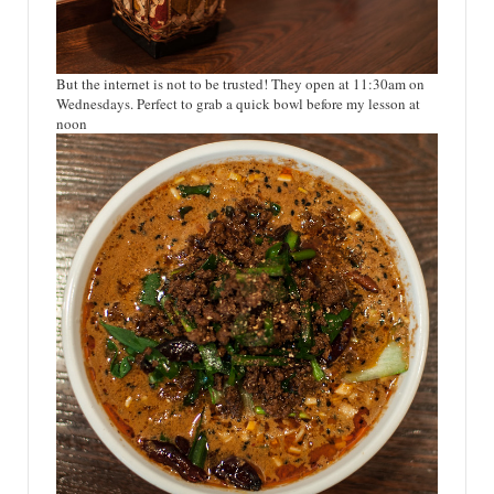
But the internet is not to be trusted! They open at 11:30am on
Wednesdays. Perfect to grab a quick bowl before my lesson at
noon