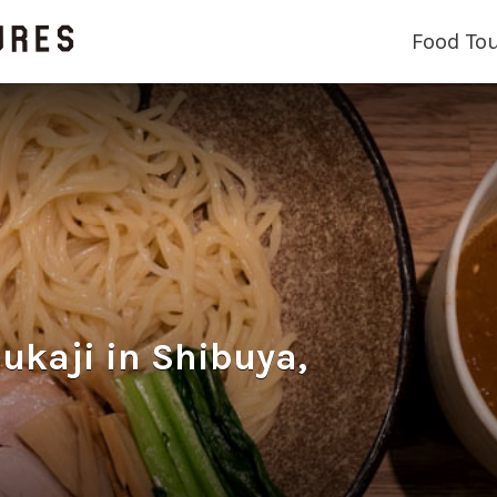
Food To
aji in Shibuya,