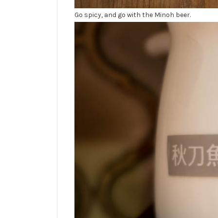
Go spicy, and go with the Minoh beer.