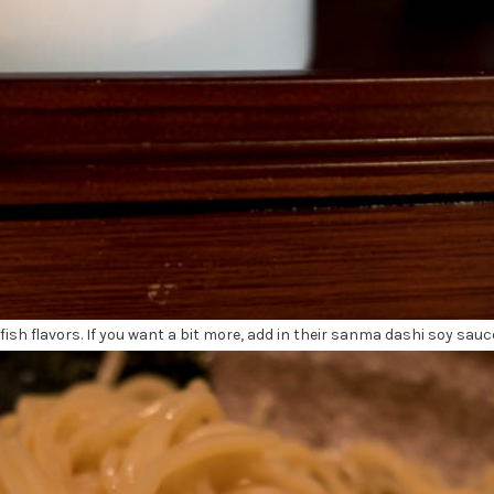
sh flavors. If you want a bit more, add in their sanma dashi soy sauc