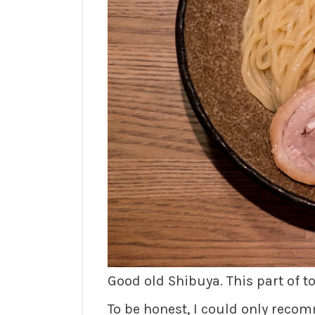
Good old Shibuya. This part of 
To be honest, I could only rec