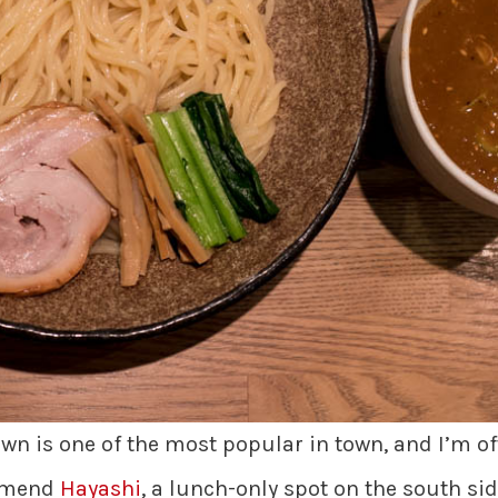
town is one of the most popular in town, and I’m 
ommend
Hayashi
, a lunch-only spot on the south sid