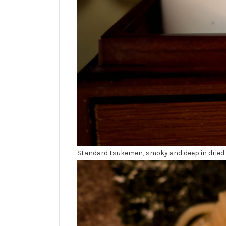
Standard tsukemen, smoky and deep in dried fi