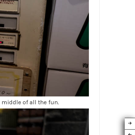
middle of all the fun.