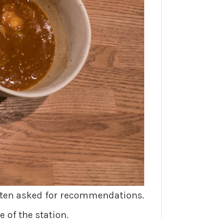
often asked for recommendations.
e of the station.