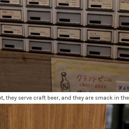
, they serve craft beer, and they are smack in the 