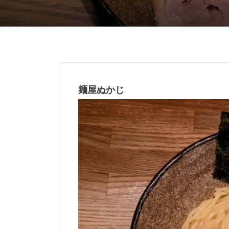
麺屋ぬかじ