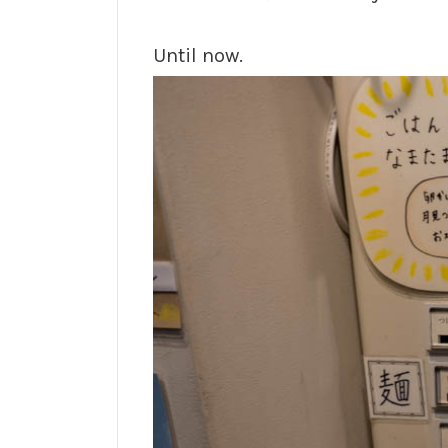
Until now.