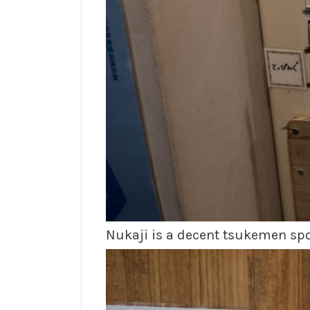
Nukaji is a decent tsukemen spot