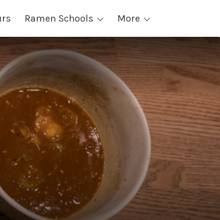
urs
Ramen Schools
More