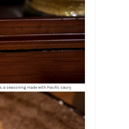
e, a seasoning made with Pacific saury.