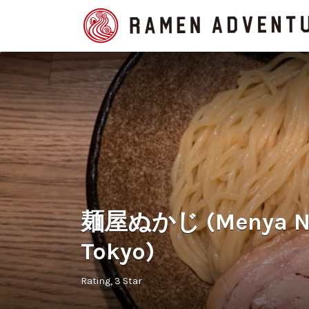
Search
for:
麺屋ぬかじ (Menya Nuk
Tokyo)
Rating
3 Star