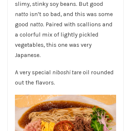
slimy, stinky soy beans. But good
natto
isn’t so bad, and this was some
good
natto
. Paired with scallions and
a colorful mix of lightly pickled
vegetables, this one was very
Japanese.
A very special
niboshi tare
oil rounded
out the flavors.