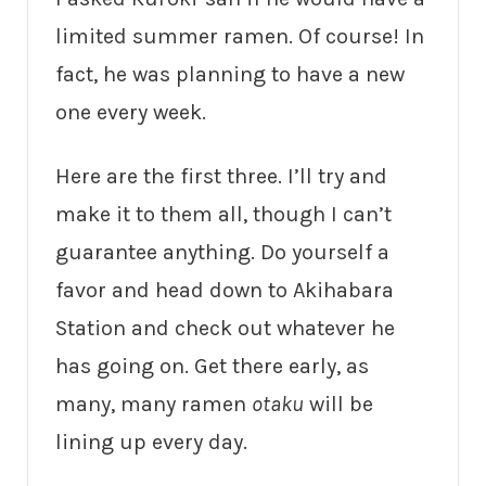
limited summer ramen. Of course! In
fact, he was planning to have a new
one every week.
Here are the first three. I’ll try and
make it to them all, though I can’t
guarantee anything. Do yourself a
favor and head down to Akihabara
Station and check out whatever he
has going on. Get there early, as
many, many ramen
otaku
will be
lining up every day.