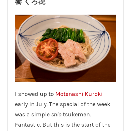
饗 くろ㐂
I showed up to
Motenashi Kuroki
early in July. The special of the week
was a simple
shio
tsukemen.
Fantastic. But this is the start of the