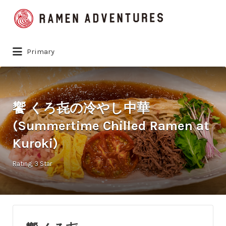
Search
for:
Primary
饗 くろ㐂の冷やし中華
(Summertime Chilled Ramen at
Kuroki)
Rating
3 Star