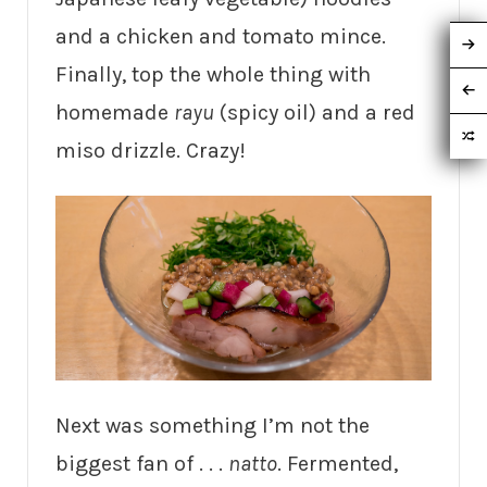
and a chicken and tomato mince.
Finally, top the whole thing with
homemade
rayu
(spicy oil) and a red
miso drizzle. Crazy!
Next was something I’m not the
biggest fan of . . .
natto
. Fermented,