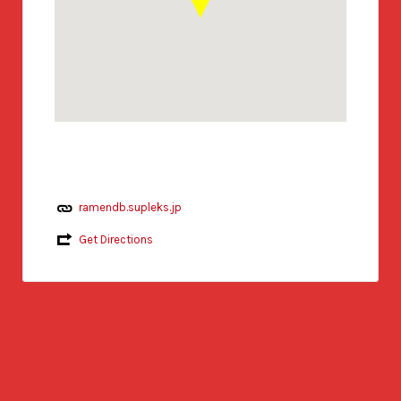
ramendb.supleks.jp
Get Directions