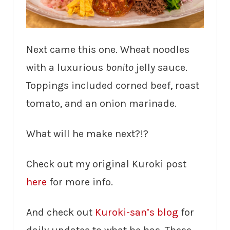
Next came this one. Wheat noodles
with a luxurious
bonito
jelly sauce.
Toppings included corned beef, roast
tomato, and an onion marinade.
What will he make next?!?
Check out my original Kuroki post
here
for more info.
And check out
Kuroki-san’s blog
for