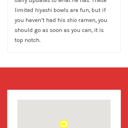
daily updates to what he has. These
limited
hiyashi
bowls are fun, but if
you haven’t had his
shio
ramen, you
should go as soon as you can, it is
top notch.