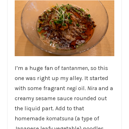
I’m a huge fan of
tantanmen
, so this
one was right up my alley. It started
with some fragrant
negi
oil.
Nira
and a
creamy sesame sauce rounded out
the liquid part. Add to that
homemade
komatsuna
(a type of
Japanese leafy vegetable) noodles