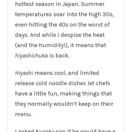
hottest season in Japan. Summer
temperatures soar into the high 30s,
even hitting the 40s on the worst of
days. And while I despise the heat
(and the humidity!), it means that
hiyashichuka
is back.
Hiyashi
means cool, and limited
release cold noodle dishes let chefs
have a little fun, making things that
they normally wouldn’t keep on their
menu.
I asked Kuroki-san if he would have a