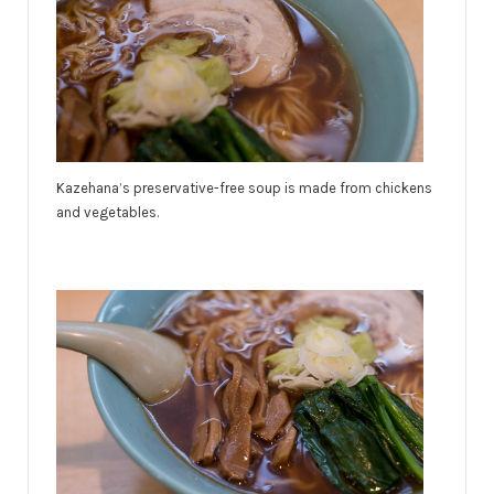
Kazehana’s preservative-free soup is made from chickens
and vegetables.