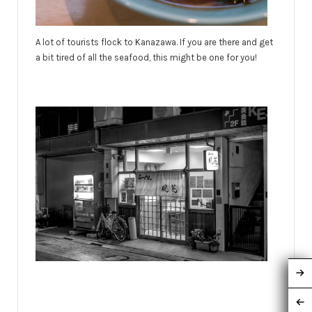
A lot of tourists flock to Kanazawa. If you are there and get
a bit tired of all the seafood, this might be one for you!