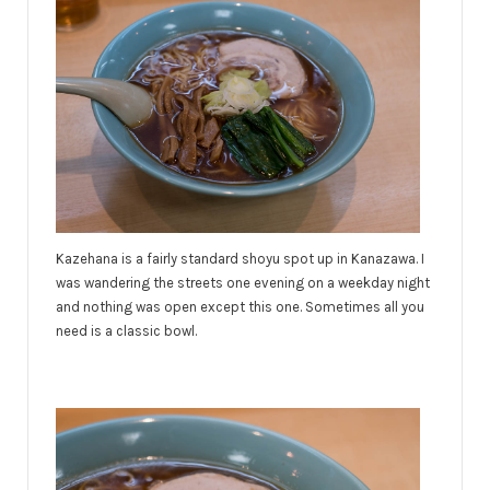
Kazehana is a fairly standard shoyu spot up in Kanazawa. I
was wandering the streets one evening on a weekday night
and nothing was open except this one. Sometimes all you
need is a classic bowl.