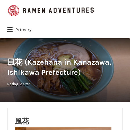
Search
for:
Primary
風花 (Kazehana in Kanazawa,
Ishikawa Prefecture)
Rating
2 Star
風花