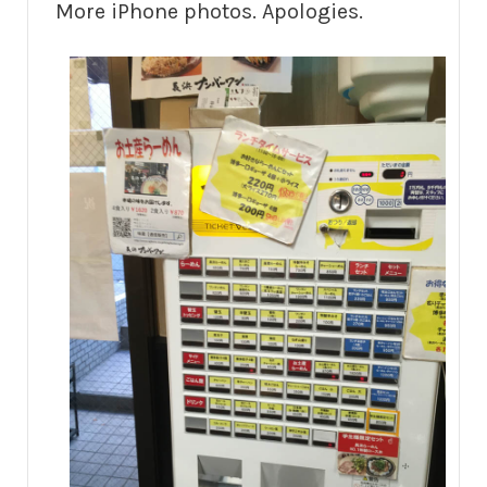
More iPhone photos. Apologies.