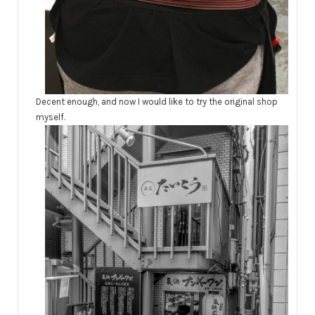
Decent enough, and now I would like to try the original shop
myself.