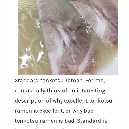
Standard tonkotsu ramen. For me, I
can usually think of an interesting
description of why excellent tonkotsu
ramen is excellent, or why bad
tonkotsu ramen is bad. Standard is