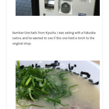
Number One hails from Kyushu. I was eating with a Fukuoka
native, and he wanted to see if this one held a torch to the
original shop.