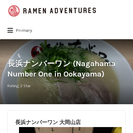
Search
for:
Primary
長浜ナンバーワン (Nagahama
Number One in Ookayama)
Rating
2 Star
長浜ナンバーワン 大岡山店