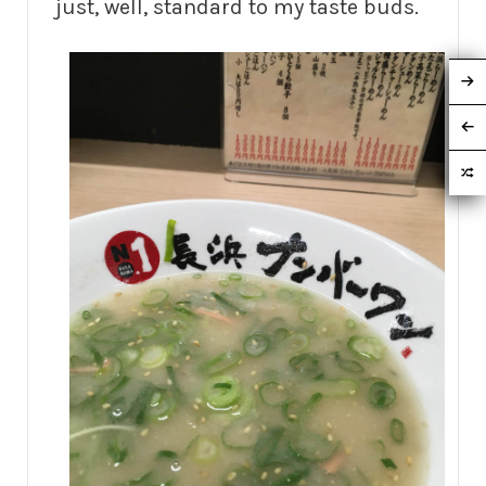
just, well, standard to my taste buds.