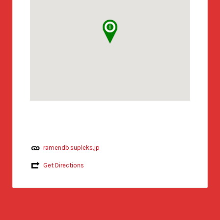
ramendb.supleks.jp
Get Directions