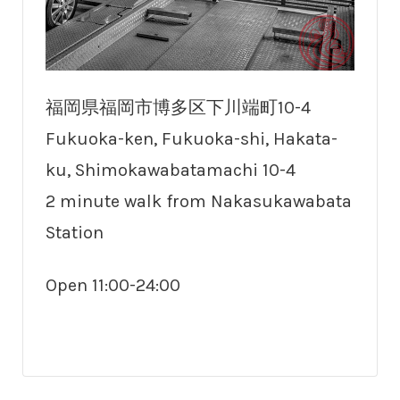
福岡県福岡市博多区下川端町10-4
Fukuoka-ken, Fukuoka-shi, Hakata-
ku, Shimokawabatamachi 10-4
2 minute walk from Nakasukawabata
Station
Open 11:00-24:00