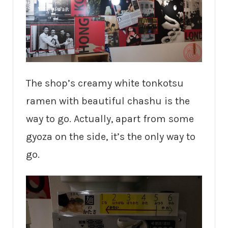
The shop’s creamy white tonkotsu
ramen with beautiful chashu is the
way to go. Actually, apart from some
gyoza on the side, it’s the only way to
go.