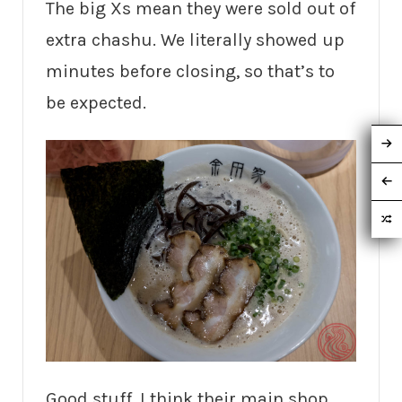
The big Xs mean they were sold out of
extra chashu. We literally showed up
minutes before closing, so that’s to
be expected.
Good stuff. I think their main shop,