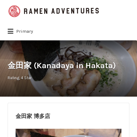
Search
for:
Primary
金田家 (Kanadaya in Hakata)
Rating
4 Star
金田家 博多店