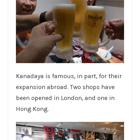
Kanadaya is famous, in part, for their
expansion abroad. Two shops have
been opened in London, and one in
Hong Kong.