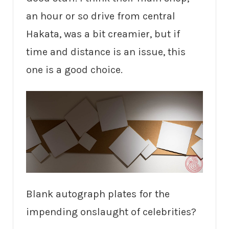
an hour or so drive from central
Hakata, was a bit creamier, but if
time and distance is an issue, this
one is a good choice.
Blank autograph plates for the
impending onslaught of celebrities?