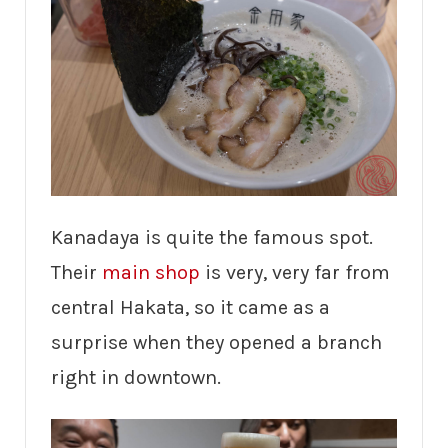
Kanadaya is quite the famous spot.
Their
main shop
is very, very far from
central Hakata, so it came as a
surprise when they opened a branch
right in downtown.