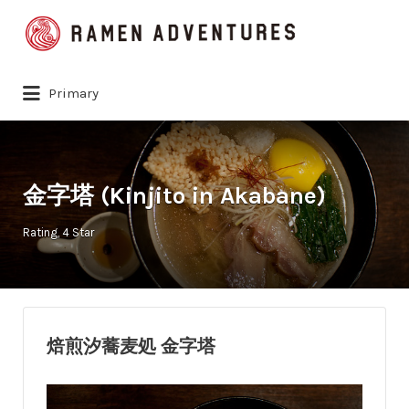
Search
for:
Primary
金字塔 (Kinjito in Akabane)
Rating
4 Star
焙煎汐蕎麦処 金字塔