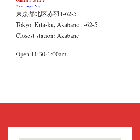
Official Site Here
View Larger Map
東京都北区赤羽1-62-5
Tokyo, Kita-ku, Akabane 1-62-5
Closest station: Akabane
Open 11:30-1:00am