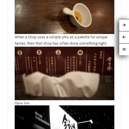
When a shop uses a simple shio as a
palette
for unique
tastes, then that shop has often done something right.
Open late.