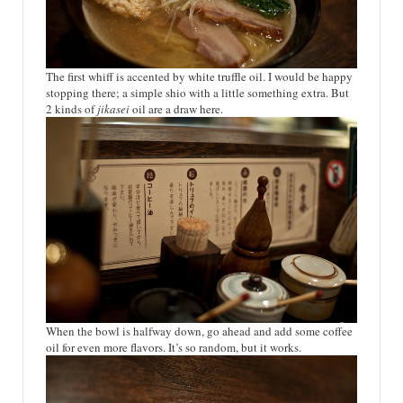
The first whiff is accented by white truffle oil. I would be happy
stopping there; a simple shio with a little something extra. But
2 kinds of
jikasei
oil are a draw here.
When the bowl is halfway down, go ahead and add some coffee
oil for even more flavors. It’s so random, but it works.