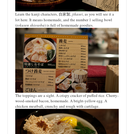
Learn the kanji characters, 自家製,
jikasei
, as you will see it a
lot here. It means homemade, and the number 1 selling bowl
(
tokusen shiosoba
) is full of homemade goodies.
The toppings are a sight. A crispy cracker of puffed rice. Cherry-
wood-smoked bacon, homemade. A bright-yellow egg. A
chicken meatball, crunchy and rough with cartilage.