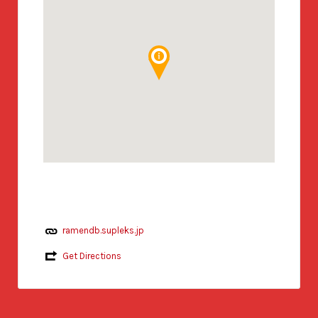
ramendb.supleks.jp
Get Directions