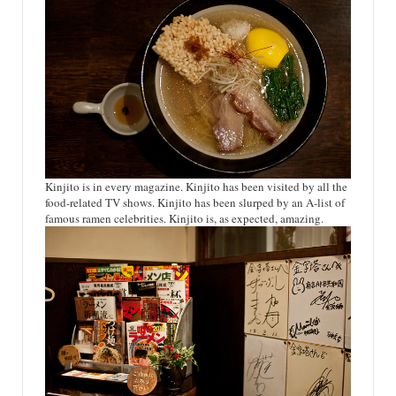
Kinjito is in every magazine. Kinjito has been visited by all the
food-related TV shows. Kinjito has been slurped by an A-list of
famous ramen celebrities. Kinjito is, as expected, amazing.