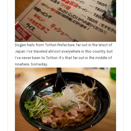
Dogen hails from Tottori Prefecture, far out in the West of
Japan. I’ve traveled almost everywhere in this country, but
I’ve never been to Tottori. It’s that far out in the middle of
nowhere. Someday.