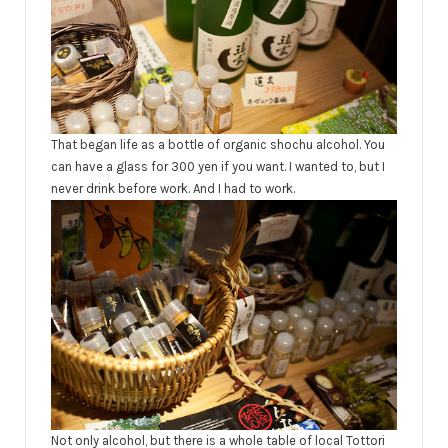
That began life as a bottle of organic shochu alcohol. You
can have a glass for 300 yen if you want. I wanted to, but I
never drink before work. And I had to work.
Not only alcohol, but there is a whole table of local Tottori