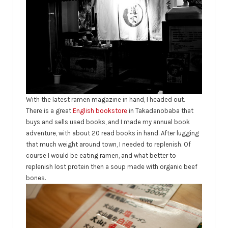
With the latest ramen magazine in hand, I headed out.
There is a great
English bookstore
in Takadanobaba that
buys and sells used books, and I made my annual book
adventure, with about 20 read books in hand. After lugging
that much weight around town, I needed to replenish. Of
course I would be eating ramen, and what better to
replenish lost protein then a soup made with organic beef
bones.