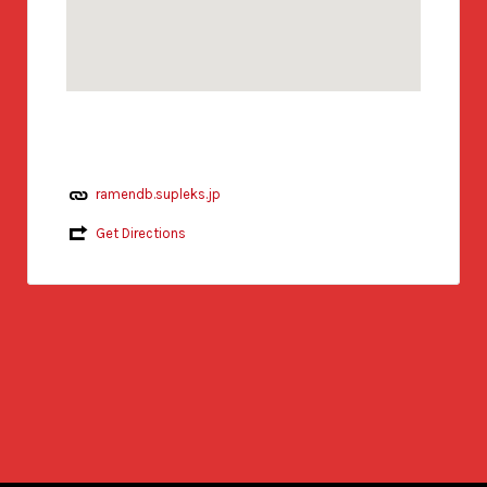
ramendb.supleks.jp
Get Directions