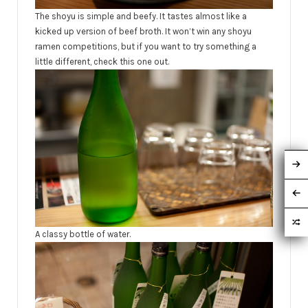
The shoyu is simple and beefy. It tastes almost like a
kicked up version of beef broth. It won’t win any shoyu
ramen competitions, but if you want to try something a
little different, check this one out.
A classy bottle of water.