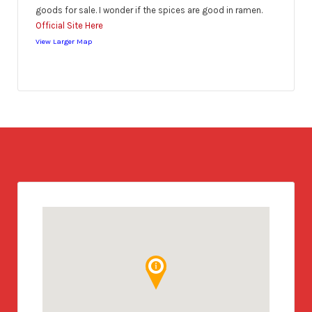
goods for sale. I wonder if the spices are good in ramen.
Official Site Here
View Larger Map