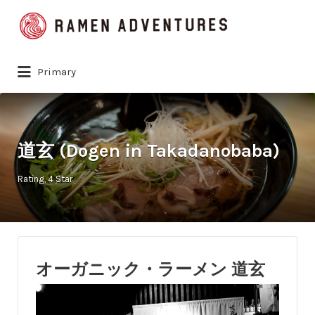
Search
for:
Primary
道玄 (Dogen in Takadanobaba)
Rating
4 Star
オーガニック・ラーメン 道玄