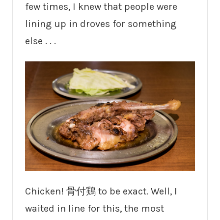
few times, I knew that people were
lining up in droves for something
else . . .
Chicken! 骨付鶏 to be exact. Well, I
waited in line for this, the most