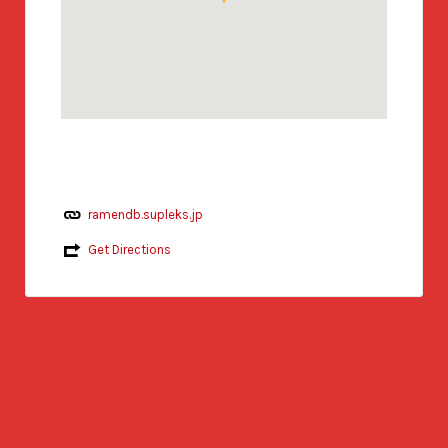
ramendb.supleks.jp
Get Directions