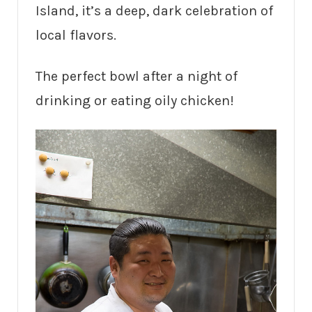
Island, it’s a deep, dark celebration of
local flavors.
The perfect bowl after a night of
drinking or eating oily chicken!