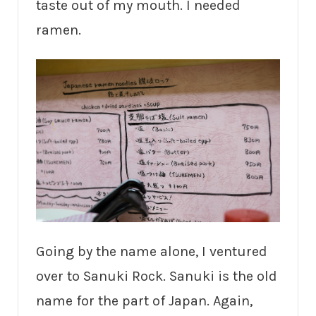
taste out of my mouth. I needed
ramen.
Going by the name alone, I ventured
over to Sanuki Rock. Sanuki is the old
name for the part of Japan. Again,