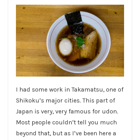
I had some work in Takamatsu, one of
Shikoku’s major cities. This part of
Japan is very, very famous for udon.
Most people couldn’t tell you much
beyond that, but as I’ve been here a