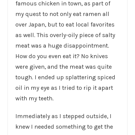
famous chicken in town, as part of
my quest to not only eat ramen all
over Japan, but to eat local favorites
as well. This overly-oily piece of salty
meat was a huge disappointment.
How do you even eat it? No knives
were given, and the meat was quite
tough. I ended up splattering spiced
oil in my eye as I tried to rip it apart
with my teeth.
Immediately as I stepped outside, I
knew I needed something to get the