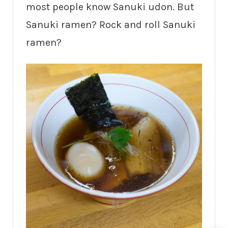
most people know Sanuki udon. But
Sanuki ramen? Rock and roll Sanuki
ramen?