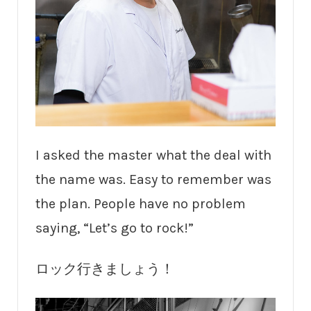
I asked the master what the deal with
the name was. Easy to remember was
the plan. People have no problem
saying, “Let’s go to rock!”
ロック行きましょう！