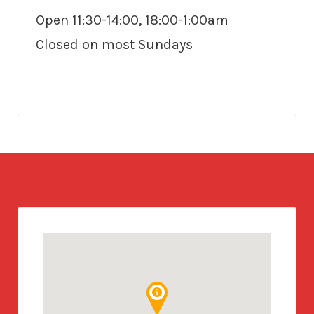
Open 11:30-14:00, 18:00-1:00am
Closed on most Sundays