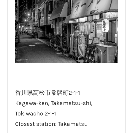
香川県高松市常磐町2-1-1
Kagawa-ken, Takamatsu-shi,
Tokiwacho 2-1-1
Closest station: Takamatsu