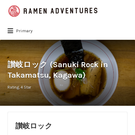
Search
for:
Primary
讃岐ロック (Sanuki Rock in
Takamatsu, Kagawa)
Rating
4 Star
讃岐ロック