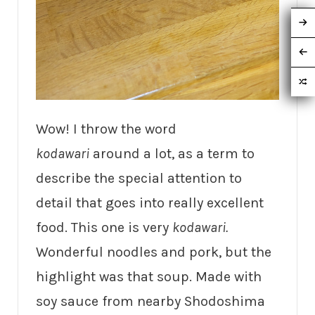
Wow! I throw the word
kodawari
around a lot, as a term to
describe the special attention to
detail that goes into really excellent
food. This one is very
kodawari.
Wonderful noodles and pork, but the
highlight was that soup. Made with
soy sauce from nearby Shodoshima