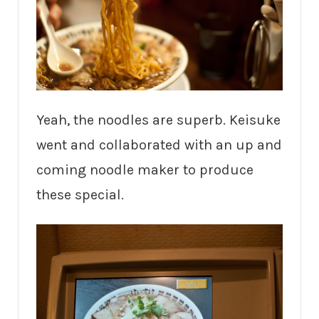
Yeah, the noodles are superb. Keisuke
went and collaborated with an up and
coming noodle maker to produce
these special.