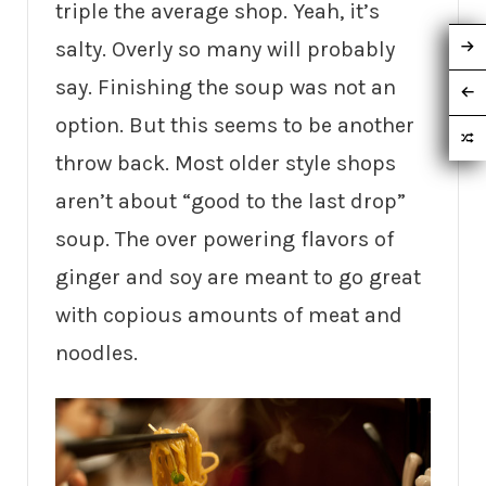
triple the average shop. Yeah, it’s
salty. Overly so many will probably
say. Finishing the soup was not an
option. But this seems to be another
throw back. Most older style shops
aren’t about “good to the last drop”
soup. The over powering flavors of
ginger and soy are meant to go great
with copious amounts of meat and
noodles.