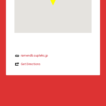
ramendb.supleks.jp
Get Directions