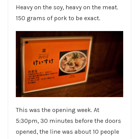
Heavy on the soy, heavy on the meat.
150 grams of pork to be exact.
This was the opening week. At
5:30pm, 30 minutes before the doors
opened, the line was about 10 people