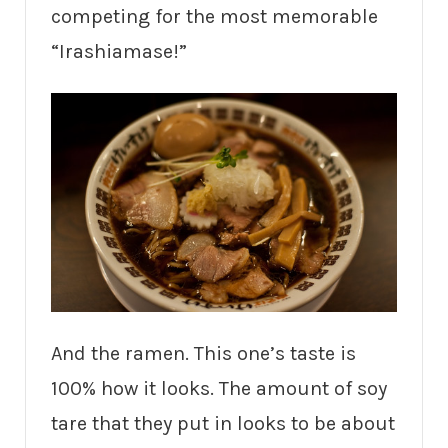
competing for the most memorable
“Irashiamase!”
And the ramen. This one’s taste is
100% how it looks. The amount of soy
tare that they put in looks to be about