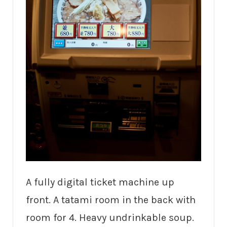
A fully digital ticket machine up
front. A tatami room in the back with
room for 4. Heavy undrinkable soup.