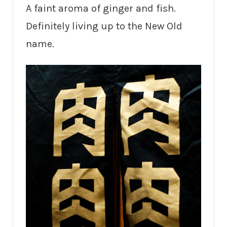
A faint aroma of ginger and fish.
Definitely living up to the New Old
name.