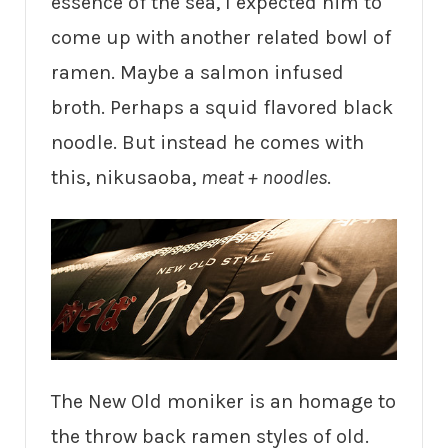
essence of the sea, I expected him to
come up with another related bowl of
ramen. Maybe a salmon infused
broth. Perhaps a squid flavored black
noodle. But instead he comes with
this, nikusaoba,
meat + noodles
.
The New Old moniker is an homage to
the throw back ramen styles of old.