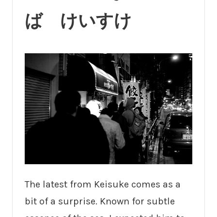
ば けいすけ
The latest from Keisuke comes as a
bit of a surprise. Known for subtle