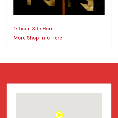
Official Site Here
More Shop Info Here