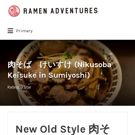
Search
for:
Primary
肉そば けいすけ (Nikusoba
Keisuke in Sumiyoshi)
Rating
3 Star
New Old Style 肉そ