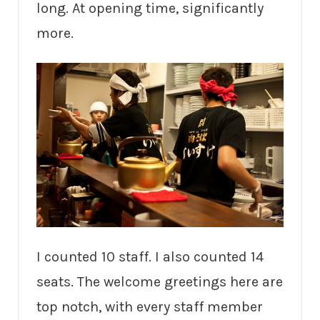
long. At opening time, significantly
more.
I counted 10 staff. I also counted 14
seats. The welcome greetings here are
top notch, with every staff member