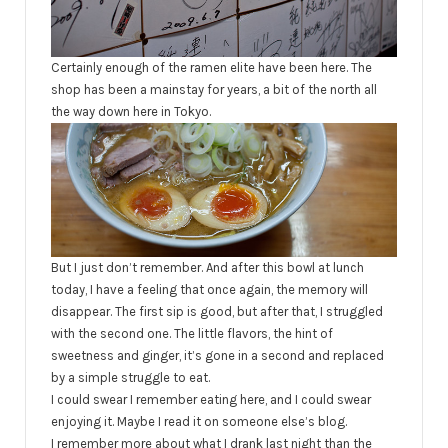
Certainly enough of the ramen elite have been here. The
shop has been a mainstay for years, a bit of the north all
the way down here in Tokyo.
But I just don’t remember. And after this bowl at lunch
today, I have a feeling that once again, the memory will
disappear. The first sip is good, but after that, I struggled
with the second one. The little flavors, the hint of
sweetness and ginger, it’s gone in a second and replaced
by a simple struggle to eat.
I could swear I remember eating here, and I could swear
enjoying it. Maybe I read it on someone else’s blog.
I remember more about what I drank last night than the