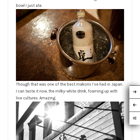
bowl I just ate.
Though that was one of the best makoris I’ve had in Japan.
I can taste it now, the milky-white drink, foaming up with
live cultures. Amazing.