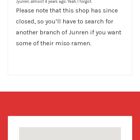
Jyunren
, almost 4 years ago. Yeah, I forgot.
Please note that this shop has since
closed, so you’ll have to search for
another branch of Junren if you want
some of their miso ramen.