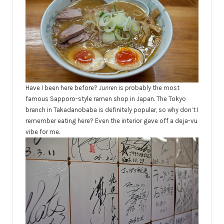
Have I been here before?
Junren
is probably the most
famous Sapporo-style ramen shop in Japan. The Tokyo
branch in Takadanobaba is definitely popular, so why don’t I
remember eating here? Even the interior gave off a deja-vu
vibe for me.