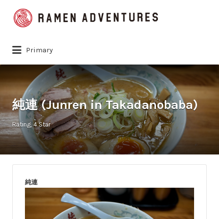
Search
for:
Primary
純連 (Junren in Takadanobaba)
Rating
4 Star
純連