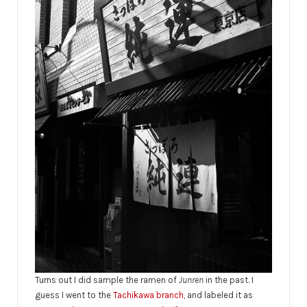
Turns out I did sample the ramen of
Junren
in the past. I
guess I went to the
Tachikawa branch
, and labeled it as