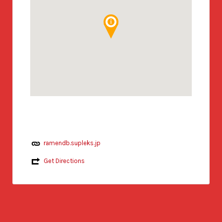
ramendb.supleks.jp
Get Directions