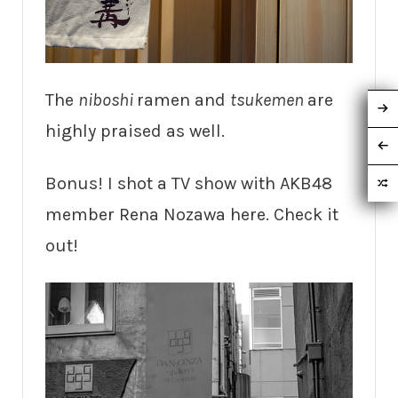
The
niboshi
ramen and
tsukemen
are
highly praised as well.
Bonus! I shot a TV show with AKB48
member Rena Nozawa here. Check it
out!