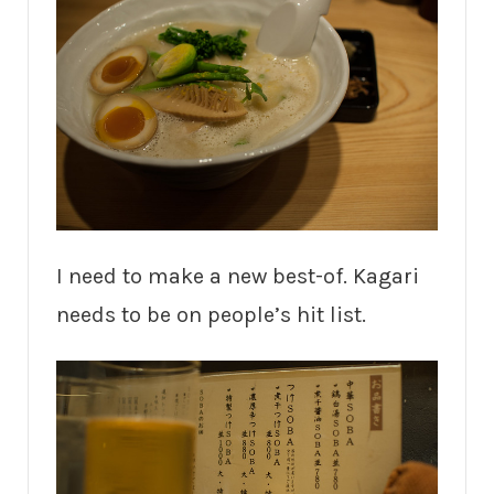
I need to make a new best-of. Kagari
needs to be on people’s hit list.