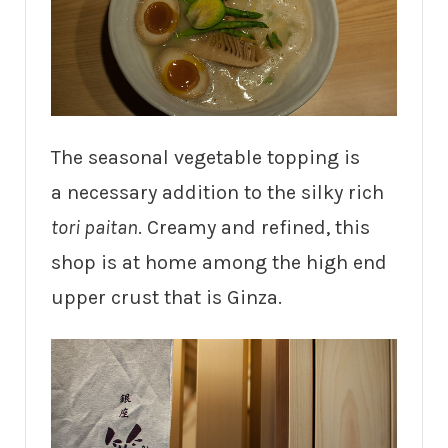
The seasonal vegetable topping is
a necessary addition to the silky rich
tori paitan
. Creamy and refined, this
shop is at home among the high end
upper crust that is Ginza.