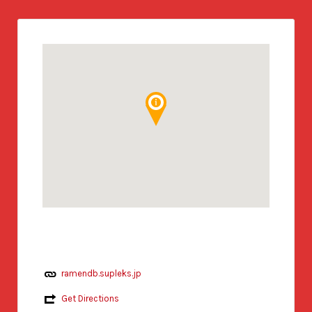
ramendb.supleks.jp
Get Directions