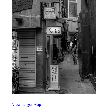
View Larger Map