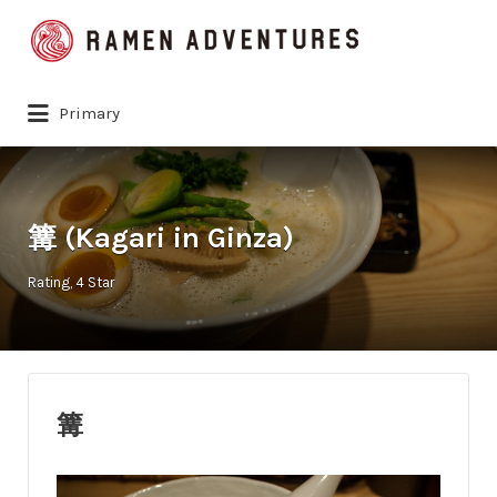
Search
for:
Primary
篝 (Kagari in Ginza)
Rating
4 Star
篝