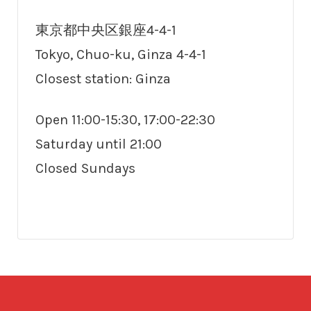
東京都中央区銀座4-4-1
Tokyo, Chuo-ku, Ginza 4-4-1
Closest station: Ginza
Open 11:00-15:30, 17:00-22:30
Saturday until 21:00
Closed Sundays