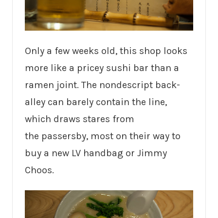
Only a few weeks old, this shop looks
more like a pricey sushi bar than a
ramen joint. The nondescript back-
alley can barely contain the line,
which draws stares from
the passersby, most on their way to
buy a new LV handbag or Jimmy
Choos.