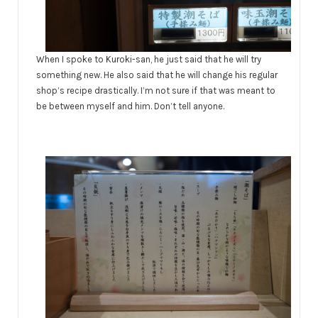
When I spoke to Kuroki-san, he just said that he will try
something new. He also said that he will change his regular
shop’s recipe drastically. I’m not sure if that was meant to
be between myself and him. Don’t tell anyone.