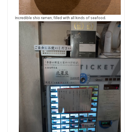
Incredible shio ramen, filled with all kinds of seafood.