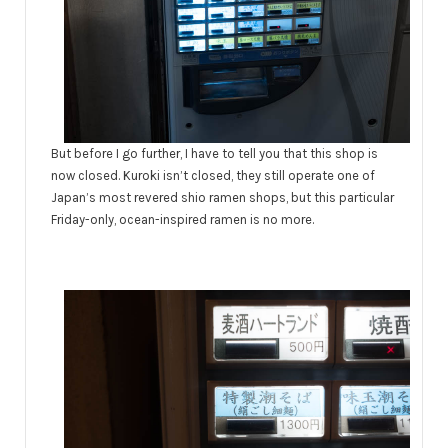
But before I go further, I have to tell you that this shop is
now closed. Kuroki isn’t closed, they still operate one of
Japan’s most revered shio ramen shops, but this particular
Friday-only, ocean-inspired ramen is no more.