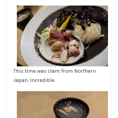
This time was clam from Northern
Japan. Incredible.