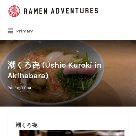
Search
for:
Primary
潮くろ㐂 (Ushio Kuroki in
Akihabara)
Rating
3 Star
潮くろ㐂