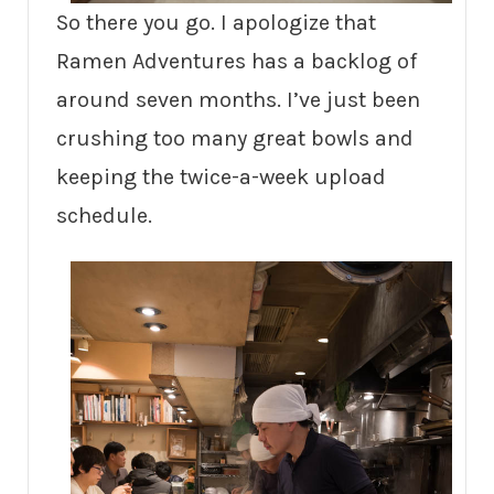
So there you go. I apologize that
Ramen Adventures has a backlog of
around seven months. I’ve just been
crushing too many great bowls and
keeping the twice-a-week upload
schedule.