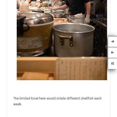
The limited bowl here would rotate different shellfish each
week.