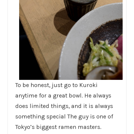
To be honest, just go to Kuroki
anytime for a great bowl. He always
does limited things, and it is always
something special The guy is one of
Tokyo’s biggest ramen masters.