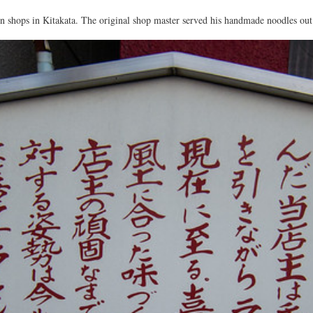
 shops in Kitakata. The original shop master served his handmade noodles out o