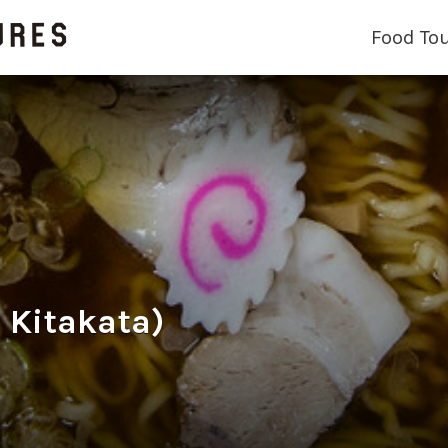
Food To
Kitakata)