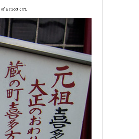
f a street cart.