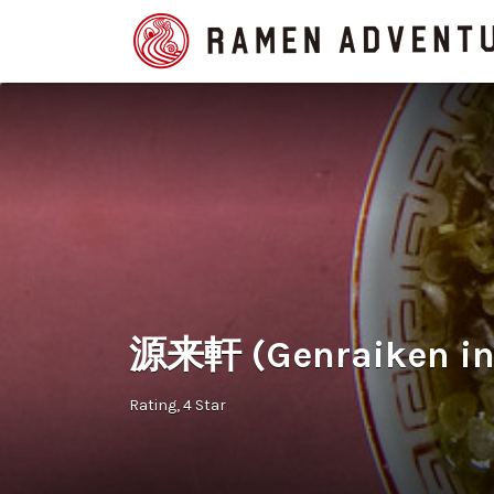
Search
for:
源来軒 (Genraiken in 
Rating
4 Star