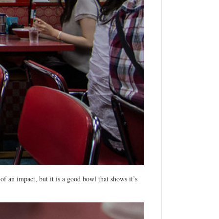
 an impact, but it is a good bowl that shows it’s