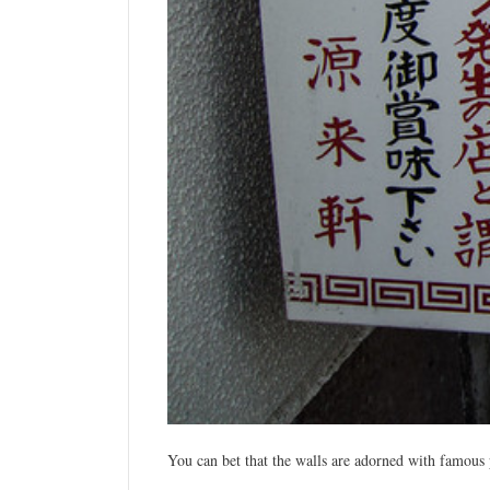
You can bet that the walls are
adorned
with famous p