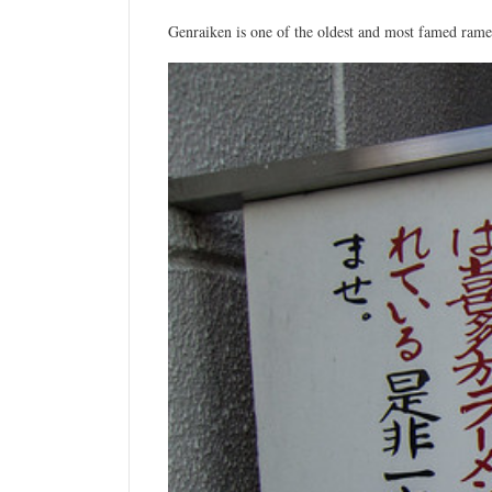
Genraiken is one of the oldest and most famed ramen