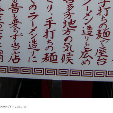
eople’s signatures.