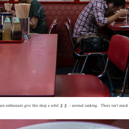
en enthusiasts give this shop a solid まま – normal ranking. There isn’t much of