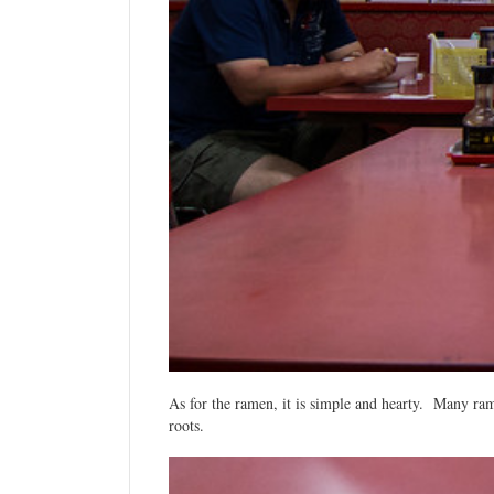
As for the ramen, it is simple and hearty. Many ram
roots.