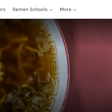
urs
Ramen Schools
More