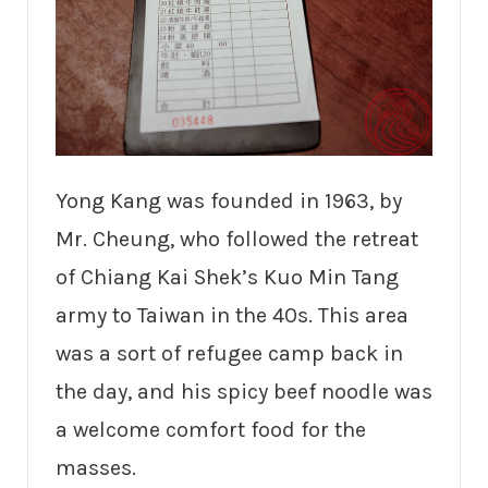
Yong Kang was founded in 1963, by
Mr. Cheung, who followed the retreat
of Chiang Kai Shek’s Kuo Min Tang
army to Taiwan in the 40s. This area
was a sort of refugee camp back in
the day, and his spicy beef noodle was
a welcome comfort food for the
masses.