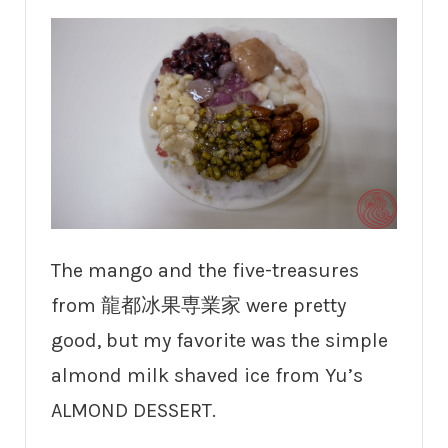
The mango and the five-treasures
from 龍都冰果専業家 were pretty
good, but my favorite was the simple
almond milk shaved ice from Yu’s
ALMOND DESSERT.