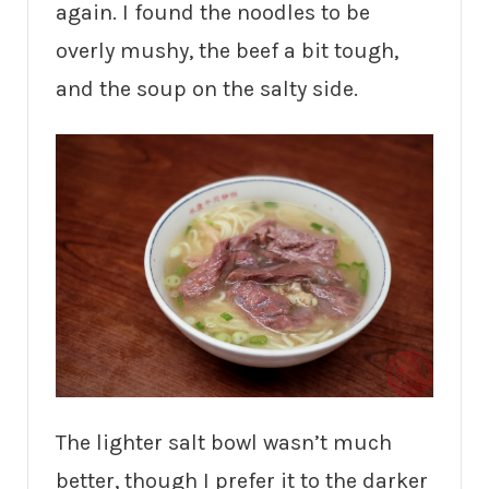
again. I found the noodles to be
overly mushy, the beef a bit tough,
and the soup on the salty side.
The lighter salt bowl wasn’t much
better, though I prefer it to the darker