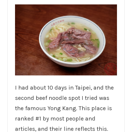
I had about 10 days in Taipei, and the
second beef noodle spot I tried was
the famous Yong Kang. This place is
ranked #1 by most people and
articles, and their line reflects this.