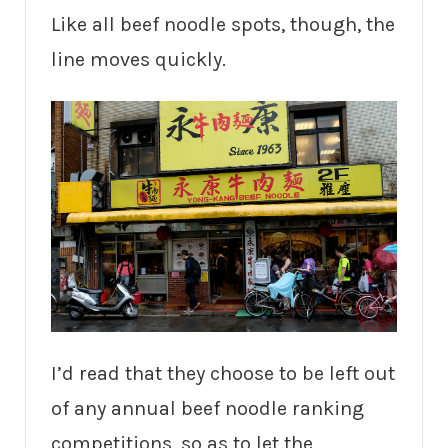
Like all beef noodle spots, though, the
line moves quickly.
I’d read that they choose to be left out
of any annual beef noodle ranking
competitions, so as to let the