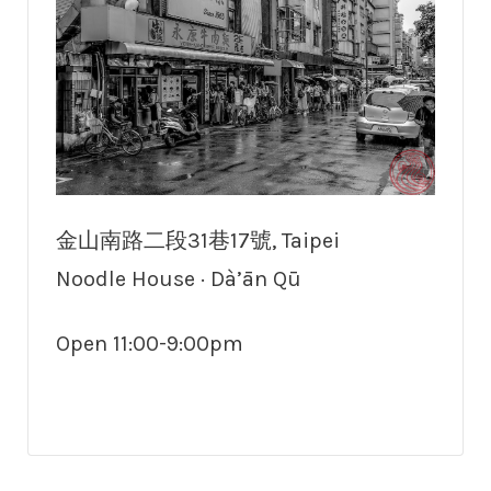
金山南路二段31巷17號, Taipei
Noodle House · Dà’ān Qū
Open 11:00-9:00pm