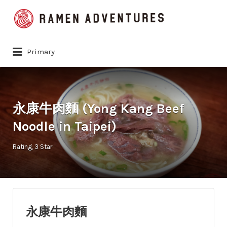
Search
for:
Primary
永康牛肉麵 (Yong Kang Beef
Noodle in Taipei)
Rating
3 Star
永康牛肉麵