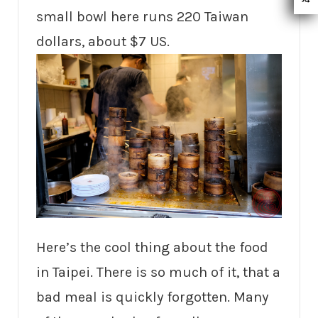
small bowl here runs 220 Taiwan
dollars, about $7 US.
Here’s the cool thing about the food
in Taipei. There is so much of it, that a
bad meal is quickly forgotten. Many