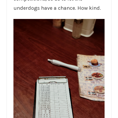
underdogs have a chance. How kind.