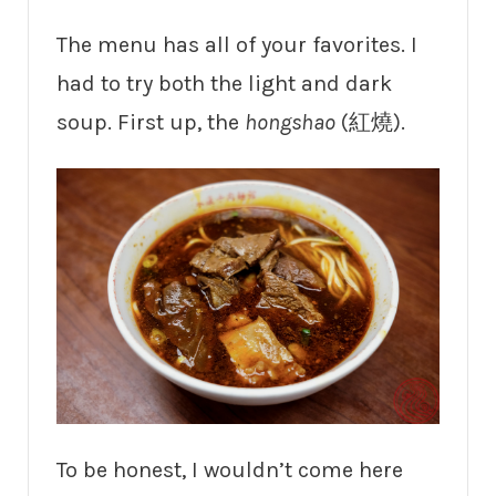
The menu has all of your favorites. I
had to try both the light and dark
soup. First up, the
hongshao
(紅燒).
To be honest, I wouldn’t come here