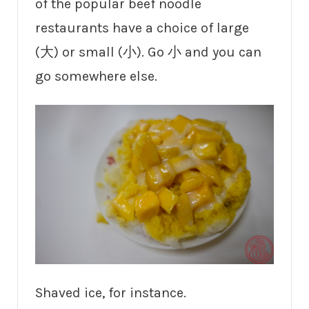
of the popular beef noodle
restaurants have a choice of large
(大) or small (小). Go 小 and you can
go somewhere else.
Shaved ice, for instance.