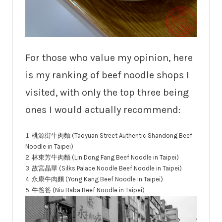
For those who value my opinion, here
is my ranking of beef noodle shops I
visited, with only the top three being
ones I would actually recommend:
桃源街牛肉麵 (Taoyuan Street Authentic Shandong Beef
Noodle in Taipei)
林東芳牛肉麵 (Lin Dong Fang Beef Noodle in Taipei)
故宮晶華 (Silks Palace Noodle Beef Noodle in Taipei)
永康牛肉麵 (Yong Kang Beef Noodle in Taipei)
牛爸爸 (Niu Baba Beef Noodle in Taipei)