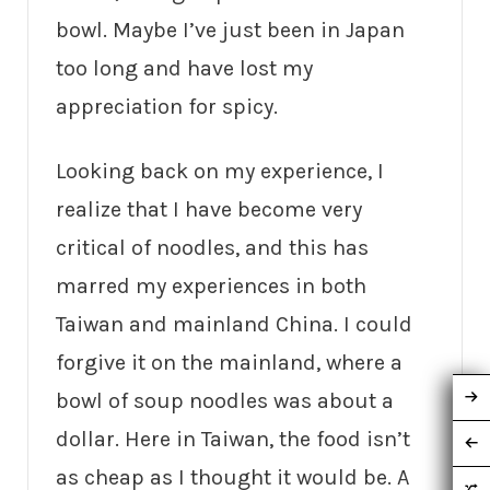
bowl. Maybe I’ve just been in Japan
too long and have lost my
appreciation for spicy.
Looking back on my experience, I
realize that I have become very
critical of noodles, and this has
marred my experiences in both
Taiwan and mainland China. I could
forgive it on the mainland, where a
bowl of soup noodles was about a
dollar. Here in Taiwan, the food isn’t
as cheap as I thought it would be. A