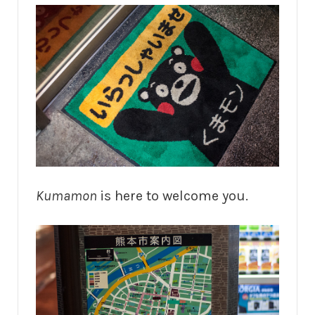
Kumamon
is here to welcome you.