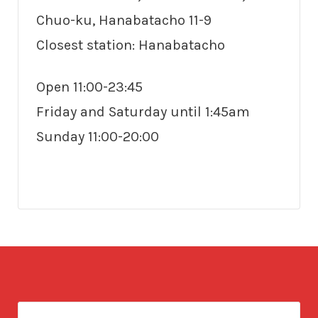
Chuo-ku, Hanabatacho 11-9
Closest station: Hanabatacho
Open 11:00-23:45
Friday and Saturday until 1:45am
Sunday 11:00-20:00