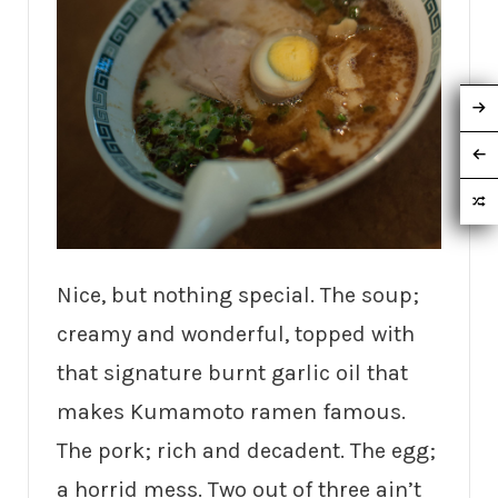
Nice, but nothing special. The soup;
creamy and wonderful, topped with
that signature burnt garlic oil that
makes Kumamoto ramen famous.
The pork; rich and decadent. The egg;
a horrid mess. Two out of three ain’t