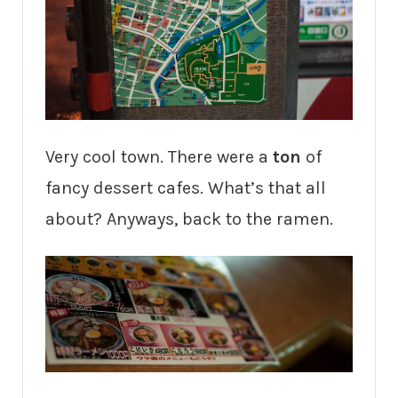
Very cool town. There were a
ton
of
fancy dessert cafes. What’s that all
about? Anyways, back to the ramen.