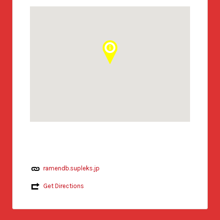
ramendb.supleks.jp
Get Directions