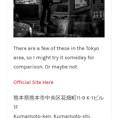
There are a few of these in the Tokyo
area, so I might try it someday for
comparison. Or maybe not.
Official Site Here
熊本県熊本市中央区花畑町11-9 K-1ビル
1F
Kumamoto-ken, Kumamoto-shi,