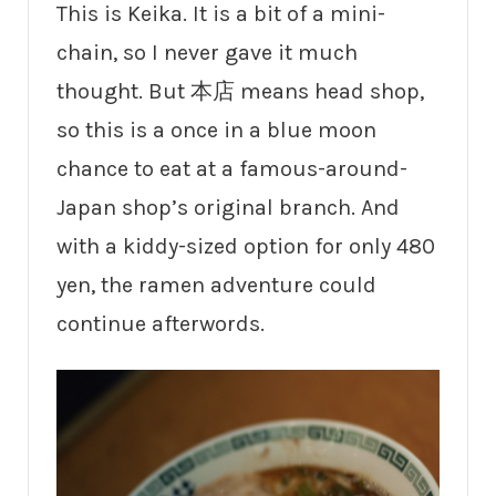
This is Keika. It is a bit of a mini-
chain, so I never gave it much
thought. But 本店 means head shop,
so this is a once in a blue moon
chance to eat at a famous-around-
Japan shop’s original branch. And
with a kiddy-sized option for only 480
yen, the ramen adventure could
continue afterwords.