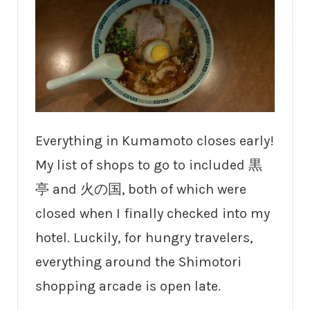
Everything in Kumamoto closes early!
My list of shops to go to included 黒
亭 and 火の国, both of which were
closed when I finally checked into my
hotel. Luckily, for hungry travelers,
everything around the Shimotori
shopping arcade is open late.