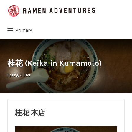
Search
for:
Primary
桂花 (Keika in Kumamoto)
Rating
3 Star
桂花 本店