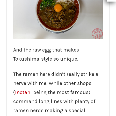
And the raw egg that makes
Tokushima-style so unique.
The ramen here didn’t really strike a
nerve with me. While other shops
(
Inotani
being the most famous)
command long lines with plenty of
ramen nerds making a special