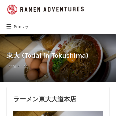
Search
for:
Primary
東大 (Todai in Tokushima)
Rating
2 Star
ラーメン東大大道本店