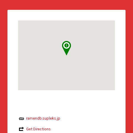
ramendb.supleks.jp
Get Directions