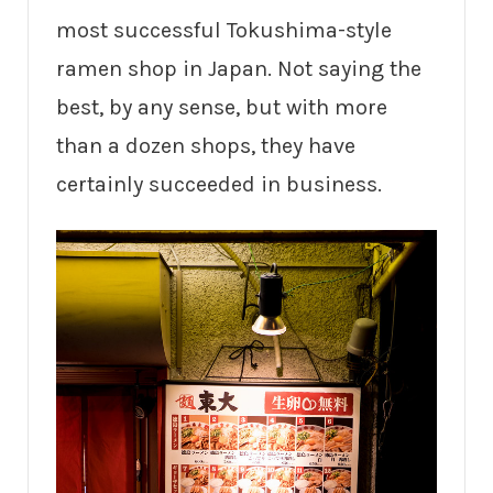
most successful Tokushima-style
ramen shop in Japan. Not saying the
best, by any sense, but with more
than a dozen shops, they have
certainly succeeded in business.