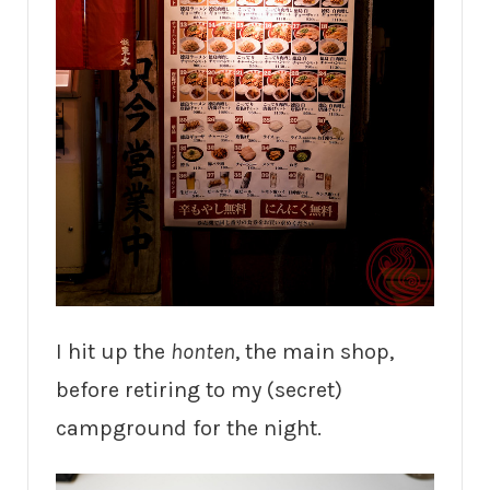
I hit up the
honten
, the main shop,
before retiring to my (secret)
campground for the night.