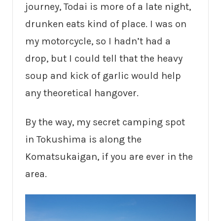
journey, Todai is more of a late night,
drunken eats kind of place. I was on
my motorcycle, so I hadn’t had a
drop, but I could tell that the heavy
soup and kick of garlic would help
any theoretical hangover.
By the way, my secret camping spot
in Tokushima is along the
Komatsukaigan, if you are ever in the
area.