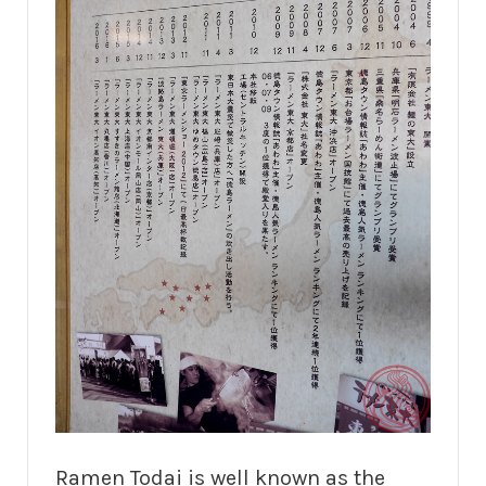
Ramen Todai is well known as the