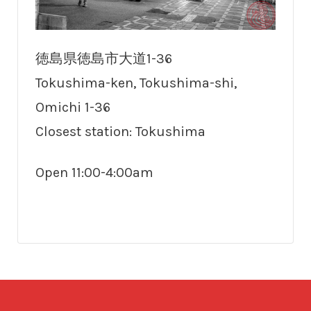
徳島県徳島市大道1-36
Tokushima-ken, Tokushima-shi,
Omichi 1-36
Closest station: Tokushima
Open 11:00-4:00am