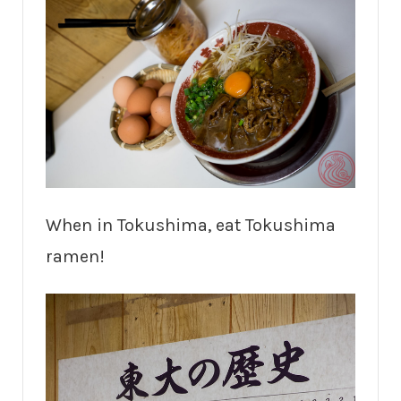
When in Tokushima, eat Tokushima
ramen!