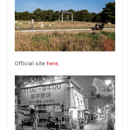
Official site
here
.