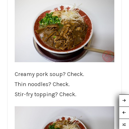
Creamy pork soup? Check.
Thin noodles? Check.
Stir-fry topping? Check.