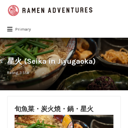
Search
for:
Primary
星火 (Seika in Jiyugaoka)
Rating
3 Star
旬魚菜・炭火焼・鍋・星火