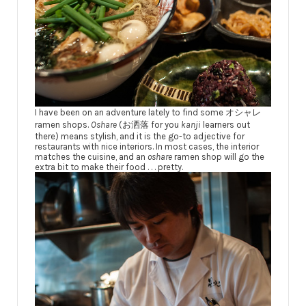
I have been on an adventure lately to find some オシャレ
ramen shops.
Oshare
(お洒落 for you
kanji
learners out
there) means stylish, and it is the go-to adjective for
restaurants with nice interiors. In most cases, the interior
matches the cuisine, and an
oshare
ramen shop will go the
extra bit to make their food . . . pretty.