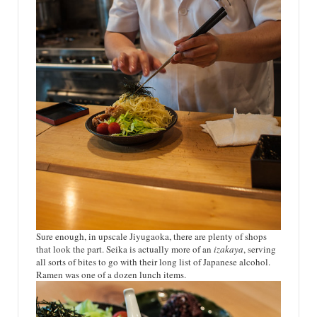
Sure enough, in upscale Jiyugaoka, there are plenty of shops
that look the part. Seika is actually more of an
izakaya
, serving
all sorts of bites to go with their long list of Japanese alcohol.
Ramen was one of a dozen lunch items.