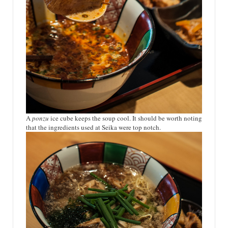
A
ponzu
ice cube keeps the soup cool. It should be worth noting
that the ingredients used at Seika were top notch.