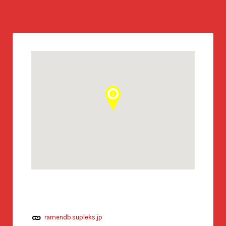
ramendb.supleks.jp