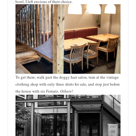
bowl, I left envious of their choice.
To get there, walk past the doggy hair salon, turn at the vintage
clothing shop with only three shirts for sale, and stop just before
the house with six
Ferraris
.
Oshare
!