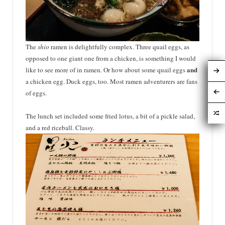
The
shio
ramen is
delightfully
complex. Three quail eggs, as
opposed to one giant one from a chicken, is something I would
and
like to see more of in ramen. Or how about some quail eggs
a chicken egg. Duck eggs, too. Most ramen
adventurers
are fans
of eggs.
The lunch set included some fried lotus, a bit of a pickle salad,
and a red riceball. Classy.