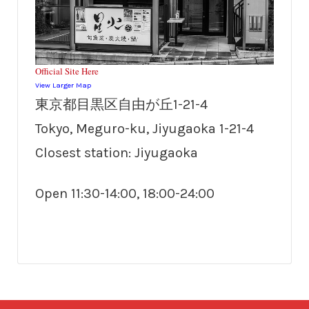
Official Site Here
View Larger Map
東京都目黒区自由が丘1-21-4
Tokyo, Meguro-ku, Jiyugaoka 1-21-4
Closest station: Jiyugaoka
Open 11:30-14:00, 18:00-24:00