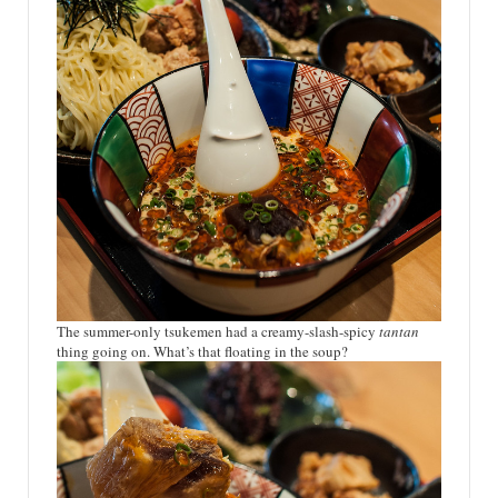
The summer-only tsukemen had a creamy-slash-spicy
tantan
thing going on. What’s that floating in the soup?