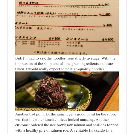
But, I’m sad to say, the noodles were strictly average. With the
impression of the shop, and all the great ingredients and care
taken, I would really expect some high-quality noodles.
Another bad point for the ramen, yet a good point for the shop,
was that the other lunch choices looked amazing. Another
customer ordered the rice bowl; raw salmon and scallops topped
with a healthy pile of salmon roe. A veritable Hokkaido-in-a-