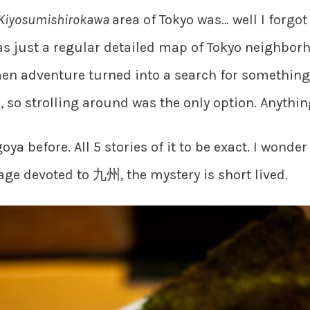
Kiyosumishirokawa
area of Tokyo was… well I forg
 just a regular detailed map of Tokyo neighborho
men adventure turned into a search for something t
 so strolling around was the only option. Anythi
oya before. All 5 stories of it to be exact. I wond
age devoted to 九州, the mystery is short lived.