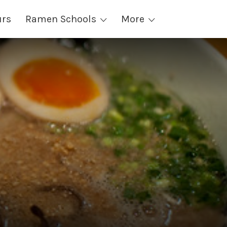
urs
Ramen Schools
More