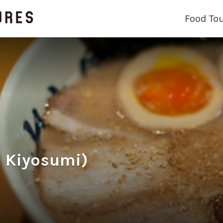
Food To
 Kiyosumi)