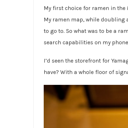
My first choice for ramen in the
My ramen map, while doubling as
to go to. So what was to be a ra
search capabilities on my phone,
I’d seen the storefront for Yamag
have? With a whole floor of sign