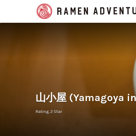
Search
for:
山小屋 (Yamagoya in
Rating
2 Star