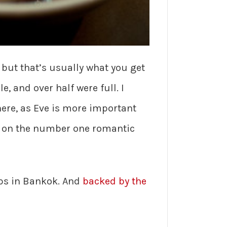
but that’s usually what you get
, and over half were full. I
here, as Eve is more important
ot on the number one romantic
ops in Bankok. And
backed by the