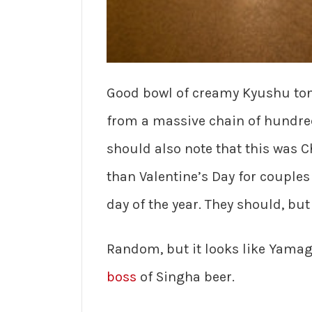
Good bowl of creamy Kyushu tonk
from a massive chain of hundreds
should also note that this was C
than Valentine’s Day for couple
day of the year. They should, but
Random, but it looks like Yama
boss
of Singha beer.