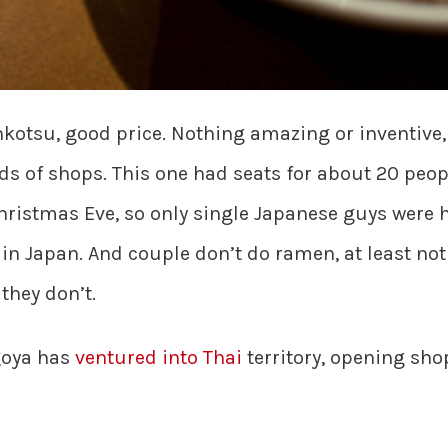
otsu, good price. Nothing amazing or inventive, 
 of shops. This one had seats for about 20 people
hristmas Eve, so only single Japanese guys were 
s in Japan. And couple don’t do ramen, at least n
 they don’t.
goya has
ventured into Thai
territory, opening sh