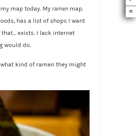
ot my map today. My
ramen
map.
ods, has a list of shops I want
hat… exists. I lack internet
ng would do.
er what kind of ramen they might