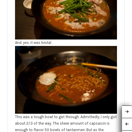
And, yes, it was brutal.
This was a tough bowl to get through. Admittedly, I only got
about 2/3 of the way. The sheer amount of capsaicin is
enough to flavor 50 bowls of tantanmen. But as the