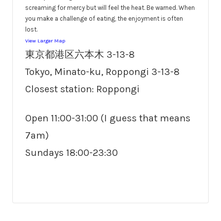
screaming for mercy but will feel the heat. Be warned. When
you make a challenge of eating, the enjoyment is often
lost.
View Larger Map
東京都港区六本木 3-13-8
Tokyo, Minato-ku, Roppongi 3-13-8
Closest station: Roppongi
Open 11:00-31:00 (I guess that means
7am)
Sundays 18:00-23:30