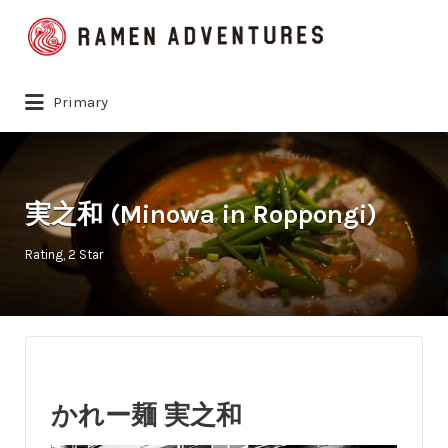
Search
for:
Primary
実之和 (Minowa in Roppongi)
Rating
2 Star
かれー麺 実之和