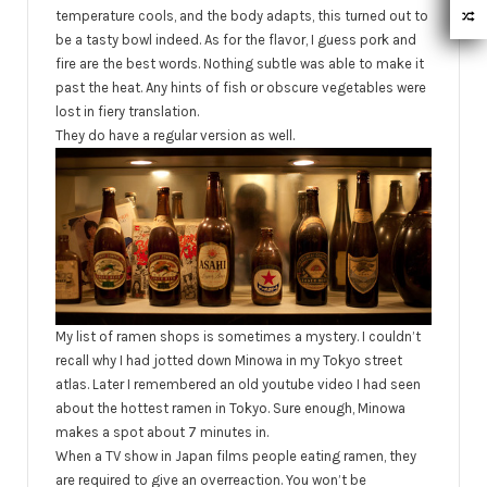
temperature cools, and the body adapts, this turned out to
be a tasty bowl indeed. As for the flavor, I guess pork and
fire are the best words. Nothing subtle was able to make it
past the heat. Any hints of fish or obscure vegetables were
lost in fiery translation.
They do have a regular version as well.
My list of ramen shops is sometimes a mystery. I couldn’t
recall why I had jotted down Minowa in my Tokyo street
atlas. Later I remembered an old youtube video I had seen
about the hottest ramen in Tokyo. Sure enough, Minowa
makes a spot about 7 minutes in.
When a TV show in Japan films people eating ramen, they
are required to give an overreaction. You won’t be