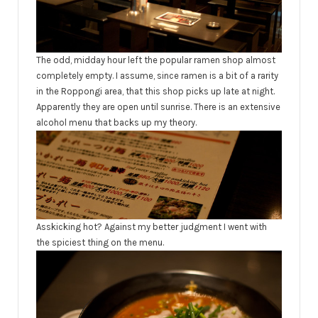
The odd, midday hour left the popular ramen shop almost
completely empty. I assume, since ramen is a bit of a rarity
in the Roppongi area, that this shop picks up late at night.
Apparently they are open until sunrise. There is an extensive
alcohol menu that backs up my theory.
Asskicking hot? Against my better judgment I went with
the spiciest thing on the menu.