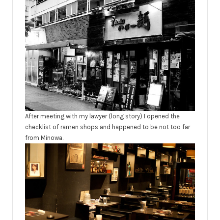
After meeting with my lawyer (long story) I opened the
checklist of ramen shops and happened to be not too far
from Minowa.