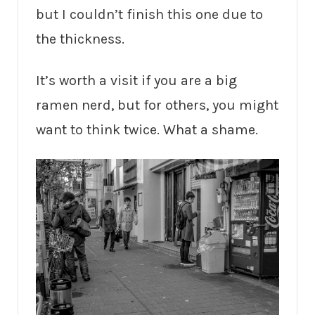
but I couldn’t finish this one due to
the thickness.
It’s worth a visit if you are a big
ramen nerd, but for others, you might
want to think twice. What a shame.