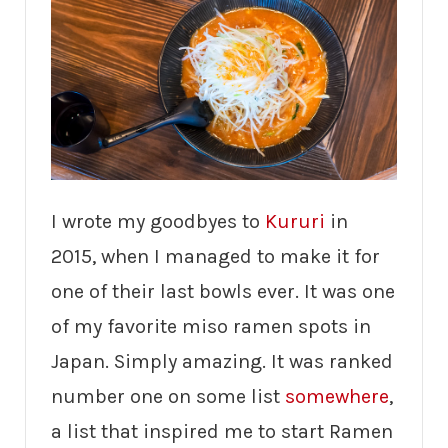
I wrote my goodbyes to
Kururi
in
2015, when I managed to make it for
one of their last bowls ever. It was one
of my favorite miso ramen spots in
Japan. Simply amazing. It was ranked
number one on some list
somewhere
,
a list that inspired me to start Ramen