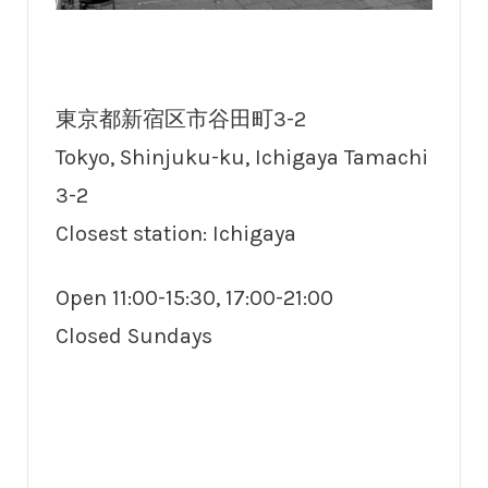
東京都新宿区市谷田町3-2
Tokyo, Shinjuku-ku, Ichigaya Tamachi
3-2
Closest station: Ichigaya
Open 11:00-15:30, 17:00-21:00
Closed Sundays