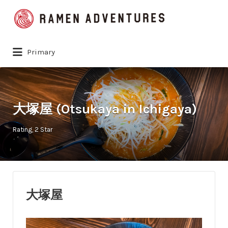
Search
for:
Primary
大塚屋 (Otsukaya in Ichigaya)
Rating
2 Star
大塚屋