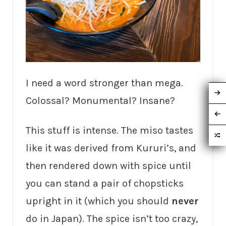
I need a word stronger than mega.
Colossal? Monumental? Insane?
This stuff is intense. The miso tastes
like it was derived from Kururi’s, and
then rendered down with spice until
you can stand a pair of chopsticks
upright in it (which you should
never
do in Japan). The spice isn’t too crazy,