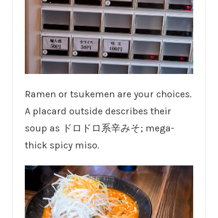
Ramen or tsukemen are your choices.
A placard outside describes their
soup as ドロドロ系辛みそ; mega-
thick spicy miso.