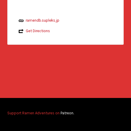
ramendb.supleks.jp
Get Directions
Support Ramen Adventures on
Patreon.