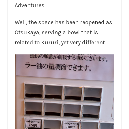
Adventures.
Well, the space has been reopened as
Otsukaya, serving a bowl that is
related to Kururi, yet very different.