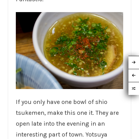
If you only have one bowl of shio
tsukemen, make this one it. They are
open late into the evening in an
interesting part of town. Yotsuya