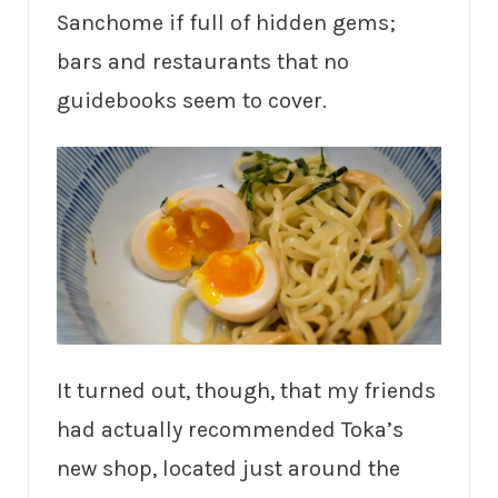
Sanchome if full of hidden gems;
bars and restaurants that no
guidebooks seem to cover.
It turned out, though, that my friends
had actually recommended Toka’s
new shop, located just around the