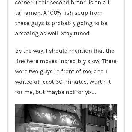
corner. Their second brand is an all
tai
ramen. A 100% fish soup from
these guys is probably going to be
amazing as well. Stay tuned.
By the way, I should mention that the
line here moves incredibly slow. There
were two guys in front of me, and I
waited at least 30 minutes. Worth it
for me, but maybe not for you.