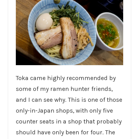
Toka came highly recommended by
some of my ramen hunter friends,
and I can see why. This is one of those
only-in-Japan shops, with only five
counter seats in a shop that probably
should have only been for four. The