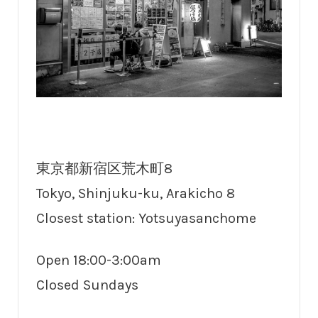
東京都新宿区荒木町8
Tokyo, Shinjuku-ku, Arakicho 8
Closest station: Yotsuyasanchome
Open 18:00-3:00am
Closed Sundays