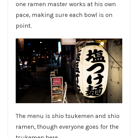
one ramen master works at his own
pace, making sure each bowl is on
point.
The menu is shio tsukemen and shio
ramen, though everyone goes for the
tsukemen here.