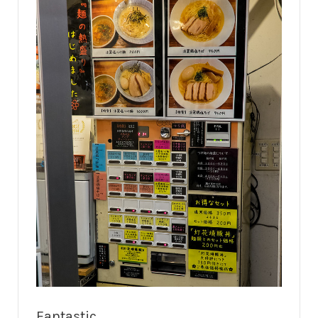
Fantastic.