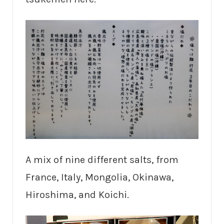
A mix of nine different salts, from
France, Italy, Mongolia, Okinawa,
Hiroshima, and Koichi.