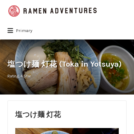
Search
for:
Primary
塩つけ麺 灯花 (Toka in Yotsuya)
Rating
4 Star
塩つけ麺 灯花