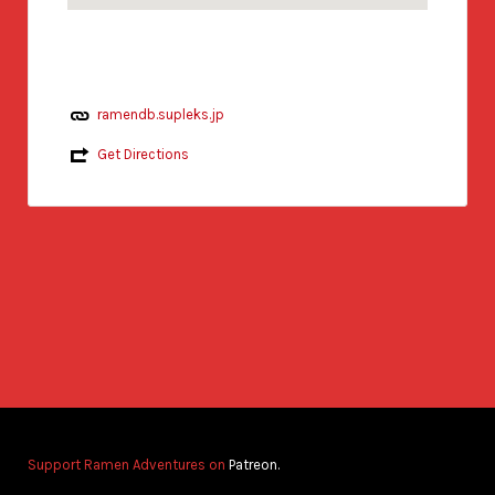
ramendb.supleks.jp
Get Directions
Support Ramen Adventures on
Patreon.