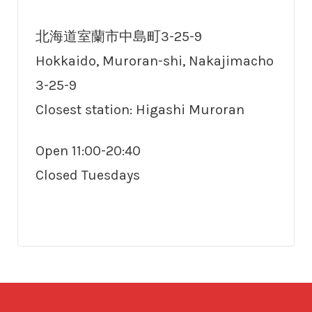
北海道室蘭市中島町3-25-9
Hokkaido, Muroran-shi, Nakajimacho
3-25-9
Closest station: Higashi Muroran
Open 11:00-20:40
Closed Tuesdays