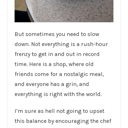
But sometimes you need to slow
down. Not everything is a rush-hour
frenzy to get in and out in record
time. Here is a shop, where old
friends come for a nostalgic meal,
and everyone has a grin, and
everything is right with the world.
I’m sure as hell not going to upset
this balance by encouraging the chef