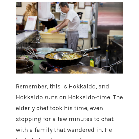
Remember, this is Hokkaido, and
Hokkaido runs on Hokkaido-time. The
elderly chef took his time, even
stopping for a few minutes to chat
with a family that wandered in. He