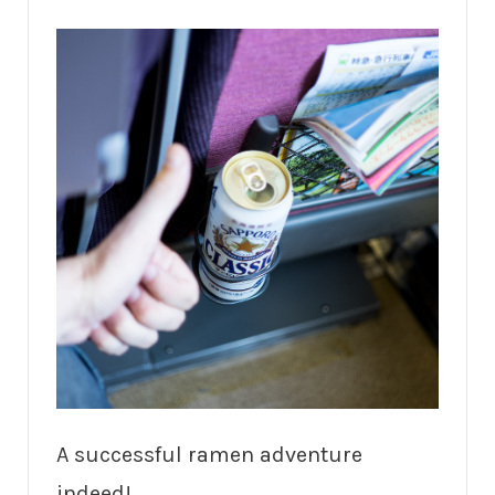
A successful ramen adventure
indeed!