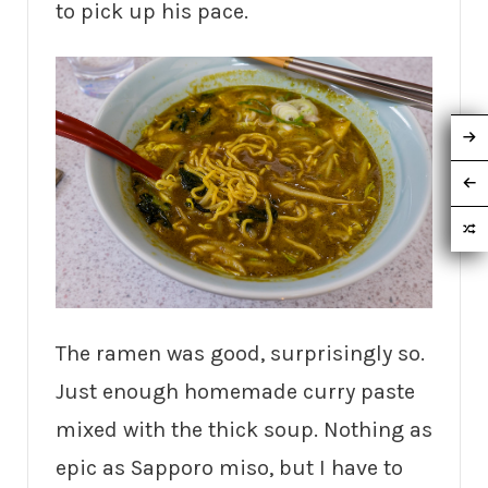
to pick up his pace.
The ramen was good, surprisingly so.
Just enough homemade curry paste
mixed with the thick soup. Nothing as
epic as Sapporo miso, but I have to