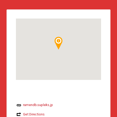
ramendb.supleks.jp
Get Directions