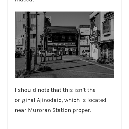
I should note that this isn’t the
original Ajinodaio, which is located
near Muroran Station proper.