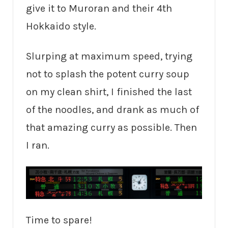
give it to Muroran and their 4th
Hokkaido style.
Slurping at maximum speed, trying
not to splash the potent curry soup
on my clean shirt, I finished the last
of the noodles, and drank as much of
that amazing curry as possible. Then
I ran.
Time to spare!