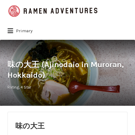
Search
for:
Primary
味の大王 (Ajinodaio in Muroran,
Hokkaido)
Rating
4 Star
味の大王