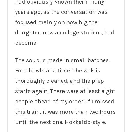
had obviously known them many
years ago, as the conversation was
focused mainly on how big the
daughter, now a college student, had
become.
The soup is made in small batches.
Four bowls at a time. The wok is
thoroughly cleaned, and the prep
starts again. There were at least eight
people ahead of my order. If I missed
this train, it was more than two hours
until the next one. Hokkaido-style.