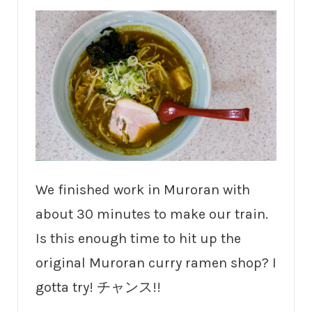
We finished work in Muroran with
about 30 minutes to make our train.
Is this enough time to hit up the
original Muroran curry ramen shop? I
gotta try! チャンス!!