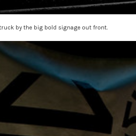
truck by the big bold signage out front.