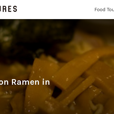
Food To
 Ramen in