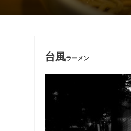
台風
ラーメン