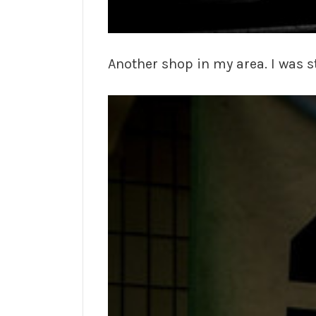
Another shop in my area. I was s