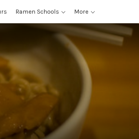
urs
Ramen Schools
More