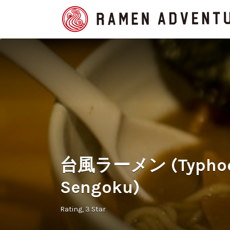
Search
for:
台風ラーメン (Typhoon
Sengoku)
Rating
3 Star