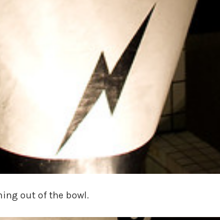
ming out of the bowl.