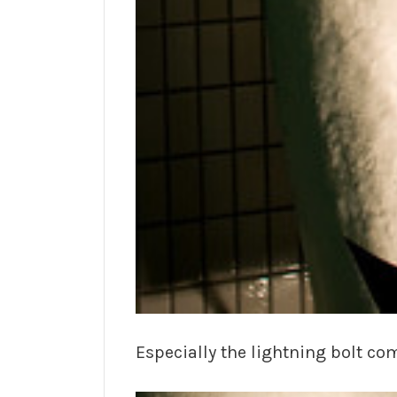
Especially the lightning bolt co