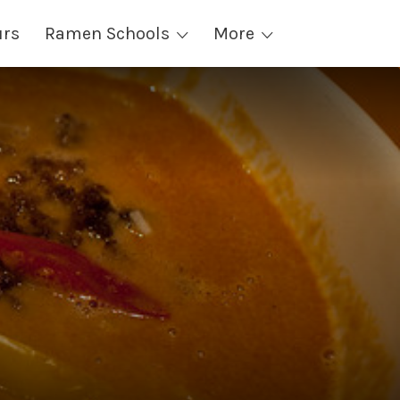
urs
Ramen Schools
More