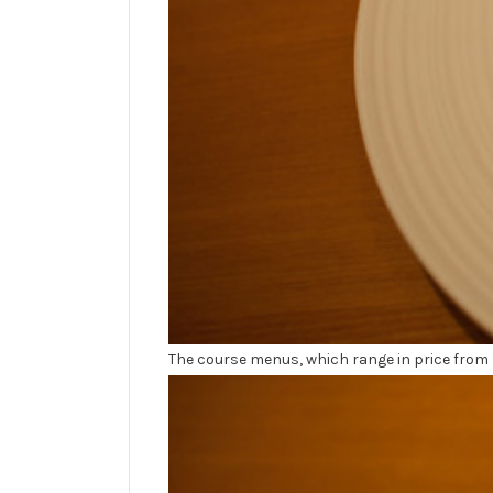
The course menus, which range in price from 