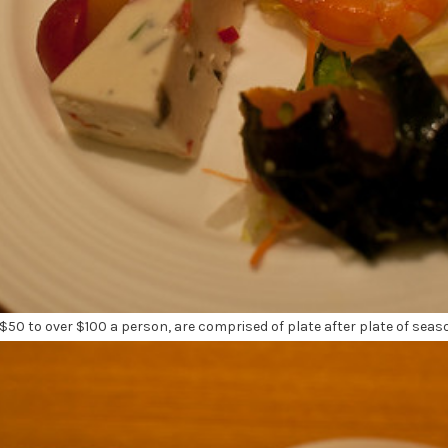
$50 to over $100 a person, are comprised of plate after plate of seas