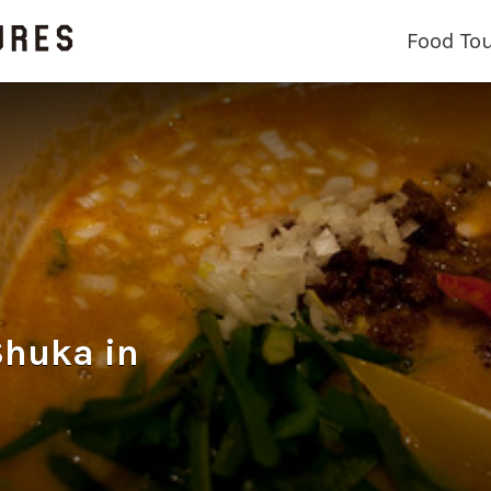
Food To
huka in