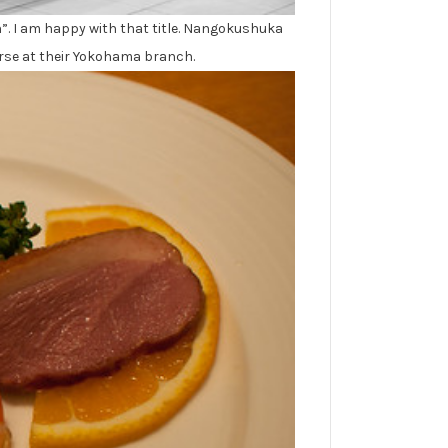
n”. I am happy with that title. Nangokushuka
ourse at their Yokohama branch.