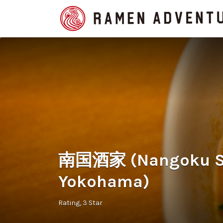
Search
for:
南国酒家 (Nangoku S
Yokohama)
Rating
3 Star