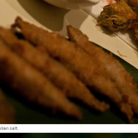
ian salt.