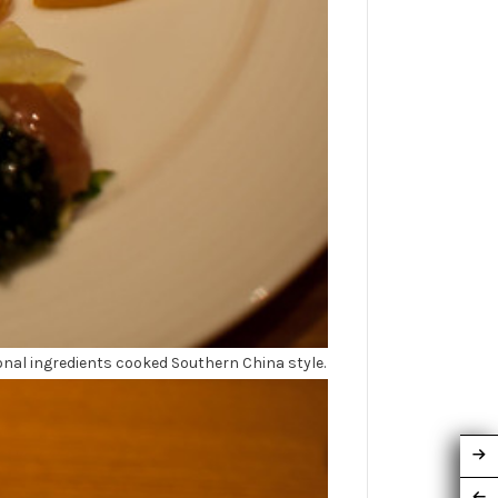
onal ingredients cooked Southern China style.