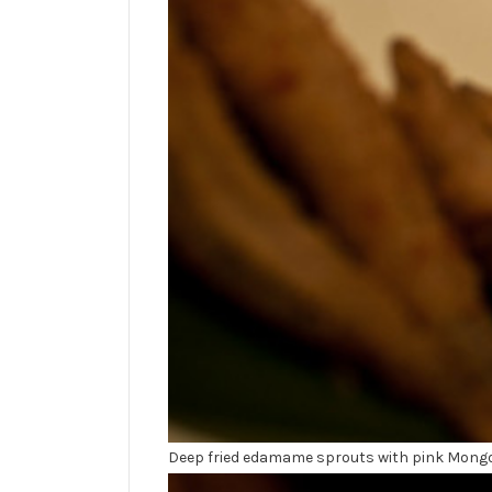
Deep fried edamame sprouts with pink Mongol