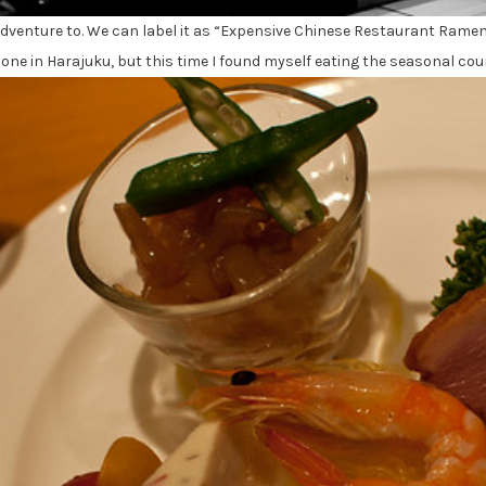
 adventure to. We can label it as “Expensive Chinese Restaurant Rame
in one in Harajuku, but this time I found myself eating the seasonal c