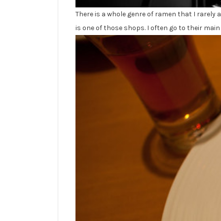
There is a whole genre of ramen that I rarely
is one of those shops. I often go to their ma