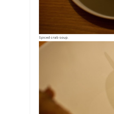
Spiced crab soup.