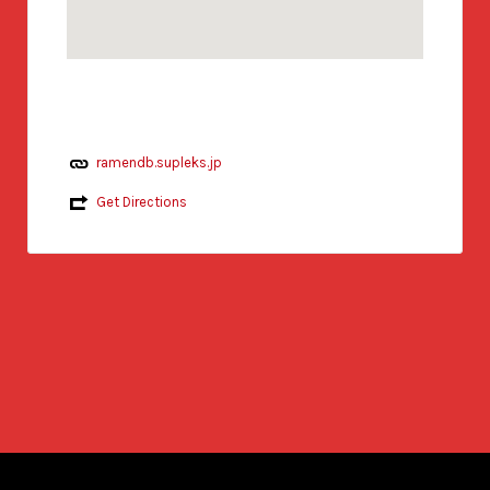
ramendb.supleks.jp
Get Directions