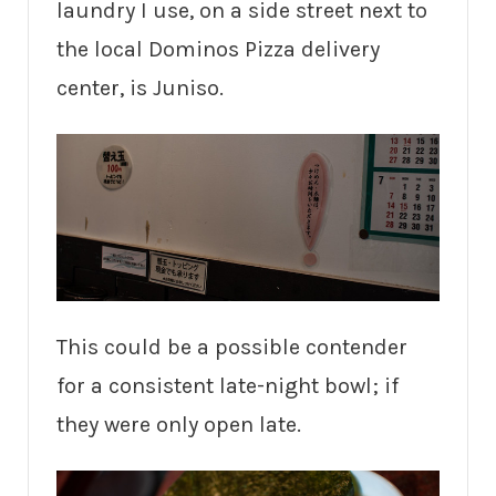
laundry I use, on a side street next to
the local Dominos Pizza delivery
center, is Juniso.
This could be a possible contender
for a consistent late-night bowl; if
they were only open late.