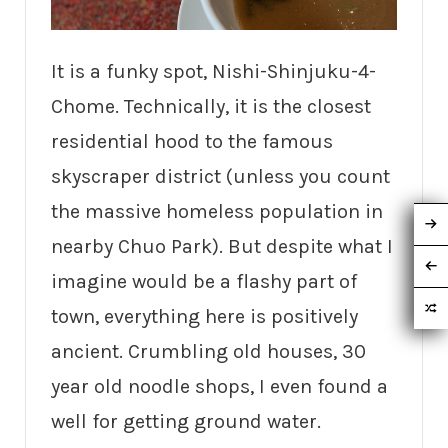
It is a funky spot, Nishi-Shinjuku-4-
Chome. Technically, it is the closest
residential hood to the famous
skyscraper district (unless you count
the massive homeless population in
nearby Chuo Park). But despite what I
imagine would be a flashy part of
town, everything here is positively
ancient. Crumbling old houses, 30
year old noodle shops, I even found a
well for getting ground water.