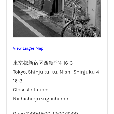
View Larger Map
東京都新宿区西新宿4-16-3
Tokyo, Shinjuku-ku, Nishi-Shinjuku 4-
16-3
Closest station:
Nishishinjukugochome
Open 11:00-15:00, 17:00-21:00