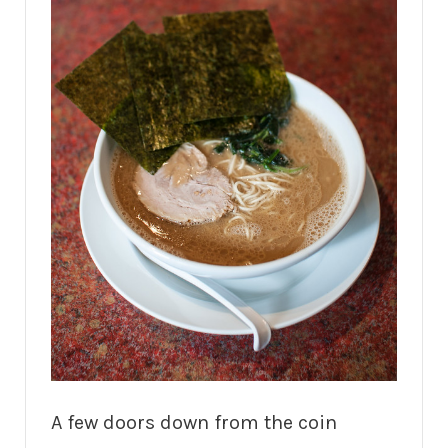
A few doors down from the coin