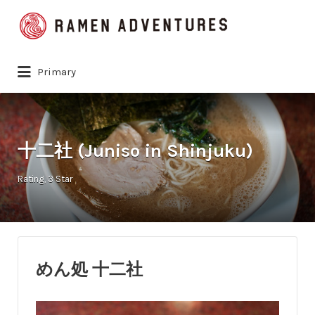
Search
for:
Primary
十二社 (Juniso in Shinjuku)
Rating
3 Star
めん処 十二社