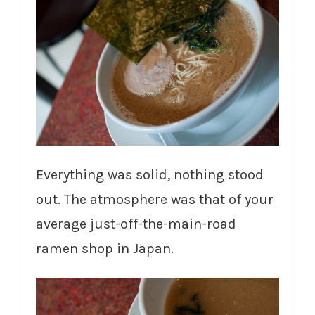
Everything was solid, nothing stood
out. The atmosphere was that of your
average just-off-the-main-road
ramen shop in Japan.