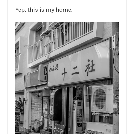
Yep, this is my home.