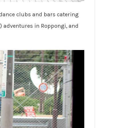
 dance clubs and bars catering
n) adventures in Roppongi, and