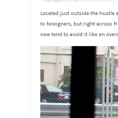
Located just outside the hustle
to foreigners, but right across 
now tend to avoid it like an over