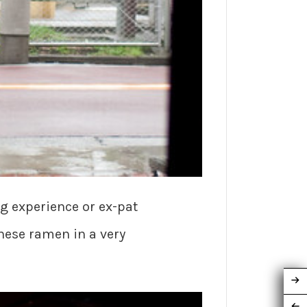
g experience or ex-pat
nese ramen in a very