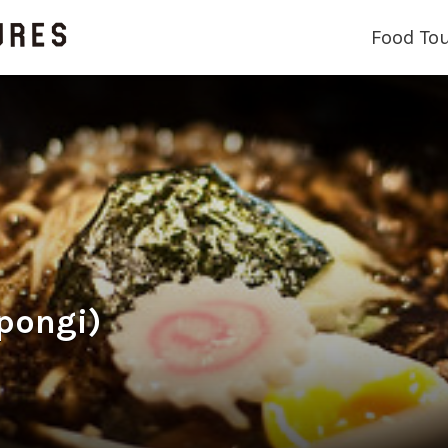
Food To
pongi)