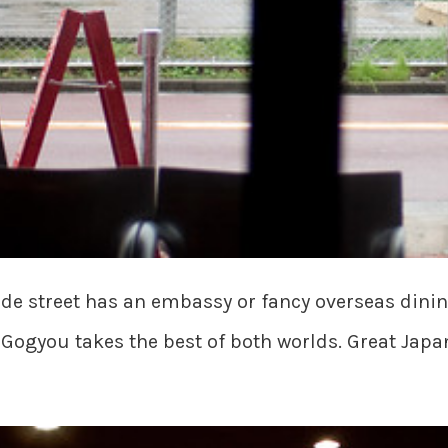
ide street has an embassy or fancy overseas dinin
 Gogyou takes the best of both worlds. Great Japa