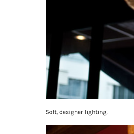
Soft, designer lighting.