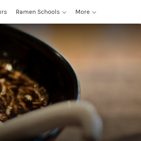
urs
Ramen Schools
More