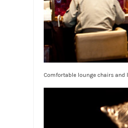
Comfortable lounge chairs and l