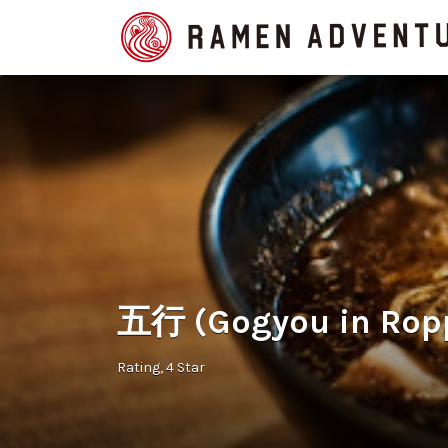
Search
for:
五行 (Gogyou in Rop
Rating
4 Star