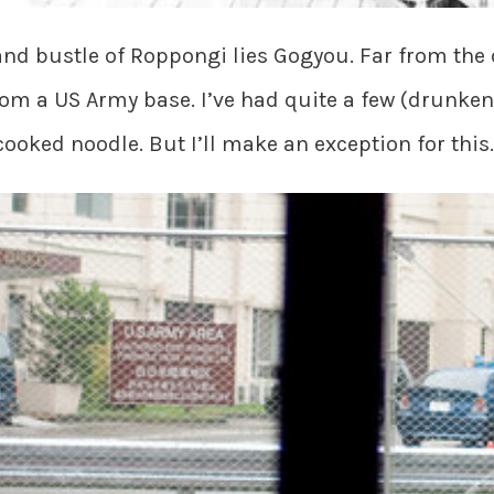
 and bustle of Roppongi lies Gogyou. Far from the
from a US Army base. I’ve had quite a few (drunke
cooked noodle. But I’ll make an exception for this.