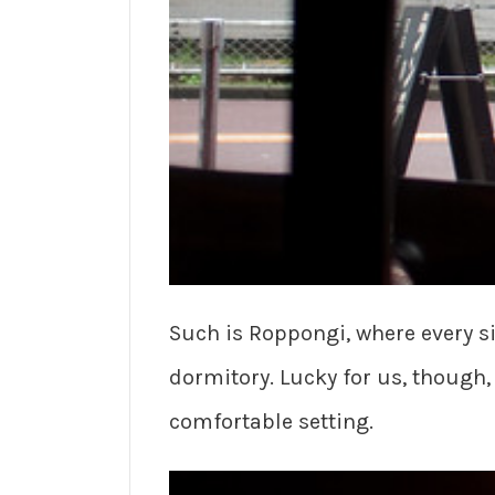
Such is Roppongi, where every s
dormitory. Lucky for us, though,
comfortable setting.