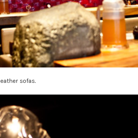
eather sofas.