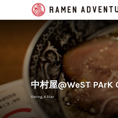
Search
for:
中村屋@WeST PArK CaF
Rating
4 Star