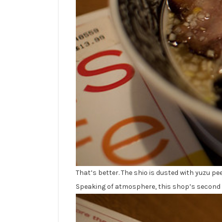
That’s better. The shio is dusted with yuzu pee
Speaking of atmosphere, this shop’s second fl