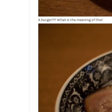
A burger?!? What is the meaning of this!