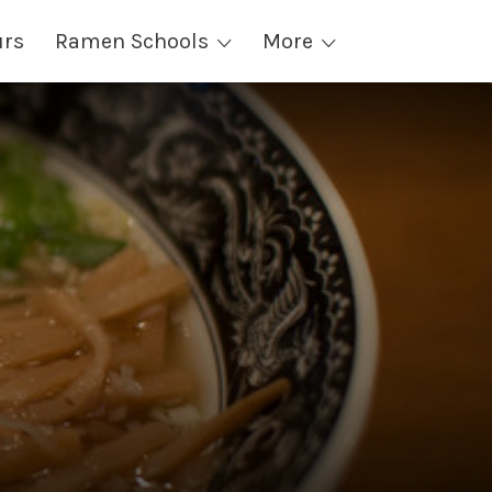
urs
Ramen Schools
More