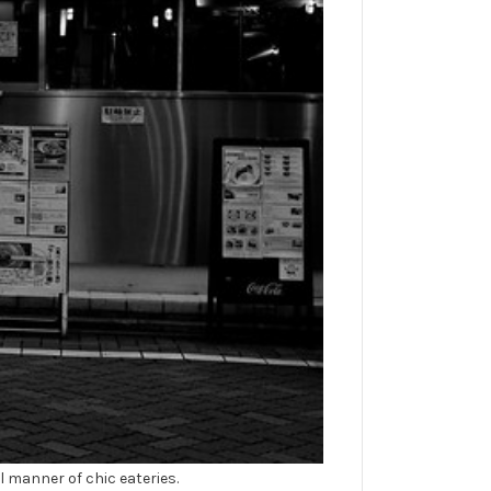
ll manner of chic eateries.