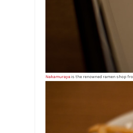
Nakamuraya
is the renowned ramen shop from