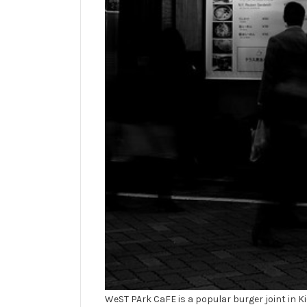
WeST PArk CaFE is a popular burger joint in Kic