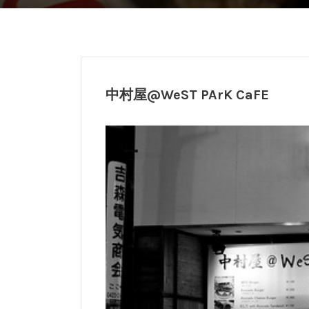
中村屋@WeST PArK CaFE