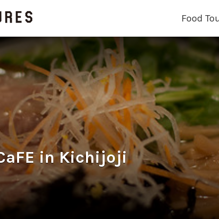
Food To
E in Kichijoji