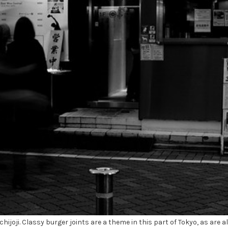
hijoji. Classy burger joints are a theme in this part of Tokyo, as are a