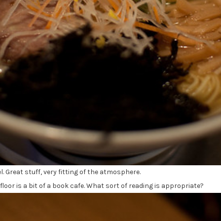
l. Great stuff, very fitting of the atmosphere.
oor is a bit of a book cafe. What sort of reading is appropriate?