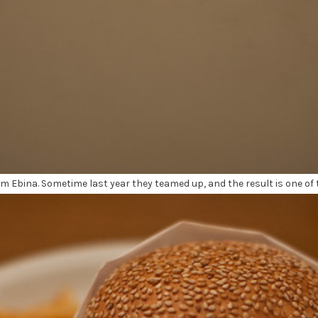
 Ebina. Sometime last year they teamed up, and the result is one of 