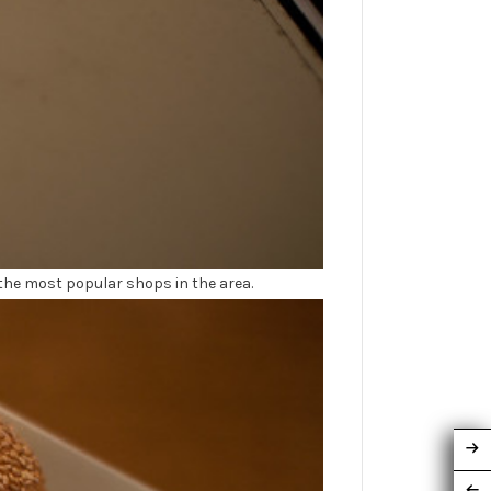
the most popular shops in the area.