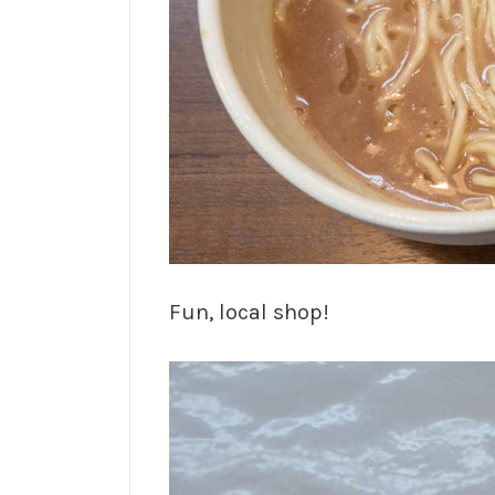
Fun, local shop!