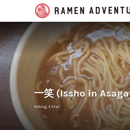
Search
for:
一笑 (Issho in Asaga
Rating
4 Star