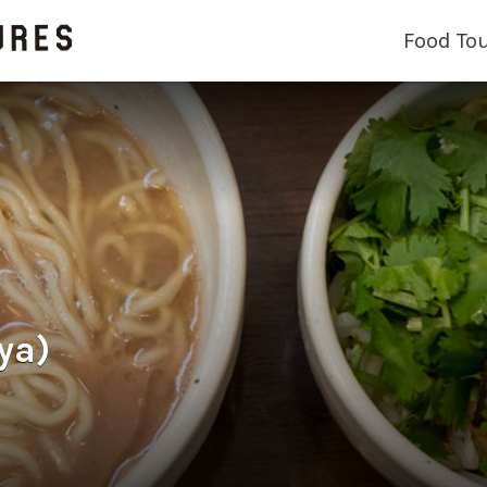
Food To
ya)