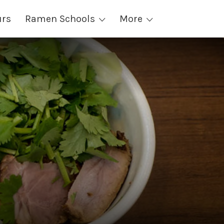
urs
Ramen Schools
More