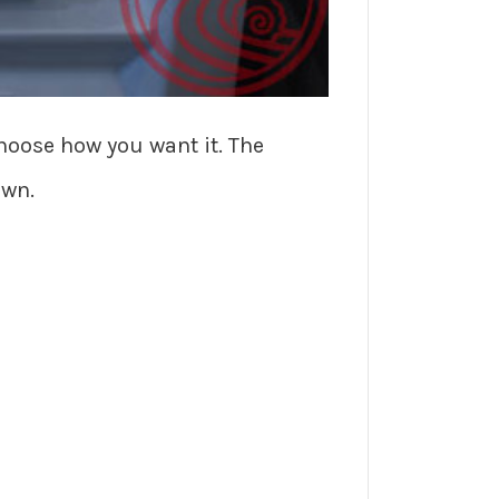
choose how you want it. The
own.