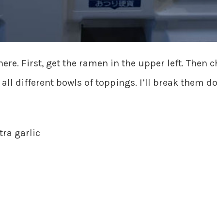
here. First, get the ramen in the upper left. Then 
all different bowls of toppings. I’ll break them d
ra garlic