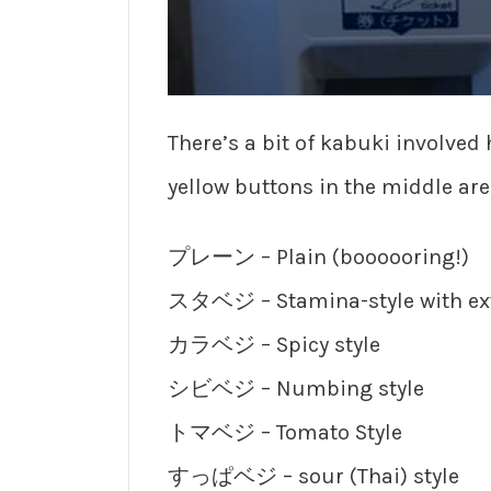
There’s a bit of kabuki involved 
yellow buttons in the middle are 
プレーン – Plain (boooooring!)
スタベジ – Stamina-style with ext
カラベジ – Spicy style
シビベジ – Numbing style
トマベジ – Tomato Style
すっぱベジ – sour (Thai) style