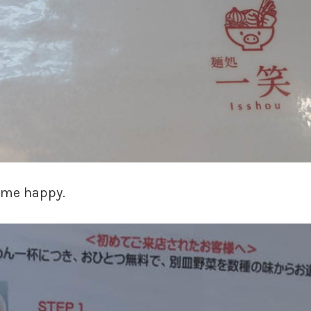
p me happy.