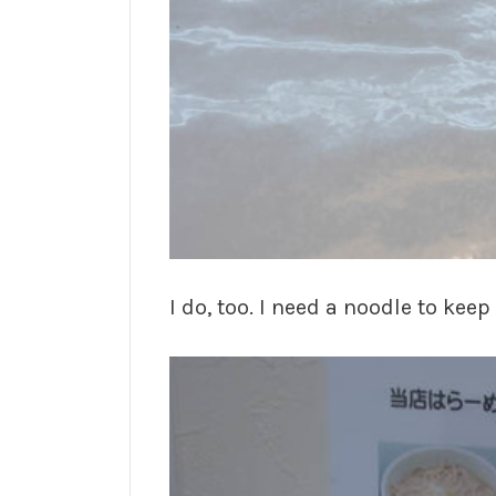
I do, too. I need a noodle to kee