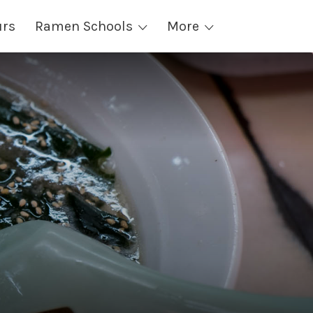
urs
Ramen Schools
More