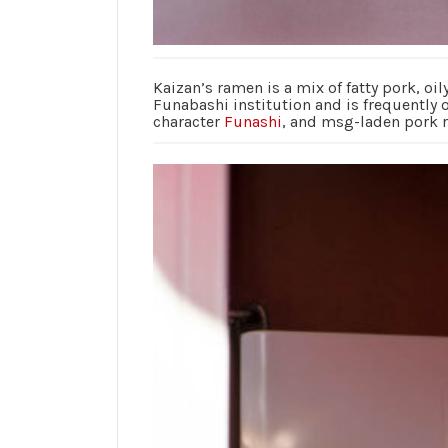
Kaizan’s ramen is a mix of fatty pork, oil
Funabashi institution and is frequently 
character
Funashi
, and msg-laden pork 