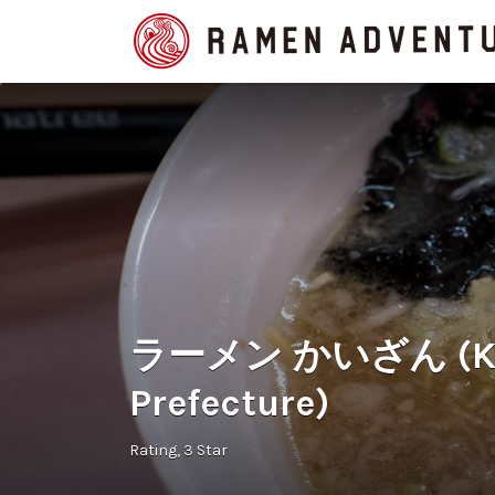
Search
for:
ラーメン かいざん (Kaiz
Prefecture)
Rating
3 Star