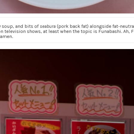
y soup, and bits of
seabura
(pork back fat) alongside fat-neutral
on television shows, at least when the topic is Funabashi. Ah,
ramen.