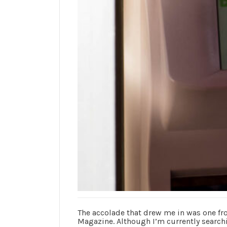
The accolade that drew me in was one f
Magazine. Although I’m currently searchi