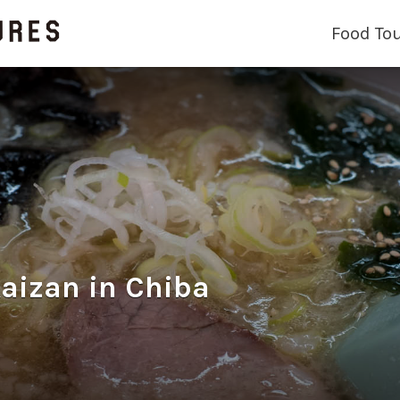
Food To
an in Chiba