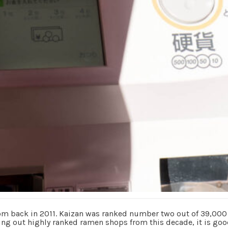
rom back in 2011. Kaizan was ranked number two out of 39,00
ng out highly ranked ramen shops from this decade, it is goo