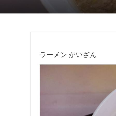
ラーメン かいざん