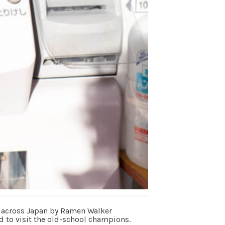
0 across Japan by Ramen Walker
d to visit the old-school champions.