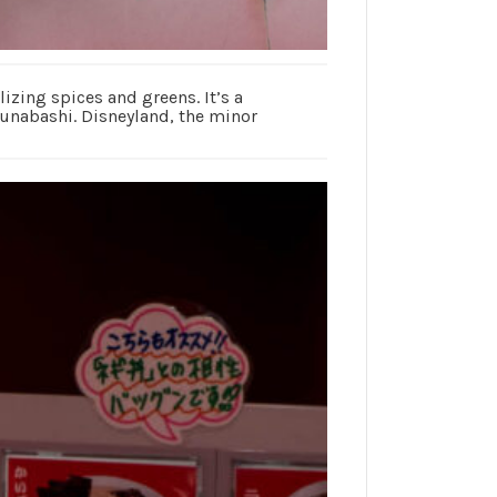
izing spices and greens. It’s a
 Funabashi. Disneyland, the minor