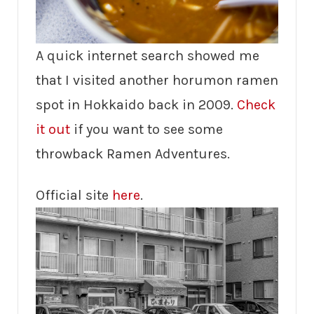
A quick internet search showed me
that I visited another horumon ramen
spot in Hokkaido back in 2009.
Check
it out
if you want to see some
throwback Ramen Adventures.
Official site
here
.