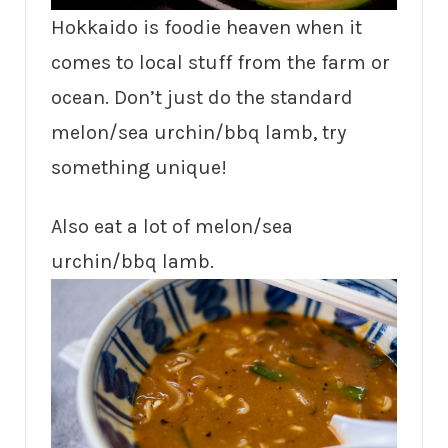
Hokkaido is foodie heaven when it
comes to local stuff from the farm or
ocean. Don’t just do the standard
melon/sea urchin/bbq lamb, try
something unique!
Also eat a lot of melon/sea
urchin/bbq lamb.