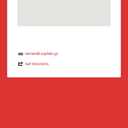
ramendb.supleks.jp
Get Directions