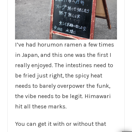
I’ve had horumon ramen a few times
in Japan, and this one was the first I
really enjoyed. The intestines need to
be fried just right, the spicy heat
needs to barely overpower the funk,
the vibe needs to be legit. Himawari
hit all these marks.
You can get it with or without that