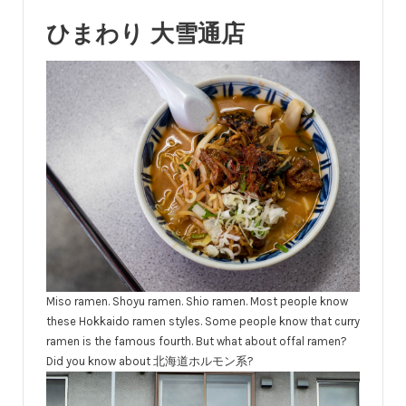
ひまわり 大雪通店
Miso ramen. Shoyu ramen. Shio ramen. Most people know
these Hokkaido ramen styles. Some people know that curry
ramen is the famous fourth. But what about offal ramen?
Did you know about 北海道ホルモン系?