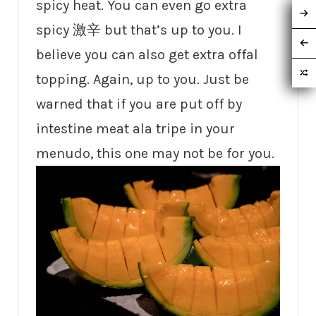
spicy heat. You can even go extra
spicy 激辛 but that’s up to you. I
believe you can also get extra offal
topping. Again, up to you. Just be
warned that if you are put off by
intestine meat ala tripe in your
menudo, this one may not be for you.