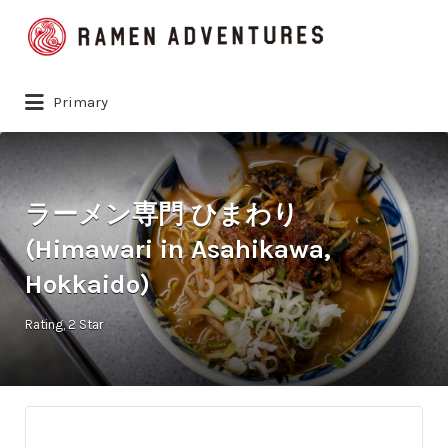
Search
for:
Primary
ラーメン専門 ひまわり
(Himawari in Asahikawa,
Hokkaido)
Rating
2 Star