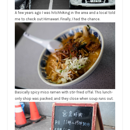
A few years ago I was hitchhiking in the area and a local told
me to check out Himawari. Finally, I had the chance.
Basically spicy miso ramen with stir-fried offal. This lunch-
only shop was packed, and they close when soup runs out.