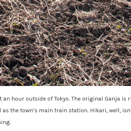
an hour outside of Tokyo. The original Ganja is ri
s the town’s main train station. Hikari, well, isn’
hing.