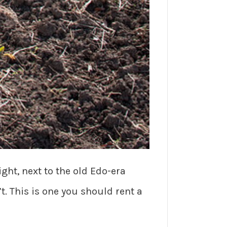
ght, next to the old Edo-era
t. This is one you should rent a