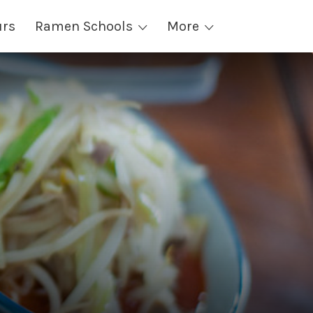
urs
Ramen Schools
More