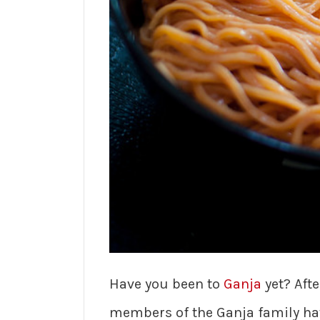
Have you been to
Ganja
yet? Afte
members of the Ganja family hav