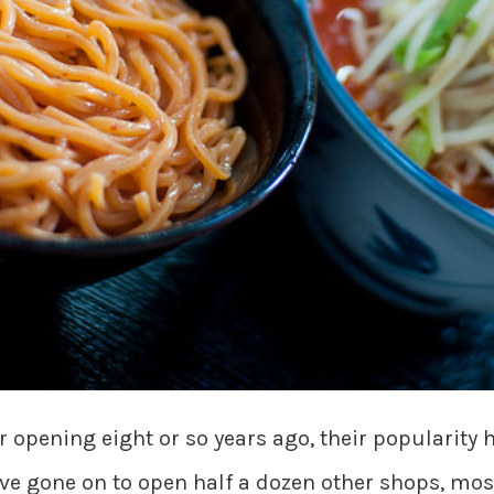
r opening eight or so years ago, their popularity 
e gone on to open half a dozen other shops, mos