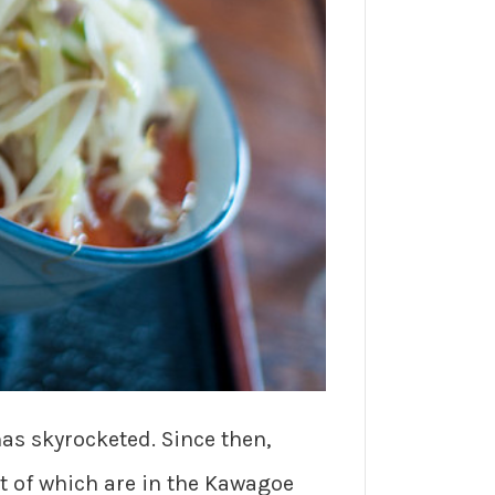
has skyrocketed. Since then,
t of which are in the Kawagoe