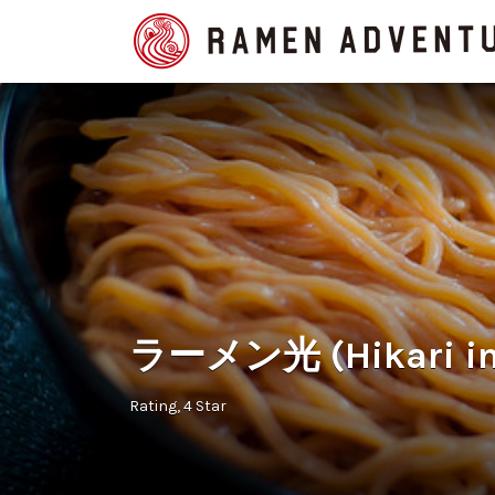
Search
for:
ラーメン光 (Hikari in
Rating
4 Star