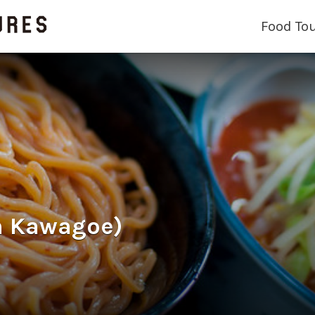
Food To
 Kawagoe)