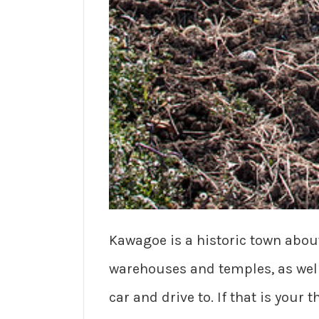
Kawagoe is a historic town about 
warehouses and temples, as well a
car and drive to. If that is your t