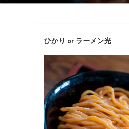
ひかり or
ラーメン光