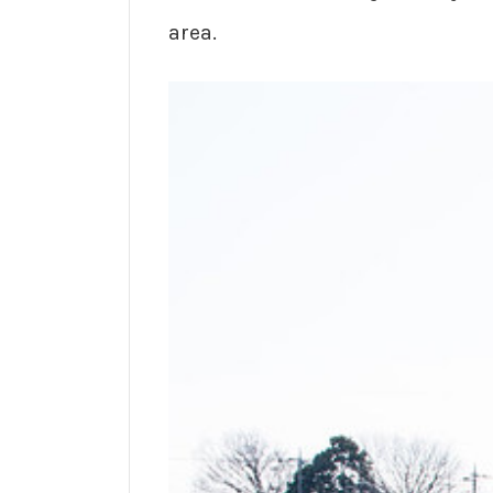
area.