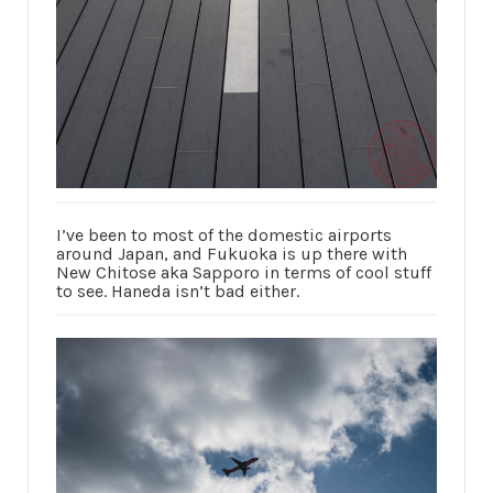
I’ve been to most of the domestic airports
around Japan, and Fukuoka is up there with
New Chitose aka Sapporo in terms of cool stuff
to see. Haneda isn’t bad either.