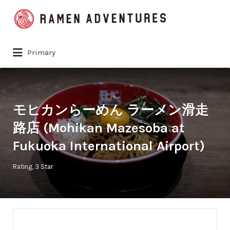
Search
for:
Primary
モヒカンらーめん ラーメン滑走
路店 (Mohikan Mazesoba at
Fukuoka International Airport)
Rating
3 Star