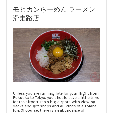
モヒカンらーめん ラーメン
滑走路店
Unless you are running late for your flight from
Fukuoka to Tokyo, you should save a little time
for the airport. It’s a big airport, with viewing
decks and gift shops and all kinds of airplane
fun. Of course, there is an abundance of