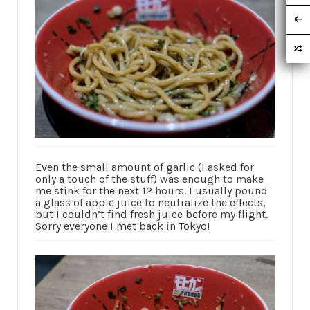
Even the small amount of garlic (I asked for
only a touch of the stuff) was enough to make
me stink for the next 12 hours. I usually pound
a glass of apple juice to neutralize the effects,
but I couldn’t find fresh juice before my flight.
Sorry everyone I met back in Tokyo!