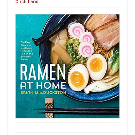
Click here!