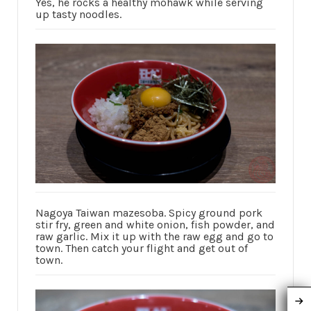
Yes, he rocks a healthy mohawk while serving
up tasty noodles.
Nagoya Taiwan mazesoba. Spicy ground pork
stir fry, green and white onion, fish powder, and
raw garlic. Mix it up with the raw egg and go to
town. Then catch your flight and get out of
town.