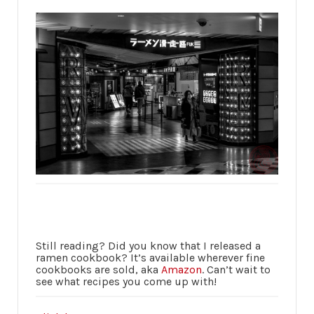
Still reading? Did you know that I released a
ramen cookbook? It’s available wherever fine
cookbooks are sold, aka
Amazon
. Can’t wait to
see what recipes you come up with!