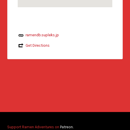
ramendb.supleks.jp
Get Directions
Support Ramen Adventures on
Patreon.