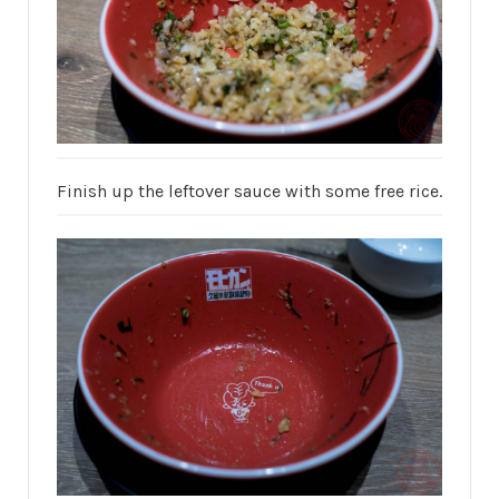
Finish up the leftover sauce with some free rice.