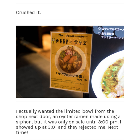
Crushed it.
I actually wanted the limited bowl from the
shop next door, an oyster ramen made using a
siphon, but it was only on sale until 3:00 pm. I
showed up at 3:01 and they rejected me. Next
time!