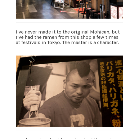
I’ve never made it to the original Mohican, but
I’ve had the ramen from this shop a few times
at festivals in Tokyo. The master is a character.