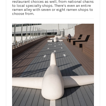
restaurant choices as well, from national chains
to local specialty shops. There’s even an entire
ramen alley with seven or eight ramen shops to
choose from.