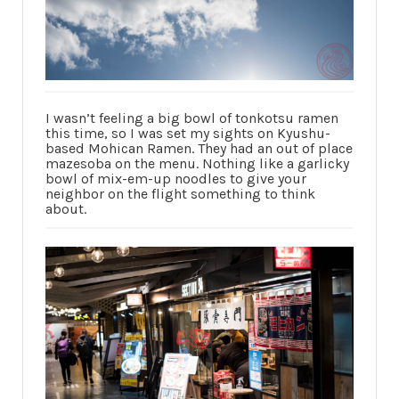
I wasn’t feeling a big bowl of tonkotsu ramen
this time, so I was set my sights on Kyushu-
based Mohican Ramen. They had an out of place
mazesoba on the menu. Nothing like a garlicky
bowl of mix-em-up noodles to give your
neighbor on the flight something to think
about.