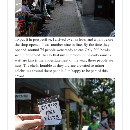
To put it in perspective, I arrived over an hour and a half before
the shop opened. I was number nine in line. By the time they
opened, around 75 people were ready to eat. Only 200 bowls
would be served. To say that my comrades in the early ramen-
wait are fans is the understatement of the year; these people are
nuts. The chefs, humble as they are, are elevated to minor
celebrities around these people. I’m happy to be part of this
crowd.