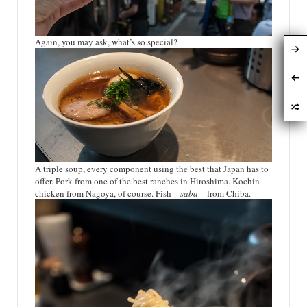
Again, you may ask, what’s so special?
A triple soup, every component using the best that Japan has to
offer. Pork from one of the best ranches in Hiroshima. Kochin
chicken from Nagoya, of course. Fish –
saba
– from Chiba.