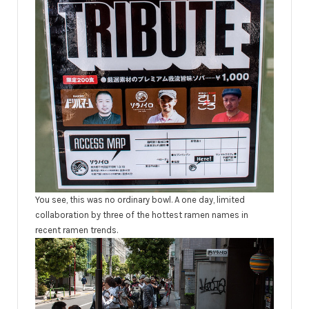
You see, this was no ordinary bowl. A one day, limited
collaboration
by three of the hottest ramen names in
recent ramen trends.