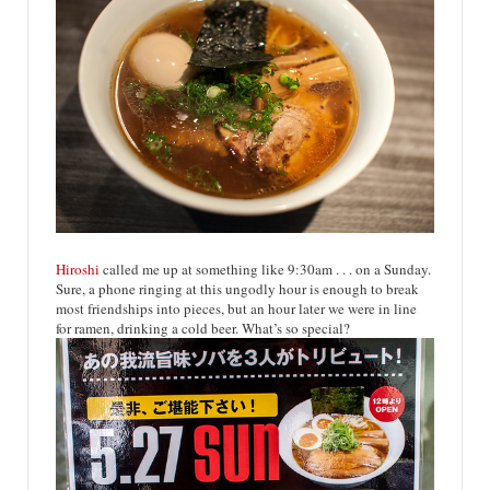
Hiroshi
called me up at something like 9:30am . . . on a Sunday.
Sure, a phone ringing at this ungodly hour is enough to break
most friendships into pieces, but an hour later we were in line
for ramen, drinking a cold beer. What’s so special?