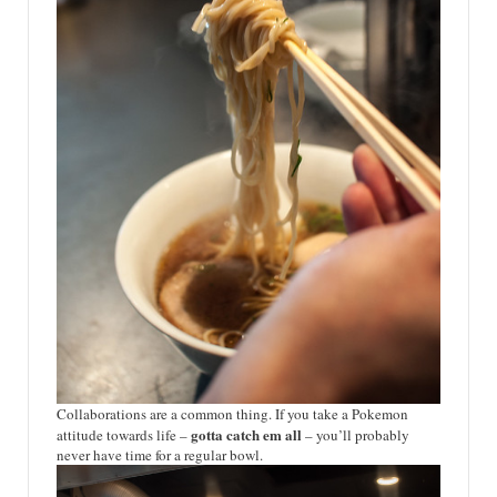
Collaborations are a common thing. If you take a Pokemon
gotta catch em all
attitude towards life –
– you’ll probably
never have time for a regular bowl.