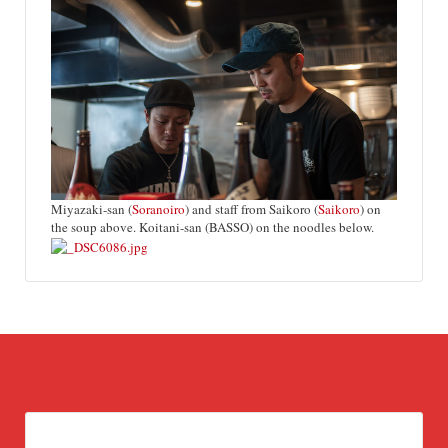
Miyazaki-san (
Soranoiro
) and staff from Saikoro (
Saikoro
) on
the soup above. Koitani-san (BASSO) on the noodles below.