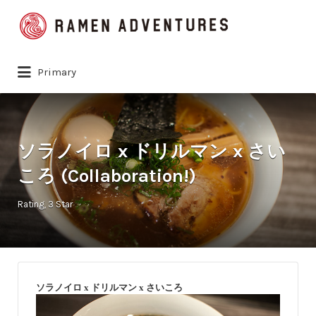
Search
for:
Primary
ソラノイロ x ドリルマン x さい
ころ (Collaboration!)
Rating
3 Star
ソラノイロ x ドリルマン x さいころ