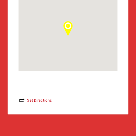
Get Directions