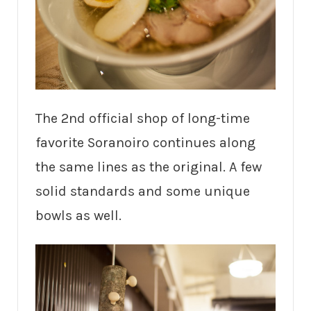
The 2nd official shop of long-time
favorite Soranoiro continues along
the same lines as the original. A few
solid standards and some unique
bowls as well.