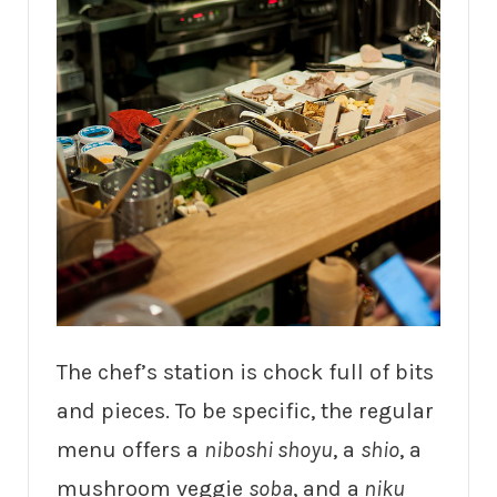
The chef’s station is chock full of bits
and pieces. To be specific, the regular
menu offers a
niboshi shoyu
, a
shio
, a
mushroom veggie
soba
, and a
niku