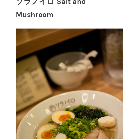
ソラノイロ Salt and
Mushroom