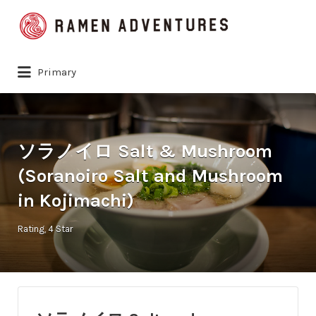
Search
for:
Primary
ソラノイロ Salt & Mushroom
(Soranoiro Salt and Mushroom
in Kojimachi)
Rating
4 Star