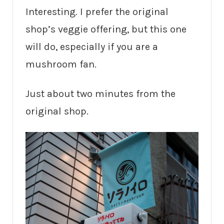
Interesting. I prefer the original
shop’s veggie offering, but this one
will do, especially if you are a
mushroom fan.
Just about two minutes from the
original shop.