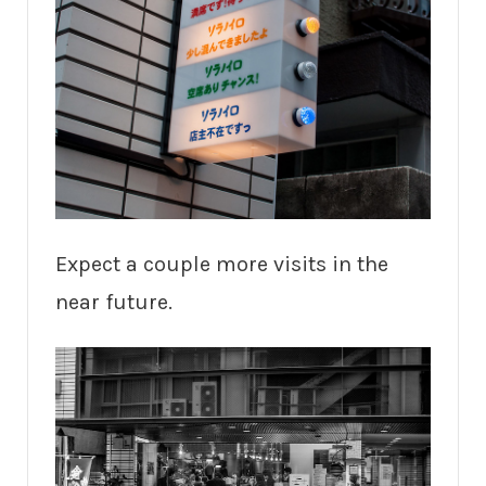
Expect a couple more visits in the
near future.