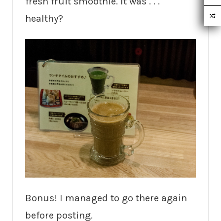
fresh fruit smoothie. It was . . .
healthy?
Bonus! I managed to go there again
before posting.