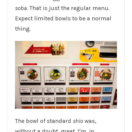
soba
. That is just the regular menu.
Expect limited bowls to be a normal
thing.
The bowl of standard
shio
was,
without a doubt, great. I’m, in