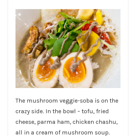
The mushroom veggie-soba is on the
crazy side. In the bowl – tofu, fried
cheese, parma ham, chicken chashu,
all in a cream of mushroom soup.