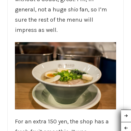
general, not a huge
shio
fan, so I’m
sure the rest of the menu will
impress as well.
For an extra 150 yen, the shop has a