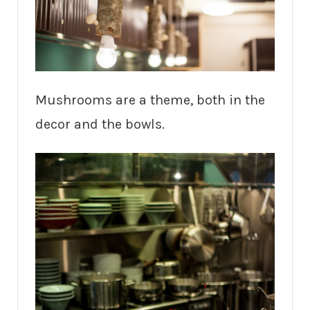
Mushrooms are a theme, both in the
decor and the bowls.