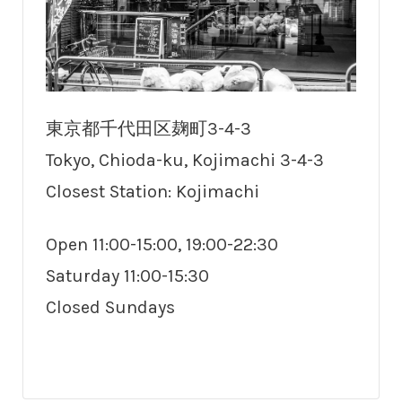
東京都千代田区麹町3-4-3
Tokyo, Chioda-ku, Kojimachi 3-4-3
Closest Station: Kojimachi
Open 11:00-15:00, 19:00-22:30
Saturday 11:00-15:30
Closed Sundays