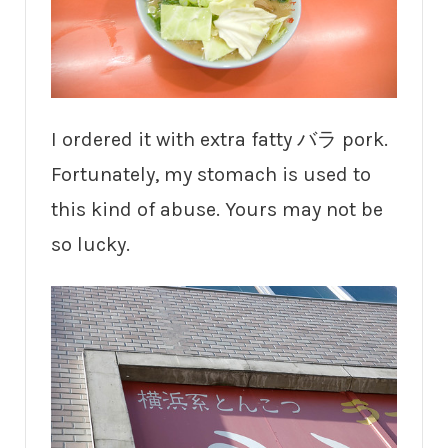
I ordered it with extra fatty バラ pork.
Fortunately, my stomach is used to
this kind of abuse. Yours may not be
so lucky.