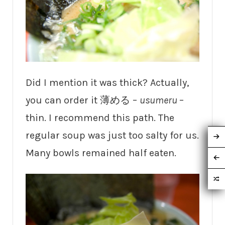
Did I mention it was thick? Actually,
you can order it 薄める –
usumeru
–
thin. I recommend this path. The
regular soup was just too salty for us.
Many bowls remained half eaten.