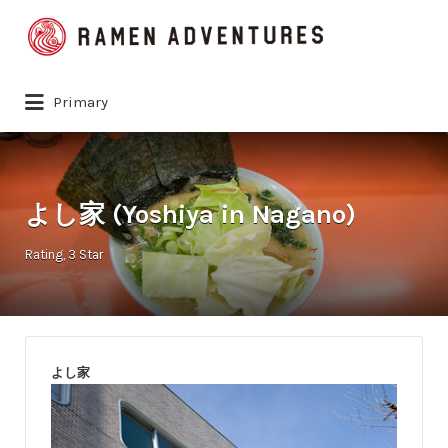
Search
for:
Primary
よし家 (Yoshiya in Nagano)
Rating
3 Star
よし家