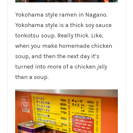
Yokohama style ramen in Nagano.
Yokohama style is a thick soy sauce
tonkotsu soup. Really thick. Like,
when you make homemade chicken
soup, and then the next day it’s
turned into more of a chicken
jelly
than a soup.