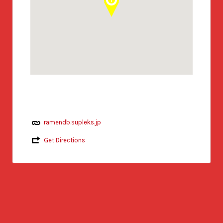
ramendb.supleks.jp
Get Directions