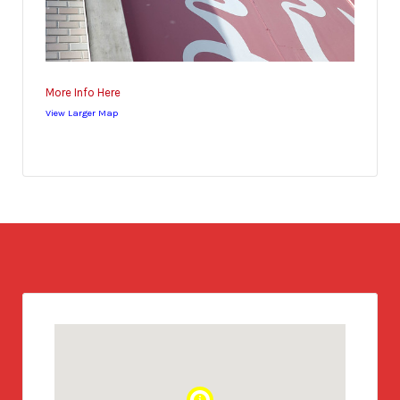
More Info Here
View Larger Map