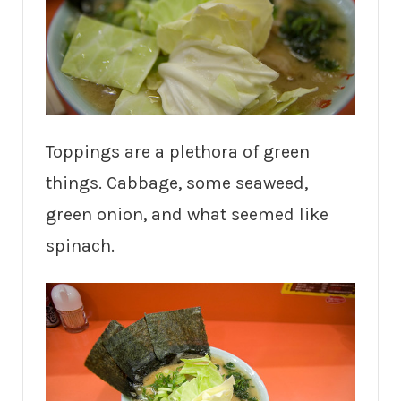
Toppings are a plethora of green
things. Cabbage, some seaweed,
green onion, and what seemed like
spinach.