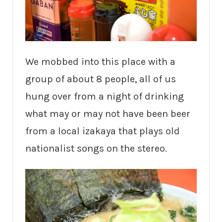
We mobbed into this place with a
group of about 8 people, all of us
hung over from a night of drinking
what may or may not have been beer
from a local izakaya that plays old
nationalist songs on the stereo.