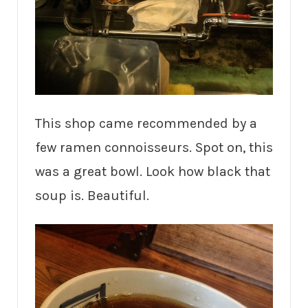
This shop came recommended by a
few ramen connoisseurs. Spot on, this
was a great bowl. Look how black that
soup is. Beautiful.