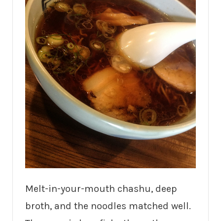
Melt-in-your-mouth chashu, deep
broth, and the noodles matched well.