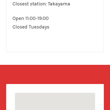
Closest station: Takayama
Open 11:00-19:00
Closed Tuesdays