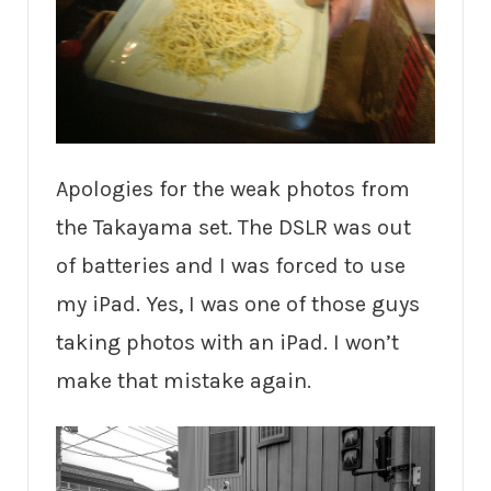
Apologies for the weak photos from
the Takayama set. The DSLR was out
of batteries and I was forced to use
my iPad. Yes, I was one of those guys
taking photos with an iPad. I won’t
make that mistake again.