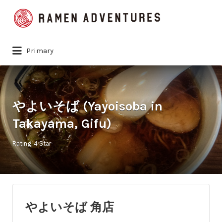
Search
for:
Primary
やよいそば (Yayoisoba in
Takayama, Gifu)
Rating
4 Star
やよいそば 角店