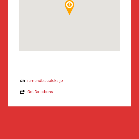
ramendb.supleks.jp
Get Directions