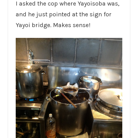
I asked the cop where Yayoisoba was,
and he just pointed at the sign for
Yayoi bridge. Makes sense!