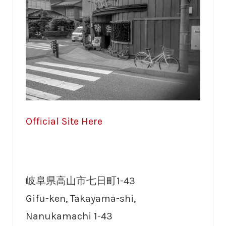
Official Site Here
岐阜県高山市七日町1-43
Gifu-ken, Takayama-shi,
Nanukamachi 1-43