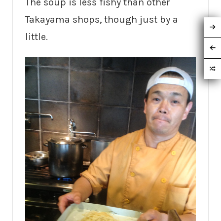
The soup is less fishy than other
Takayama shops, though just by a
little.