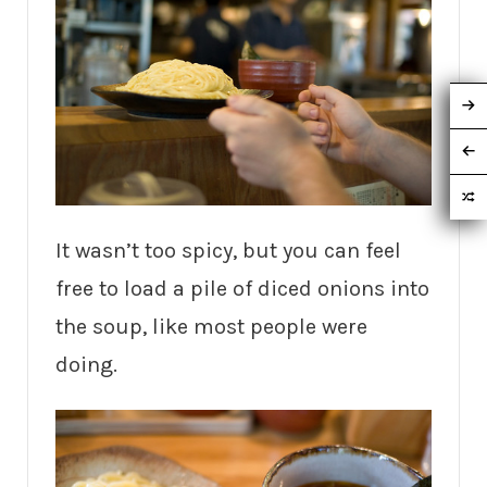
It wasn’t too spicy, but you can feel
free to load a pile of diced onions into
the soup, like most people were
doing.