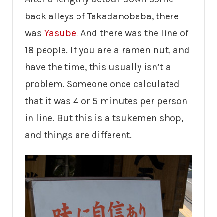
back alleys of Takadanobaba, there
was
Yasube
. And there was the line of
18 people. If you are a ramen nut, and
have the time, this usually isn’t a
problem. Someone once calculated
that it was 4 or 5 minutes per person
in line. But this is a tsukemen shop,
and things are different.