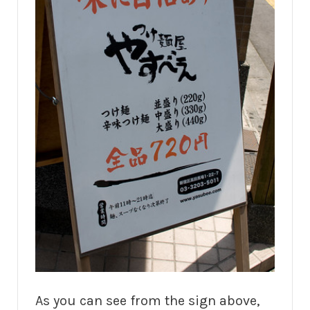
As you can see from the sign above,