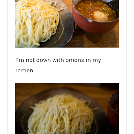
I’m not down with onions in my
ramen.