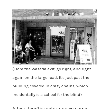
(From the Waseda exit, go right, and right
again on the large road. It’s just past the
building covered in crazy chains, which
incidentally is a school for the blind)
After a lengthy detour down some