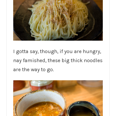
I gotta say, though, if you are hungry,
nay famished, these big thick noodles
are the way to go.