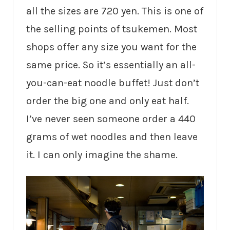
all the sizes are 720 yen. This is one of
the selling points of tsukemen. Most
shops offer any size you want for the
same price. So it’s essentially an all-
you-can-eat noodle buffet! Just don’t
order the big one and only eat half.
I’ve never seen someone order a 440
grams of wet noodles and then leave
it. I can only imagine the shame.