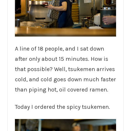
A line of 18 people, and I sat down
after only about 15 minutes. How is
that possible? Well, tsukemen arrives
cold, and cold goes down much faster
than piping hot, oil covered ramen.
Today I ordered the spicy tsukemen.