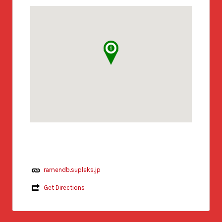
ramendb.supleks.jp
Get Directions