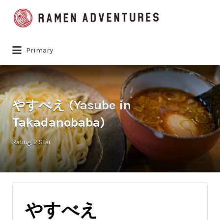
Search
for:
Primary
やすべえ (Yasube in
Takadanobaba)
Rating
2 Star
やすべえ