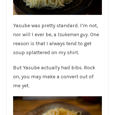
Yasube was pretty standard. I’m not,
nor will I ever be, a
tsukemen guy
. One
reason is that I always tend to get
soup splattered on my shirt.
But Yasube actually had bibs. Rock
on, you may make a convert out of
me yet.