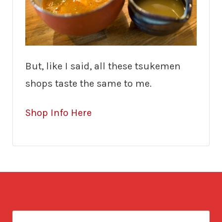
But, like I said, all these tsukemen
shops taste the same to me.
Shop Info Here