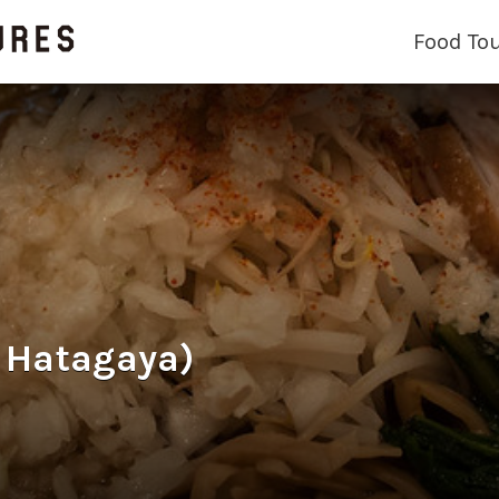
Food To
Hatagaya)