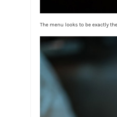
The menu looks to be exactly th