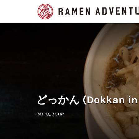
Search
for:
どっかん (Dokkan in 
Rating
3 Star