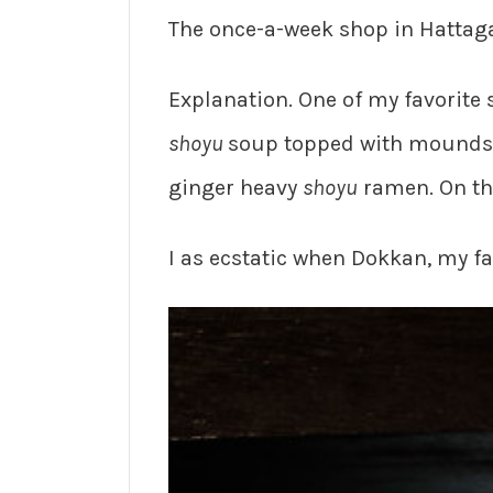
The once-a-week shop in Hattaga
Explanation. One of my favorite
shoyu
soup topped with mounds
ginger heavy
shoyu
ramen. On t
I as ecstatic when Dokkan, my fa