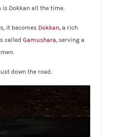
is Dokkan all the time.
ys, it becomes
Dokkan
, a rich
is called
Gamushara
, serving a
amen.
just down the road.