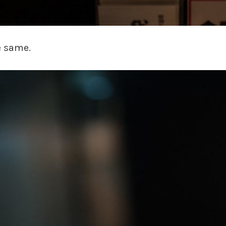
e same.