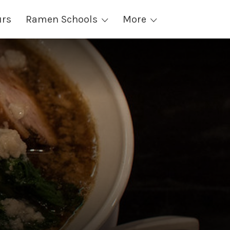
urs
Ramen Schools
More