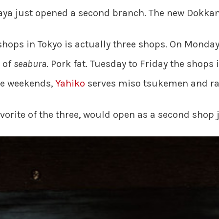
ya just opened a second branch. The new Dokkan 
 shops in Tokyo is actually three shops. On Monda
 of
seabura
. Pork fat. Tuesday to Friday the shops 
he weekends,
Yahiko
serves miso tsukemen and r
vorite of the three, would open as a second shop 