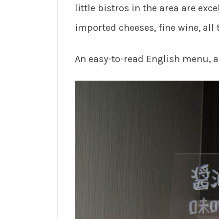
little bistros in the area are ex
imported cheeses, fine wine, all 
An easy-to-read English menu, a