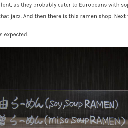
cellent, as they probably cater to Europeans with s
that jazz. And then there is this ramen shop. Next
s expected.