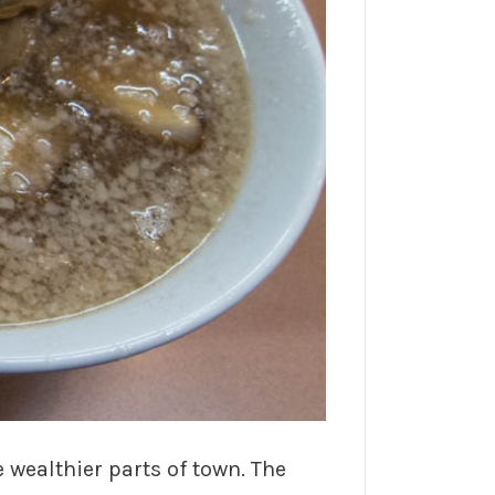
wealthier parts of town. The