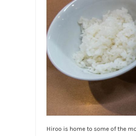
Hiroo is home to some of the mo