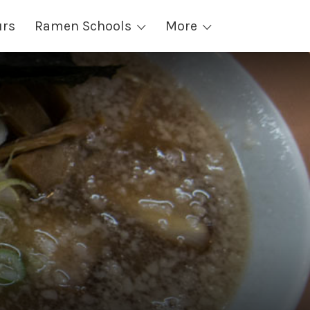
urs
Ramen Schools
More