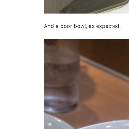
And a poor bowl, as expected.