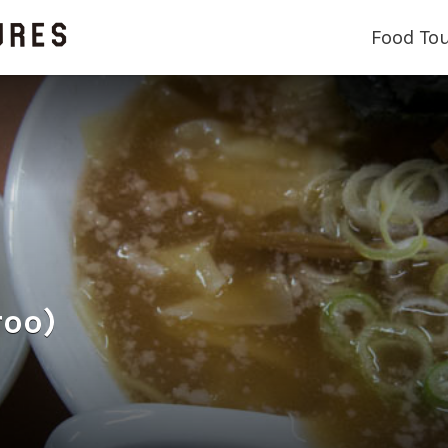
Food To
roo)