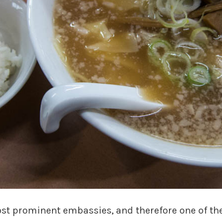
st prominent embassies, and therefore one of the 