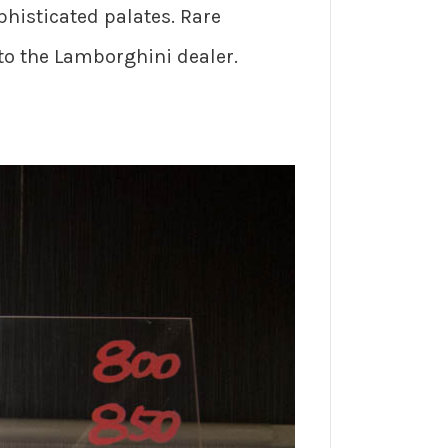
ophisticated palates. Rare
 to the Lamborghini dealer.