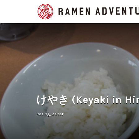
Search
for:
けやき (Keyaki in Hi
Rating
2 Star